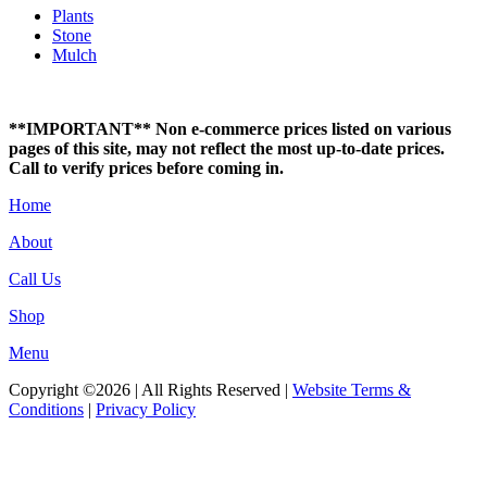
Plants
Stone
Mulch
**IMPORTANT** Non e-commerce prices listed on various
pages of this site, may not reflect the most up-to-date prices.
Call to verify prices before coming in.
Home
About
Call Us
Shop
Menu
Copyright ©2026 | All Rights Reserved |
Website Terms &
Conditions
|
Privacy Policy