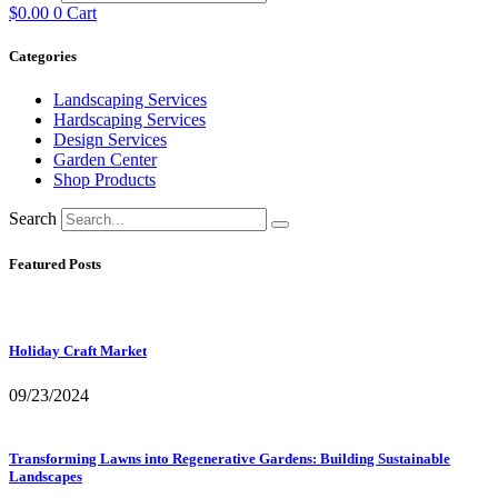
$
0.00
0
Cart
Categories
Landscaping Services
Hardscaping Services
Design Services
Garden Center
Shop Products
Search
Featured Posts
Holiday Craft Market
09/23/2024
Transforming Lawns into Regenerative Gardens: Building Sustainable
Landscapes