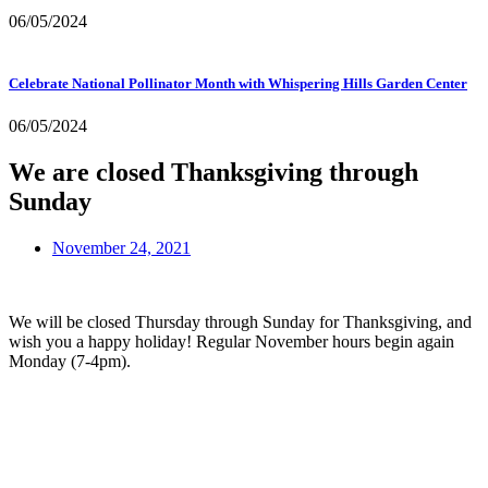
06/05/2024
Celebrate National Pollinator Month with Whispering Hills Garden Center
06/05/2024
We are closed Thanksgiving through
Sunday
November 24, 2021
We will be closed Thursday through Sunday for Thanksgiving, and 
wish you a happy holiday! Regular November hours begin again 
Monday (7-4pm).