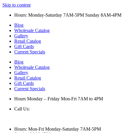
Skip to content
Hours: Monday-Saturday 7AM-5PM Sunday 8AM-4PM
Blog
Wholesale Catalog
Gallery
Retail Catalog
Gift Cards
Current Specials
Blog
Wholesale Catalog
Gallery
Retail Catalog
Gift Cards
Current Specials
Hours Monday – Friday Mon-Fri 7AM to 4PM
Call Us:
847-658-5610
Hours: Mon-Fri Monday-Saturday 7AM-5PM