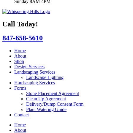
Sunday 8AM-4PM
Call Today!
847-658-5610
Home
About
Shop
Design Services
Landscaping Services
Landscape Lighting
Hardscaping Services
Forms
Stone Placement Agreement
Clean Up Agreement
Delivery/Dump Consent Form
Plant Watering Guide
Contact
Home
About