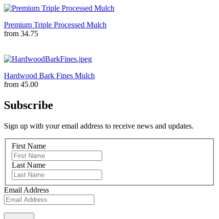
Premium Triple Processed Mulch
from
34.75
Hardwood Bark Fines Mulch
from
45.00
Subscribe
Sign up with your email address to receive news and updates.
First Name
Last Name
Email Address