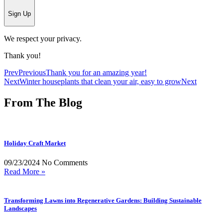
Sign Up
We respect your privacy.
Thank you!
Prev
Previous
Thank you for an amazing year!
Next
Winter houseplants that clean your air, easy to grow
Next
From The Blog
Holiday Craft Market
09/23/2024
No Comments
Read More »
Transforming Lawns into Regenerative Gardens: Building Sustainable
Landscapes