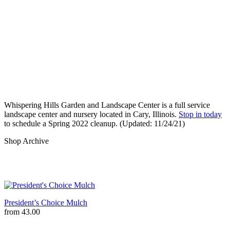
Whispering Hills Garden and Landscape Center is a full service 
landscape center and nursery located in Cary, Illinois. 
Stop in today
to schedule a Spring 2022 cleanup. (Updated: 11/24/21)
Shop Archive
President’s Choice Mulch
from
43.00