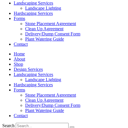
Landscaping Services
Landscape Lighting
Hardscaping Services
Forms
Stone Placement Agreement
Clean Up Agreement
Delivery/Dump Consent Form
Plant Watering Guide
Contact
Home
About
Shop
Design Services
Landscaping Services
Landscape Lighting
Hardscaping Services
Forms
Stone Placement Agreement
Clean Up Agreement
Delivery/Dump Consent Form
Plant Watering Guide
Contact
Search