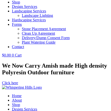
Shop
Design Services
Landscaping Services
Landscape Lighting
Hardscaping Services
Forms
Stone Placement Agreement
Clean Up Agreement
Delivery/Dump Consent Form
Plant Watering Guide
Contact
$
0.00
0
Cart
We Now Carry Amish made High density
Polyresin Outdoor furniture
Click here
Home
About
Shop
Design Services