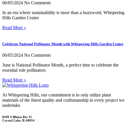
06/05/2024
No Comments
In an era where sustainability is more than a buzzword, Whispering
Hills Garden Center
Read More »
Celebrate National Pollinator Month with Whispering Hills Garden Center
06/05/2024
No Comments
June is National Pollinator Month, a perfect time to celebrate the
essential role pollinators
Read More »
At Whispering Hills, our commitment is to only utilize plant
materials of the finest quality and craftsmanship in every project we
undertake.
8109 S Illinois Rte 31
Crystal Lake, IL 60014