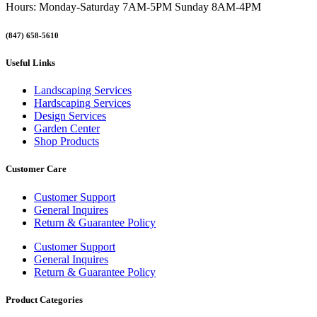
Hours: Monday-Saturday 7AM-5PM Sunday 8AM-4PM
(847) 658-5610
Useful Links
Landscaping Services
Hardscaping Services
Design Services
Garden Center
Shop Products
Customer Care
Customer Support
General Inquires
Return & Guarantee Policy
Customer Support
General Inquires
Return & Guarantee Policy
Product Categories