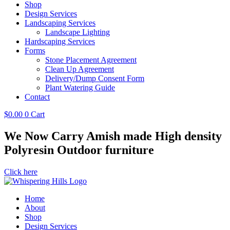
Shop
Design Services
Landscaping Services
Landscape Lighting
Hardscaping Services
Forms
Stone Placement Agreement
Clean Up Agreement
Delivery/Dump Consent Form
Plant Watering Guide
Contact
$
0.00
0
Cart
We Now Carry Amish made High density
Polyresin Outdoor furniture
Click here
Home
About
Shop
Design Services