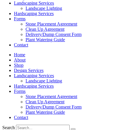
Landscaping Services
Landscape Lighting
Hardscaping Services
Forms
Stone Placement Agreement
Clean Up Agreement
Delivery/Dump Consent Form
Plant Watering Guide
Contact
Home
About
Shop
Design Services
Landscaping Services
Landscape Lighting
Hardscaping Services
Forms
Stone Placement Agreement
Clean Up Agreement
Delivery/Dump Consent Form
Plant Watering Guide
Contact
Search