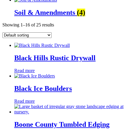
Soil & Amendments
(4)
Showing 1–16 of 25 results
Black Hills Rustic Drywall
Read more
Black Ice Boulders
Read more
Boone County Tumbled Edging