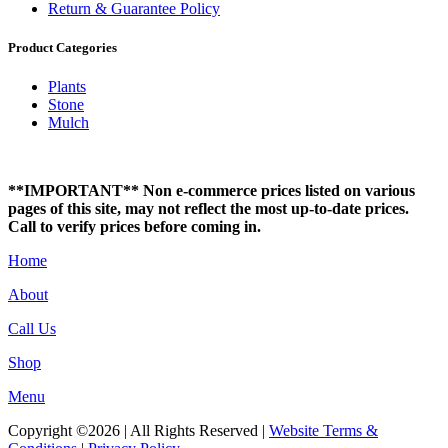
Return & Guarantee Policy
Product Categories
Plants
Stone
Mulch
**IMPORTANT** Non e-commerce prices listed on various
pages of this site, may not reflect the most up-to-date prices.
Call to verify prices before coming in.
Home
About
Call Us
Shop
Menu
Copyright ©2026 | All Rights Reserved |
Website Terms &