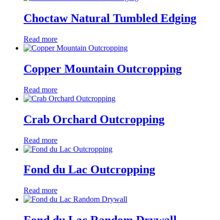
Choctaw Natural Tumbled Edging
Read more
Copper Mountain Outcropping
Read more
Crab Orchard Outcropping
Read more
Fond du Lac Outcropping
Read more