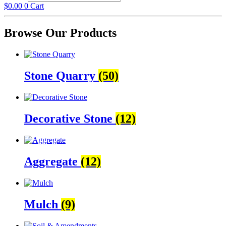
$
0.00
0
Cart
Browse Our Products
Stone Quarry
(50)
Decorative Stone
(12)
Aggregate
(12)
Mulch
(9)