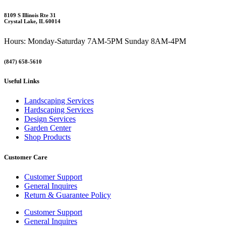
8109 S Illinois Rte 31
Crystal Lake, IL 60014
Hours: Monday-Saturday 7AM-5PM Sunday 8AM-4PM
(847) 658-5610
Useful Links
Landscaping Services
Hardscaping Services
Design Services
Garden Center
Shop Products
Customer Care
Customer Support
General Inquires
Return & Guarantee Policy
Customer Support
General Inquires