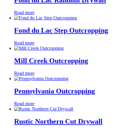
Fond du Lac Random Drywall
Read more
Fond du Lac Step Outcropping
Read more
Mill Creek Outcropping
Read more
Pennsylvania Outcropping
Read more
Rustic Northern Cut Drywall