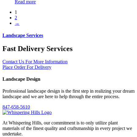
Read more
1
2
→
Landscape Services
Fast Delivery Services
Contact Us For More Information
Place Order For Delivery
Landscape Design
Professional landscape design is the first step in realizing your dream
landscape and we are here to help through the entire process.
847-658-5610
At Whispering Hills, our commitment is to only utilize plant
materials of the finest quality and craftsmanship in every project we
undertake.