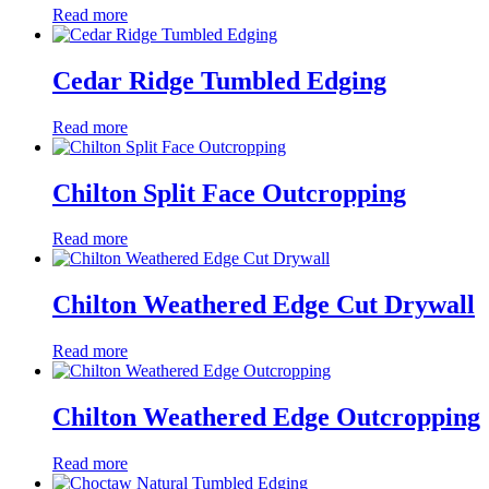
Read more
Cedar Ridge Tumbled Edging
Read more
Chilton Split Face Outcropping
Read more
Chilton Weathered Edge Cut Drywall
Read more
Chilton Weathered Edge Outcropping
Read more