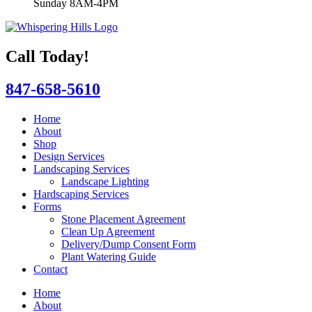
Sunday 8AM-4PM
Call Today!
847-658-5610
Home
About
Shop
Design Services
Landscaping Services
Landscape Lighting
Hardscaping Services
Forms
Stone Placement Agreement
Clean Up Agreement
Delivery/Dump Consent Form
Plant Watering Guide
Contact
Home
About