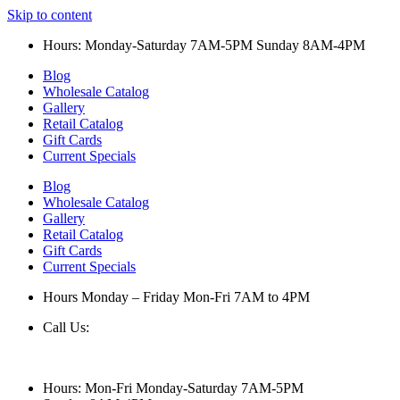
Skip to content
Hours: Monday-Saturday 7AM-5PM Sunday 8AM-4PM
Blog
Wholesale Catalog
Gallery
Retail Catalog
Gift Cards
Current Specials
Blog
Wholesale Catalog
Gallery
Retail Catalog
Gift Cards
Current Specials
Hours Monday – Friday Mon-Fri 7AM to 4PM
Call Us:
847-658-5610
Hours: Mon-Fri Monday-Saturday 7AM-5PM