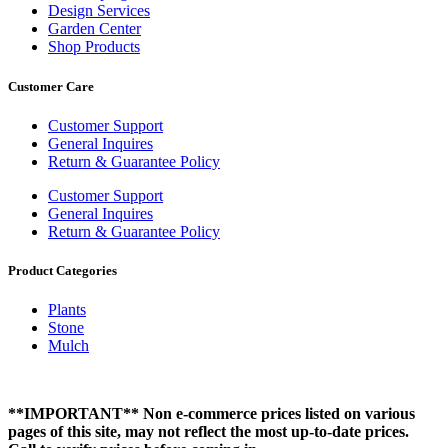
Design Services
Garden Center
Shop Products
Customer Care
Customer Support
General Inquires
Return & Guarantee Policy
Customer Support
General Inquires
Return & Guarantee Policy
Product Categories
Plants
Stone
Mulch
**IMPORTANT** Non e-commerce prices listed on various
pages of this site, may not reflect the most up-to-date prices.