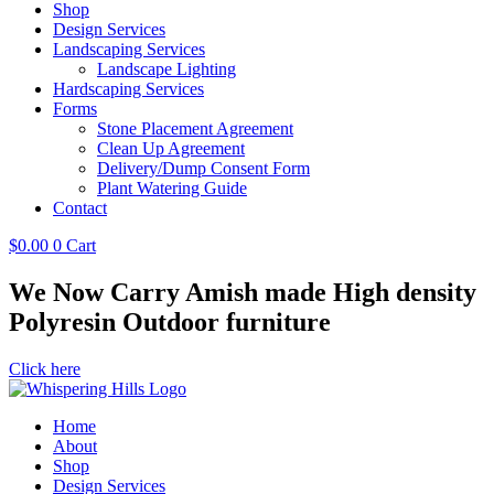
Shop
Design Services
Landscaping Services
Landscape Lighting
Hardscaping Services
Forms
Stone Placement Agreement
Clean Up Agreement
Delivery/Dump Consent Form
Plant Watering Guide
Contact
$
0.00
0
Cart
We Now Carry Amish made High density
Polyresin Outdoor furniture
Click here
Home
About
Shop
Design Services