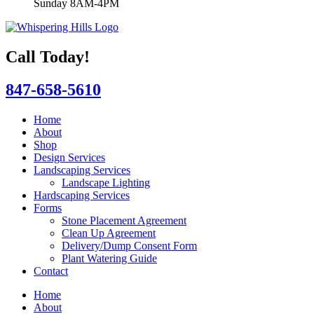
Sunday 8AM-4PM
Call Today!
847-658-5610
Home
About
Shop
Design Services
Landscaping Services
Landscape Lighting
Hardscaping Services
Forms
Stone Placement Agreement
Clean Up Agreement
Delivery/Dump Consent Form
Plant Watering Guide
Contact
Home
About