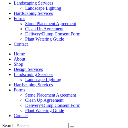
Landscaping Services
Landscape Lighting
Hardscaping Services
Forms
Stone Placement Agreement
Clean Up Agreement
Delivery/Dump Consent Form
Plant Watering Guide
Contact
Home
About
Shop
Design Services
Landscaping Services
Landscape Lighting
Hardscaping Services
Forms
Stone Placement Agreement
Clean Up Agreement
Delivery/Dump Consent Form
Plant Watering Guide
Contact
Search