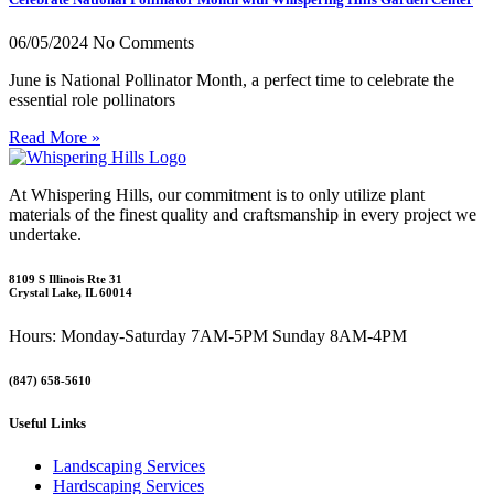
06/05/2024
No Comments
June is National Pollinator Month, a perfect time to celebrate the
essential role pollinators
Read More »
At Whispering Hills, our commitment is to only utilize plant
materials of the finest quality and craftsmanship in every project we
undertake.
8109 S Illinois Rte 31
Crystal Lake, IL 60014
Hours: Monday-Saturday 7AM-5PM Sunday 8AM-4PM
(847) 658-5610
Useful Links
Landscaping Services
Hardscaping Services