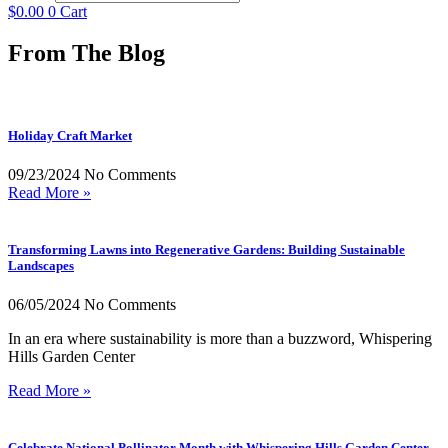
$
0.00
0
Cart
From The Blog
Holiday Craft Market
09/23/2024
No Comments
Read More »
Transforming Lawns into Regenerative Gardens: Building Sustainable
Landscapes
06/05/2024
No Comments
In an era where sustainability is more than a buzzword, Whispering
Hills Garden Center
Read More »
Celebrate National Pollinator Month with Whispering Hills Garden Center