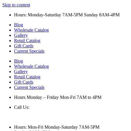
Skip to content
Hours: Monday-Saturday 7AM-5PM Sunday 8AM-4PM
Blog
Wholesale Catalog
Gallery
Retail Catalog
Gift Cards
Current Specials
Blog
Wholesale Catalog
Gallery
Retail Catalog
Gift Cards
Current Specials
Hours Monday – Friday Mon-Fri 7AM to 4PM
Call Us:
847-658-5610
Hours: Mon-Fri Monday-Saturday 7AM-5PM