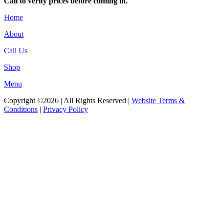
Call to verify prices before coming in.
Home
About
Call Us
Shop
Menu
Copyright ©2026 | All Rights Reserved |
Website Terms &
Conditions
|
Privacy Policy