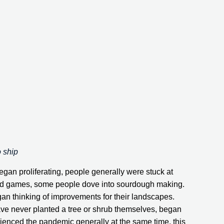
o ship
n proliferating, people generally were stuck at 
oard games, some people dove into sourdough making. 
egan thinking of improvements for their landscapes. 
 never planted a tree or shrub themselves, began 
enced the pandemic generally at the same time, this 