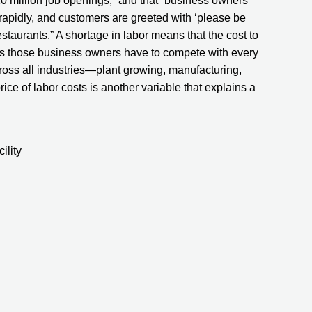
0 million job openings,” and that “business owners 
rapidly, and customers are greeted with ‘please be 
estaurants.” A shortage in labor means that the cost to 
s those business owners have to compete with every 
cross all industries—plant growing, manufacturing, 
 price of labor costs is another variable that explains a 