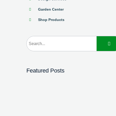
Garden Center
Shop Products
Featured Posts