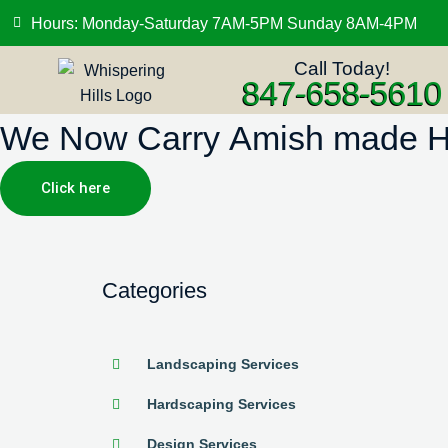
Hours: Monday-Saturday 7AM-5PM Sunday 8AM-4PM
Call Today!
847-658-5610
We Now Carry Amish made Hig
Click here
Categories
Landscaping Services
Hardscaping Services
Design Services