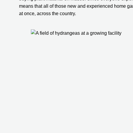
means that all of those new and experienced home gard
at once, across the country.