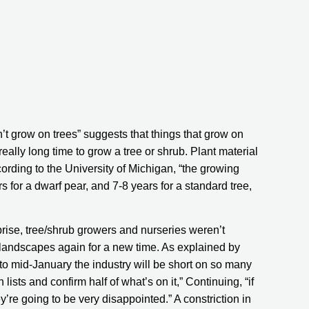
’t grow on trees” suggests that things that grow on 
eally long time to grow a tree or shrub. Plant material 
cording to the University of Michigan, “the growing 
rs for a dwarf pear, and 7-8 years for a standard tree, 
rise, tree/shrub growers and nurseries weren’t 
expecting an influx of people at home re-noticing their landscapes again for a new time. As explained by 
into mid-January the industry will be short on so many 
ists and confirm half of what’s on it,” Continuing, “if 
ey’re going to be very disappointed.” A constriction in 