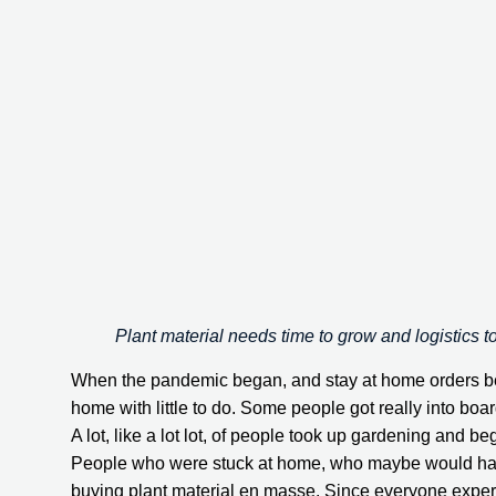
Plant material needs time to grow and logistics t
When the pandemic began, and stay at home orders bega
home with little to do. Some people got really into b
A lot, like a lot lot, of people took up gardening and b
People who were stuck at home, who maybe would have
buying plant material en masse. Since everyone experi