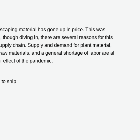
dscaping material has gone up in price. This was 
hough diving in, there are several reasons for this 
supply chain. Supply and demand for plant material, 
 raw materials, and a general shortage of labor are all 
ar effect of the pandemic.