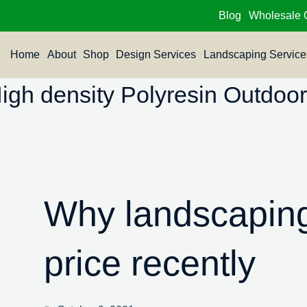
Blog
Wholesale 
Home
About
Shop
Design Services
Landscaping Service
h density Polyresin Outdoor 
Why landscaping
price recently