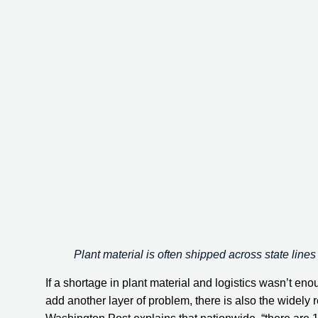
Plant material is often shipped across state lines
If a shortage in plant material and logistics wasn’t eno
add another layer of problem, there is also the widely 