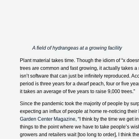
A field of hydrangeas at a growing facility
Plant material takes time. Though the idiom of “x doesn
trees are common and fast growing, it actually takes a r
isn’t software that can just be infinitely reproduced. Ac
period is three years for a dwarf peach, four or five yea
it takes an average of five years to raise 9,000 trees.”
Since the pandemic took the majority of people by surp
Garden Center Magazine
, “I think by the time we get 
things to the point where we have to take people’s wish l
growers and retailers wait [too long to order], I think th