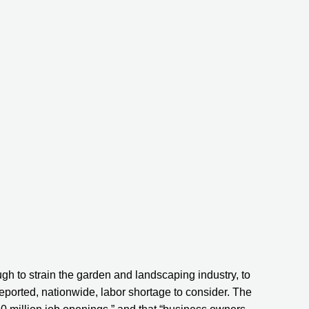
ugh to strain the garden and landscaping industry, to 
reported, nationwide, labor shortage to consider. The 