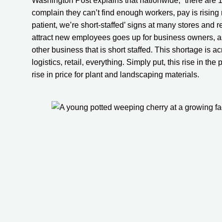
Washington Post explains that nationwide, “there are 1
complain they can’t find enough workers, pay is rising 
patient, we’re short-staffed’ signs at many stores and r
attract new employees goes up for business owners, a
other business that is short staffed. This shortage is a
logistics, retail, everything. Simply put, this rise in the
rise in price for plant and landscaping materials.