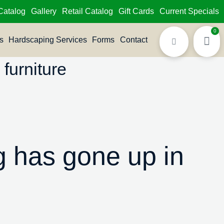
Catalog
Gallery
Retail Catalog
Gift Cards
Current Specials
0
s
Hardscaping Services
Forms
Contact
furniture
 has gone up in