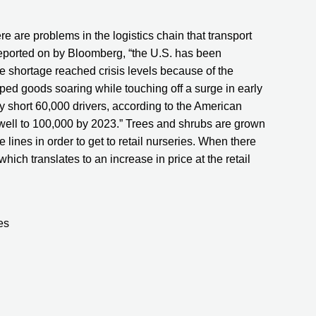
e are problems in the logistics chain that transport 
reported on by Bloomberg, “the U.S. has been 
the shortage reached crisis levels because of the 
d goods soaring while touching off a surge in early 
y short 60,000 drivers, according to the American 
well to 100,000 by 2023.” Trees and shrubs are grown 
 lines in order to get to retail nurseries. When there 
hich translates to an increase in price at the retail 