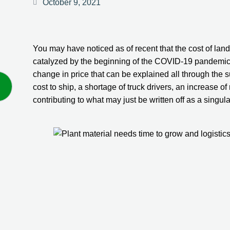
October 9, 2021
You may have noticed as of recent that the cost of lan
catalyzed by the beginning of the COVID-19 pandemic, t
change in price that can be explained all through the 
cost to ship, a shortage of truck drivers, an increase of
contributing to what may just be written off as a singul