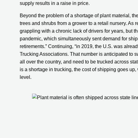
supply results in a raise in price.
Beyond the problem of a shortage of plant material, ther
trees and shrubs from a grower to a retail nursery. As 
grappling with a chronic lack of drivers for years, but 
pandemic, which simultaneously sent demand for shippe
retirements.” Continuing, “in 2019, the U.S. was alread
Trucking Associations. That number is anticipated to s
all over the country, and need to be trucked across state
is a shortage in trucking, the cost of shipping goes up, w
level.