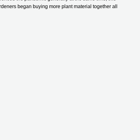
eners began buying more plant material together all 