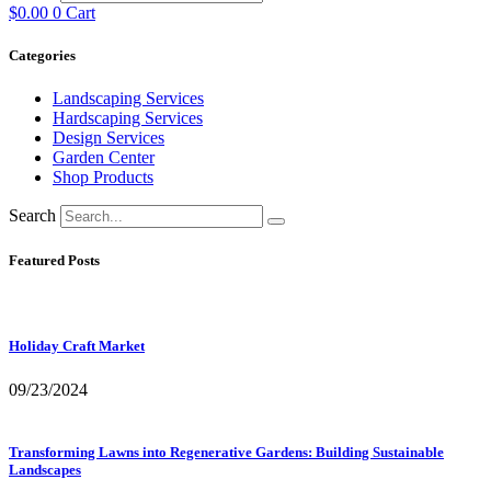
$
0.00
0
Cart
Categories
Landscaping Services
Hardscaping Services
Design Services
Garden Center
Shop Products
Search
Featured Posts
Holiday Craft Market
09/23/2024
Transforming Lawns into Regenerative Gardens: Building Sustainable
Landscapes