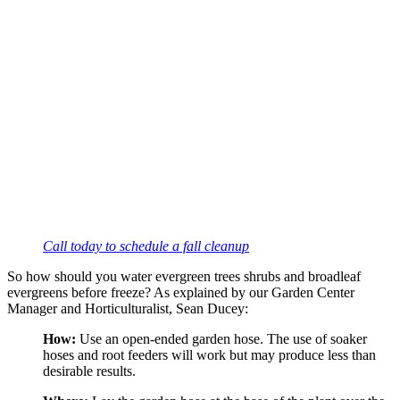
Call today to schedule a fall cleanup
So how should you water evergreen trees shrubs and broadleaf 
evergreens before freeze? As explained by our Garden Center 
Manager and Horticulturalist, Sean Ducey:
How:
 Use an open-ended garden hose. The use of soaker 
hoses and root feeders will work but may produce less than 
desirable results.