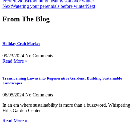
Prev
Previous
How build healthy soil over winter
Next
Watering your perennials before winter
Next
From The Blog
Holiday Craft Market
09/23/2024
No Comments
Read More »
Transforming Lawns into Regenerative Gardens: Building Sustainable
Landscapes
06/05/2024
No Comments
In an era where sustainability is more than a buzzword, Whispering
Hills Garden Center
Read More »