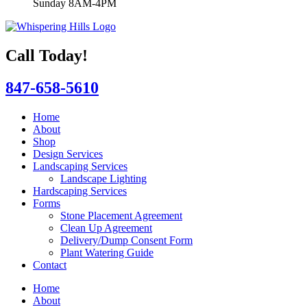
Sunday 8AM-4PM
Call Today!
847-658-5610
Home
About
Shop
Design Services
Landscaping Services
Landscape Lighting
Hardscaping Services
Forms
Stone Placement Agreement
Clean Up Agreement
Delivery/Dump Consent Form
Plant Watering Guide
Contact
Home
About