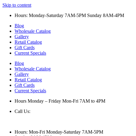
Skip to content
Hours: Monday-Saturday 7AM-5PM Sunday 8AM-4PM
Blog
Wholesale Catalog
Gallery
Retail Catalog
Gift Cards
Current Specials
Blog
Wholesale Catalog
Gallery
Retail Catalog
Gift Cards
Current Specials
Hours Monday – Friday Mon-Fri 7AM to 4PM
Call Us:
847-658-5610
Hours: Mon-Fri Monday-Saturday 7AM-5PM