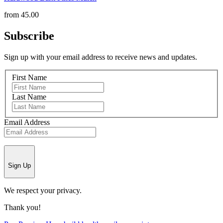
from
45.00
Subscribe
Sign up with your email address to receive news and updates.
First Name
Last Name
Email Address
Sign Up
We respect your privacy.
Thank you!