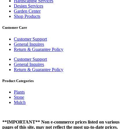
Hardscaping Services
Design Services
Garden Center
Shop Products
Customer Care
Customer Support
General Inquires
Return & Guarantee Policy
Customer Support
General Inquires
Return & Guarantee Policy
Product Categories
Plants
Stone
Mulch
**IMPORTANT** Non e-commerce prices listed on various
pages of this site, may not reflect the most up-to-date prices.