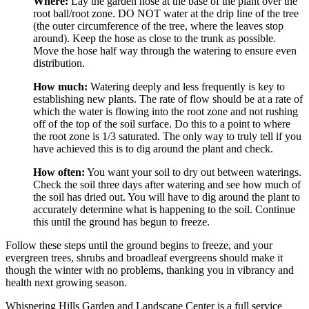
Where:
 Lay the garden hose at the base of the plant over the 
root ball/root zone. DO NOT water at the drip line of the tree 
(the outer circumference of the tree, where the leaves stop 
around). Keep the hose as close to the trunk as possible. 
Move the hose half way through the watering to ensure even 
distribution.
How much:
 Watering deeply and less frequently is key to 
establishing new plants. The rate of flow should be at a rate of 
which the water is flowing into the root zone and not rushing 
off of the top of the soil surface. Do this to a point to where 
the root zone is 1/3 saturated. The only way to truly tell if you 
have achieved this is to dig around the plant and check.
How often:
 You want your soil to dry out between waterings. 
Check the soil three days after watering and see how much of 
the soil has dried out. You will have to dig around the plant to 
accurately determine what is happening to the soil. Continue 
this until the ground has begun to freeze.
Follow these steps until the ground begins to freeze, and your 
evergreen trees, shrubs and broadleaf evergreens should make it 
though the winter with no problems, thanking you in vibrancy and 
health next growing season.
Whispering Hills Garden and Landscape Center is a full service 