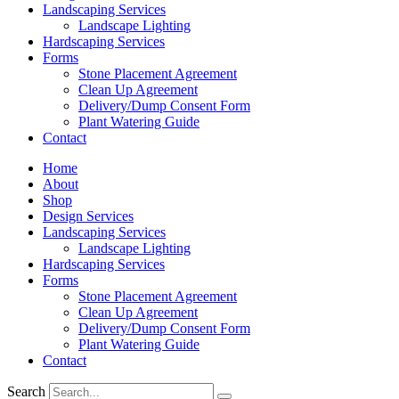
Landscaping Services
Landscape Lighting
Hardscaping Services
Forms
Stone Placement Agreement
Clean Up Agreement
Delivery/Dump Consent Form
Plant Watering Guide
Contact
Home
About
Shop
Design Services
Landscaping Services
Landscape Lighting
Hardscaping Services
Forms
Stone Placement Agreement
Clean Up Agreement
Delivery/Dump Consent Form
Plant Watering Guide
Contact
Search