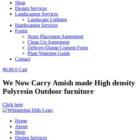
Shop
Design Services
Landscaping Services
Landscape Lighting
Hardscaping Services
Forms
Stone Placement Agreement
Clean Up Agreement
Delivery/Dump Consent Form
Plant Watering Guide
Contact
$
0.00
0
Cart
We Now Carry Amish made High density
Polyresin Outdoor furniture
Click here
Home
About
Shop
Design Services