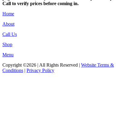
Call to verify prices before coming in.
Home
About
Call Us
Shop
Menu
Copyright ©2026 | All Rights Reserved |
Website Terms &
Conditions
|
Privacy Policy