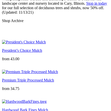
landscape center and nursery located in Cary, Illinois. 
Stop in today
for our full selection of deciduous trees and shrubs, now 50% off. 
(Updated: 11/13/21)
Shop Archive
President’s Choice Mulch
from
43.00
Premium Triple Processed Mulch
from
34.75
Hardwood Bark Fines Mulch