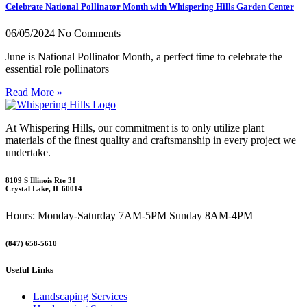
Celebrate National Pollinator Month with Whispering Hills Garden Center
06/05/2024
No Comments
June is National Pollinator Month, a perfect time to celebrate the
essential role pollinators
Read More »
At Whispering Hills, our commitment is to only utilize plant
materials of the finest quality and craftsmanship in every project we
undertake.
8109 S Illinois Rte 31
Crystal Lake, IL 60014
Hours: Monday-Saturday 7AM-5PM Sunday 8AM-4PM
(847) 658-5610
Useful Links
Landscaping Services