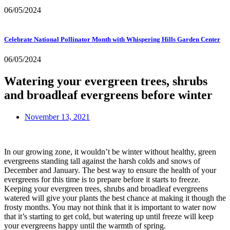
06/05/2024
Celebrate National Pollinator Month with Whispering Hills Garden Center
06/05/2024
Watering your evergreen trees, shrubs
and broadleaf evergreens before winter
November 13, 2021
In our growing zone, it wouldn’t be winter without healthy, green 
evergreens standing tall against the harsh colds and snows of 
December and January. The best way to ensure the health of your 
evergreens for this time is to prepare before it starts to freeze. 
Keeping your evergreen trees, shrubs and broadleaf evergreens 
watered will give your plants the best chance at making it though the 
frosty months. You may not think that it is important to water now 
that it’s starting to get cold, but watering up until freeze will keep 
your evergreens happy until the warmth of spring.