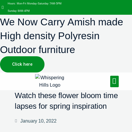
Hours: Mon-Fri Monday-Saturday 7AM-5PM
Sunday 8AM-4PM
We Now Carry Amish made
High density Polyresin
Outdoor furniture
Click here
Design Services
Landscaping Services
Hardscaping Services
Watch these flower bloom time
lapses for spring inspiration
January 10, 2022