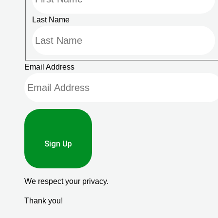
Last Name
Email Address
Sign Up
We respect your privacy.
Thank you!