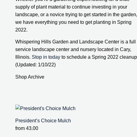
supply of plant material to continue investing in your 
landscape, or a novice trying to get started in the garden,
we have everything you need to get planting in Spring 
2022.
Whispering Hills Garden and Landscape Center is a full 
service landscape center and nursery located in Cary, 
Illinois. 
Stop in today
 to schedule a Spring 2022 cleanup.
(Updated: 1/10/22)
Shop Archive
President’s Choice Mulch
from
43.00