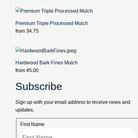
Premium Triple Processed Mulch
from
34.75
Hardwood Bark Fines Mulch
from
45.00
Subscribe
Sign up with your email address to receive news and
updates.
First Name