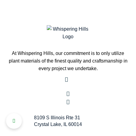
At Whispering Hills, our commitment is to only utilize
plant materials of the finest quality and craftsmanship in
every project we undertake.
8109 S Illinois Rte 31
Crystal Lake, IL 60014