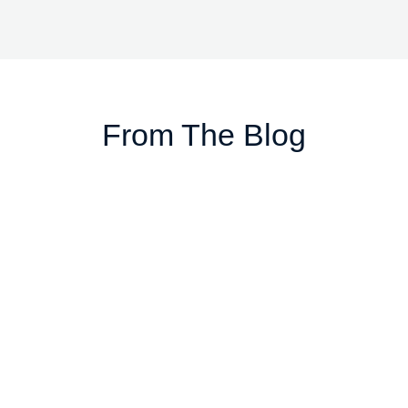
From The Blog