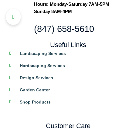
Hours: Monday-Saturday 7AM-5PM
Sunday 8AM-4PM
(847) 658-5610
Useful Links
Landscaping Services
Hardscaping Services
Design Services
Garden Center
Shop Products
Customer Care