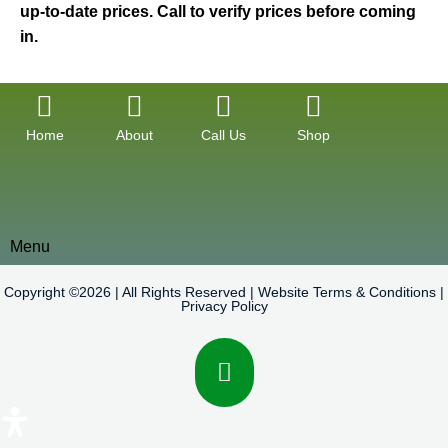
up-to-date prices. Call to verify prices before coming
in.
Home
About
Call Us
Shop
Menu
Copyright ©2026 | All Rights Reserved |
Website Terms & Conditions
|
Privacy Policy