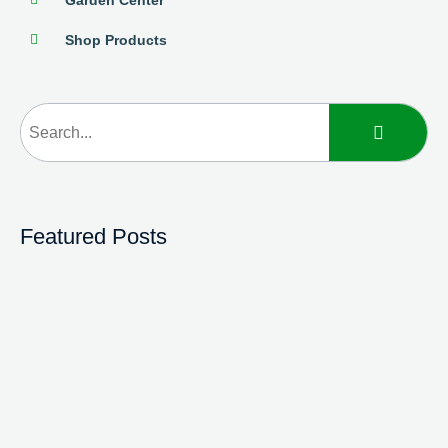
Shop Products
Featured Posts