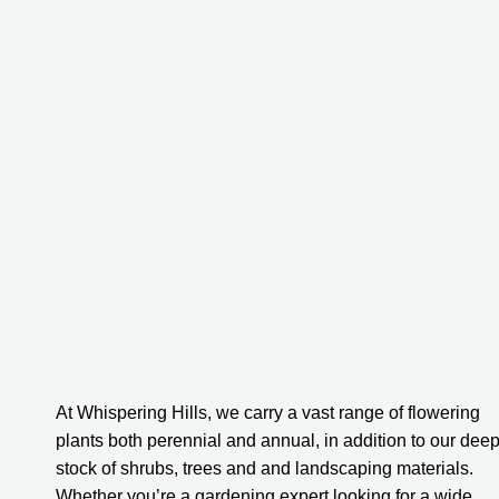
At Whispering Hills, we carry a vast range of flowering 
plants both perennial and annual, in addition to our deep
stock of shrubs, trees and and landscaping materials. 
Whether you’re a gardening expert looking for a wide 