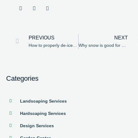
PREVIOUS
NEXT
How to properly de-ice your brick pavers
Why snow is good for your spring bulbs
Categories
Landscaping Services
Hardscaping Services
Design Services
Garden Center