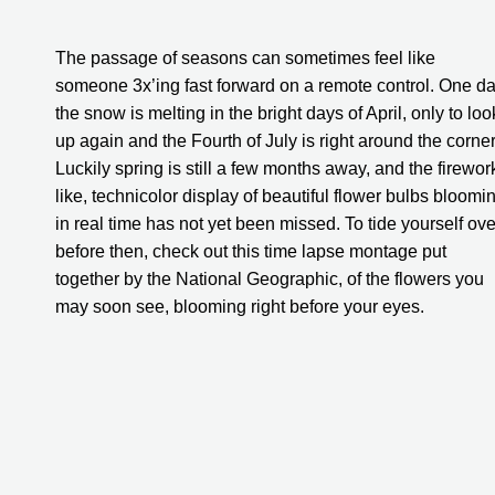
The passage of seasons can sometimes feel like 
someone 3x’ing fast forward on a remote control. One da
the snow is melting in the bright days of April, only to look
up again and the Fourth of July is right around the corner.
Luckily spring is still a few months away, and the firewor
like, technicolor display of beautiful flower bulbs bloomin
in real time has not yet been missed. To tide yourself over
before then, check out this time lapse montage put 
together by the National Geographic, of the flowers you 
may soon see, blooming right before your eyes.