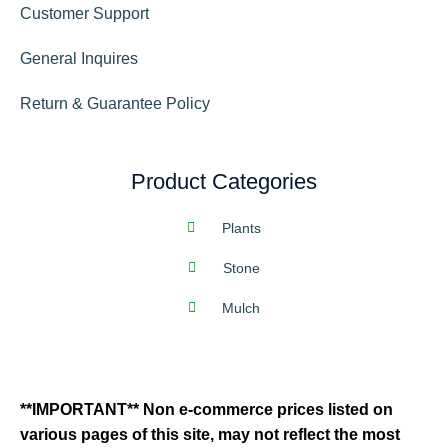
Customer Support
General Inquires
Return & Guarantee Policy
Product Categories
Plants
Stone
Mulch
**IMPORTANT** Non e-commerce prices listed on
various pages of this site, may not reflect the most