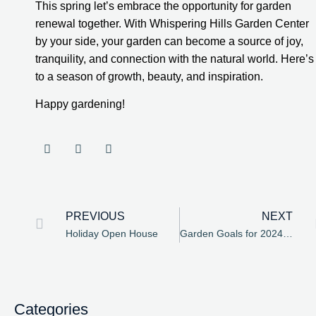
This spring let’s embrace the opportunity for garden
renewal together. With Whispering Hills Garden Center
by your side, your garden can become a source of joy,
tranquility, and connection with the natural world. Here’s
to a season of growth, beauty, and inspiration.
Happy gardening!
PREVIOUS
NEXT
Holiday Open House
Garden Goals for 2024 at Whispering Hills Garden Center
Categories