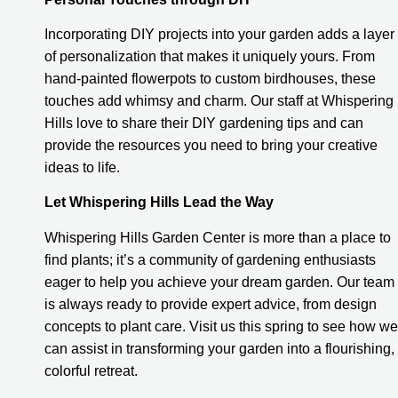
Incorporating DIY projects into your garden adds a layer
of personalization that makes it uniquely yours. From
hand-painted flowerpots to custom birdhouses, these
touches add whimsy and charm. Our staff at Whispering
Hills love to share their DIY gardening tips and can
provide the resources you need to bring your creative
ideas to life.
Let Whispering Hills Lead the Way
Whispering Hills Garden Center is more than a place to
find plants; it’s a community of gardening enthusiasts
eager to help you achieve your dream garden. Our team
is always ready to provide expert advice, from design
concepts to plant care. Visit us this spring to see how we
can assist in transforming your garden into a flourishing,
colorful retreat.