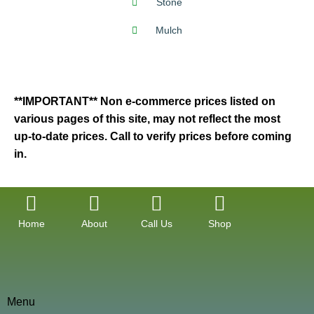
Stone
Mulch
**IMPORTANT** Non e-commerce prices listed on
various pages of this site, may not reflect the most
up-to-date prices. Call to verify prices before coming
in.
Home
About
Call Us
Shop
Menu