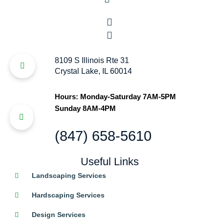
8109 S Illinois Rte 31
Crystal Lake, IL 60014
Hours: Monday-Saturday 7AM-5PM
Sunday 8AM-4PM
(847) 658-5610
Useful Links
Landscaping Services
Hardscaping Services
Design Services