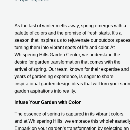
As the last of winter melts away, spring emerges with a
palette of colors and the promise of fresh starts. It’s a
season that inspires us to rejuvenate our outdoor spaces
turning them into vibrant spots of life and color. At
Whispering Hills Garden Center, we understand the
desire for garden transformation that comes with the
arrival of spring. Our team, known for their expertise and
years of gardening experience, is eager to share
inspirational garden design ideas that will turn your spri
garden aspirations into reality.
Infuse Your Garden with Color
The essence of spring is captured in its vibrant colors,
and at Whispering Hills, we embrace this wholeheartedly
Embark on your garden’s transformation by selecting an