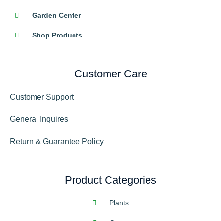
Garden Center
Shop Products
Customer Care
Customer Support
General Inquires
Return & Guarantee Policy
Product Categories
Plants