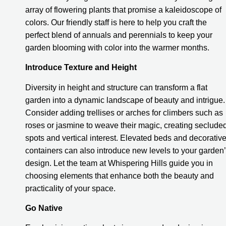
array of flowering plants that promise a kaleidoscope of
colors. Our friendly staff is here to help you craft the
perfect blend of annuals and perennials to keep your
garden blooming with color into the warmer months.
Introduce Texture and Height
Diversity in height and structure can transform a flat
garden into a dynamic landscape of beauty and intrigue.
Consider adding trellises or arches for climbers such as
roses or jasmine to weave their magic, creating seclude
spots and vertical interest. Elevated beds and decorativ
containers can also introduce new levels to your garden
design. Let the team at Whispering Hills guide you in
choosing elements that enhance both the beauty and
practicality of your space.
Go Native