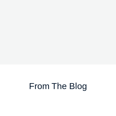
From The Blog