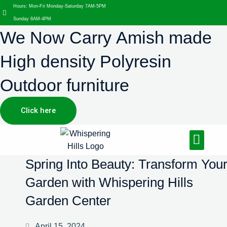
Hours: Mon-Fri Monday-Saturday 7AM-5PM
Sunday 8AM-4PM
We Now Carry Amish made
High density Polyresin
Outdoor furniture
Click here
Design Services
Landscaping Services
Hardscaping Services
Spring Into Beauty: Transform You
Garden with Whispering Hills
Garden Center
April 15, 2024