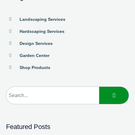
Landscaping Services
Hardscaping Services
Design Services
Garden Center
Shop Products
Featured Posts