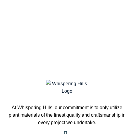
At Whispering Hills, our commitment is to only utilize
plant materials of the finest quality and craftsmanship in
every project we undertake.