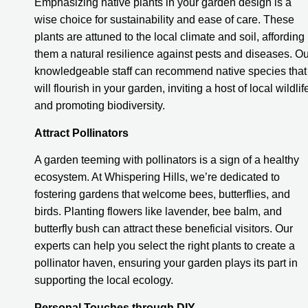
Emphasizing native plants in your garden design is a
wise choice for sustainability and ease of care. These
plants are attuned to the local climate and soil, affording
them a natural resilience against pests and diseases. Ou
knowledgeable staff can recommend native species that
will flourish in your garden, inviting a host of local wildlif
and promoting biodiversity.
Attract Pollinators
A garden teeming with pollinators is a sign of a healthy
ecosystem. At Whispering Hills, we’re dedicated to
fostering gardens that welcome bees, butterflies, and
birds. Planting flowers like lavender, bee balm, and
butterfly bush can attract these beneficial visitors. Our
experts can help you select the right plants to create a
pollinator haven, ensuring your garden plays its part in
supporting the local ecology.
Personal Touches through DIY