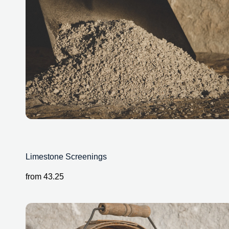
Limestone Screenings
from
43.25