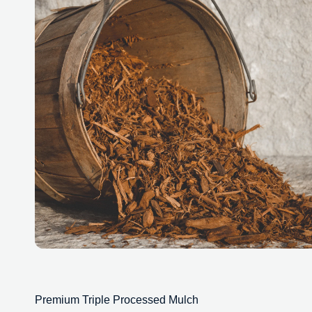
Premium Triple Processed Mulch