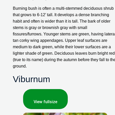
Burning bush is often a multi-stemmed deciduous shrub 
that grows to 6-12′ tall. It develops a dense branching 
habit and often is wider than it is tall. The bark of older 
stems is gray or brownish gray with small 
fissures/furrows. Younger stems are green, having lateral
tan corky wing appendages. Upper leaf surfaces are 
medium to dark green, while their lower surfaces are a 
lighter shade of green. Deciduous leaves burn bright red 
(true to its name) during the autumn before they fall to the
ground.
Viburnum
View fullsize