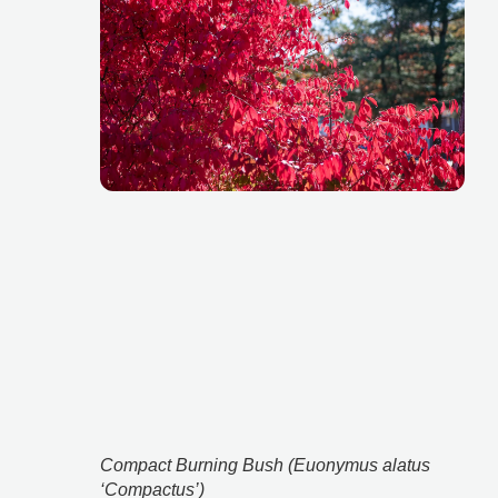
Compact Burning Bush (Euonymus alatus 
‘Compactus’)