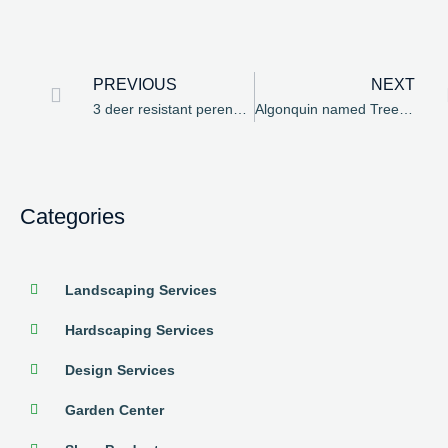
PREVIOUS
NEXT
3 deer resistant perennials to consider
Algonquin named Tree City USA for 25th year in a row
Categories
Landscaping Services
Hardscaping Services
Design Services
Garden Center