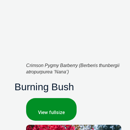
Crimson Pygmy Barberry (Berberis thunbergii 
atropurpurea ‘Nana’)
Burning Bush
View fullsize