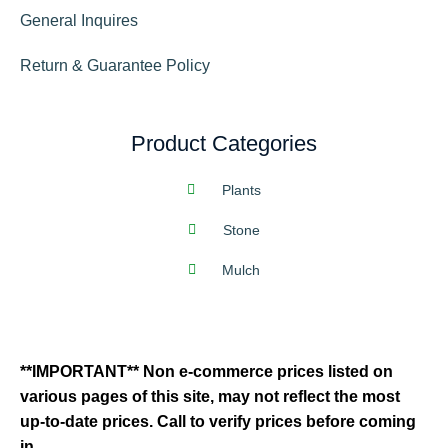
General Inquires
Return & Guarantee Policy
Product Categories
Plants
Stone
Mulch
**IMPORTANT** Non e-commerce prices listed on
various pages of this site, may not reflect the most
up-to-date prices. Call to verify prices before coming
in.