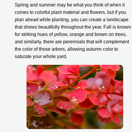
Spring and summer may be what you think of when it 
comes to colorful plant material and flowers, but if you 
plan ahead while planting, you can create a landscape 
that shows beautifully throughout the year. Fall is known 
for striking hues of yellow, orange and brown on trees, 
and similarly, there are perennials that will complement 
the color of those arbors, allowing autumn color to 
saturate your whole yard.