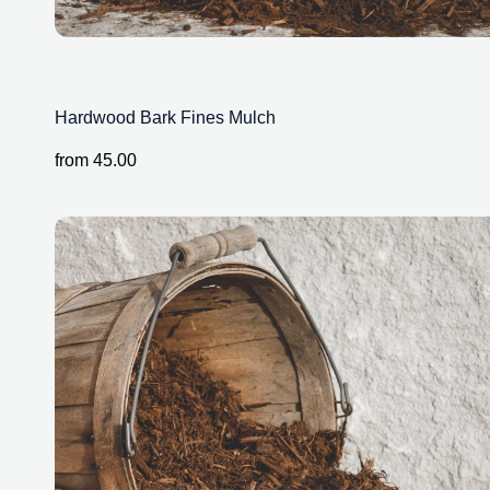
Hardwood Bark Fines Mulch
from
45.00