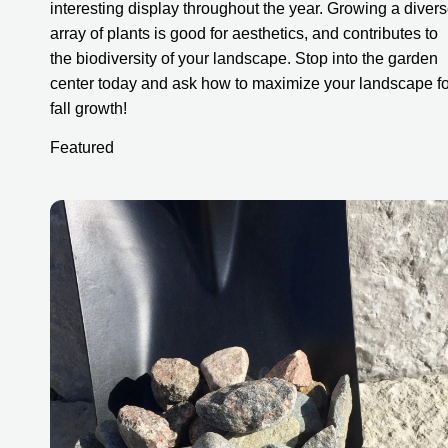
interesting display throughout the year. Growing a divers
array of plants is good for aesthetics, and contributes to 
the biodiversity of your landscape. Stop into the garden 
center today and ask how to maximize your landscape for
fall growth!
Featured