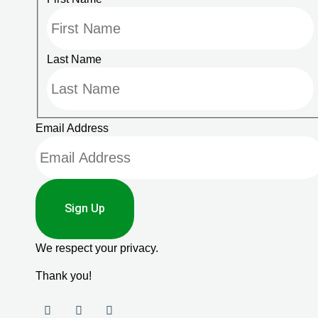
Last Name
Email Address
Sign Up
We respect your privacy.
Thank you!