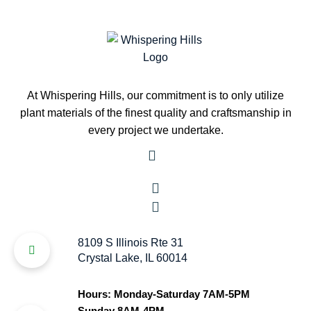
At Whispering Hills, our commitment is to only utilize
plant materials of the finest quality and craftsmanship in
every project we undertake.
8109 S Illinois Rte 31
Crystal Lake, IL 60014
Hours: Monday-Saturday 7AM-5PM
Sunday 8AM-4PM