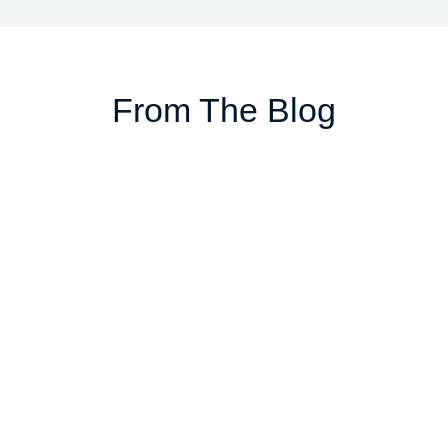
From The Blog