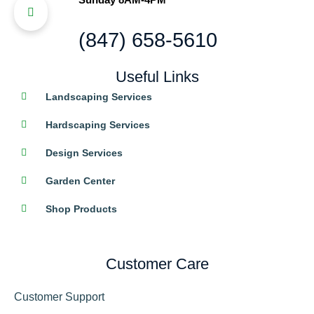
(847) 658-5610
Useful Links
Landscaping Services
Hardscaping Services
Design Services
Garden Center
Shop Products
Customer Care
Customer Support