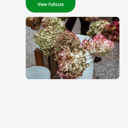
View fullsize