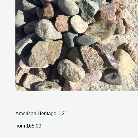
American Heritage 1-2″
from
165.00