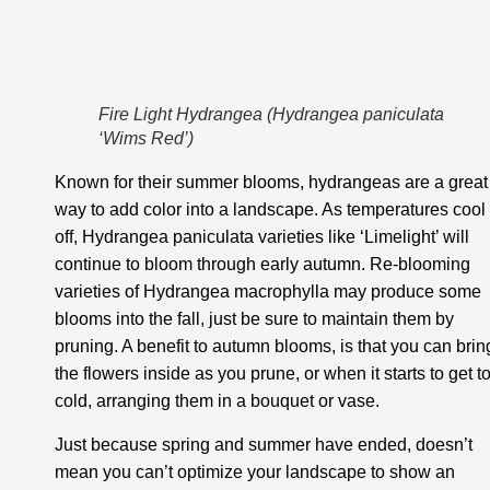
Fire Light Hydrangea (Hydrangea paniculata 
‘Wims Red’)
Known for their summer blooms, hydrangeas are a great 
way to add color into a landscape. As temperatures cool 
off, Hydrangea paniculata varieties like ‘Limelight’ will 
continue to bloom through early autumn. Re-blooming 
varieties of Hydrangea macrophylla may produce some 
blooms into the fall, just be sure to maintain them by 
pruning. A benefit to autumn blooms, is that you can bring
the flowers inside as you prune, or when it starts to get to
cold, arranging them in a bouquet or vase.
Just because spring and summer have ended, doesn’t 
mean you can’t optimize your landscape to show an 