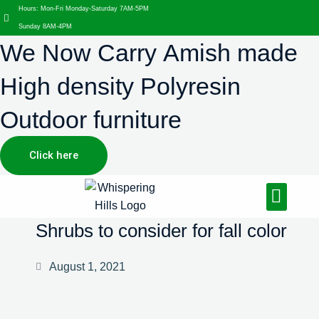
Hours: Mon-Fri Monday-Saturday 7AM-5PM
Sunday 8AM-4PM
We Now Carry Amish made
High density Polyresin
Outdoor furniture
Click here
Design Services
Landscaping Services
Hardscaping Services
Shrubs to consider for fall color
August 1, 2021