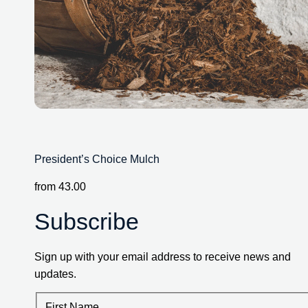
President’s Choice Mulch
from
43.00
Subscribe
Sign up with your email address to receive news and
updates.
First Name