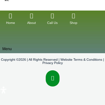
Home
About
Call Us
Shop
Menu
Copyright ©2026 | All Rights Reserved |
Website Terms & Conditions
|
Privacy Policy