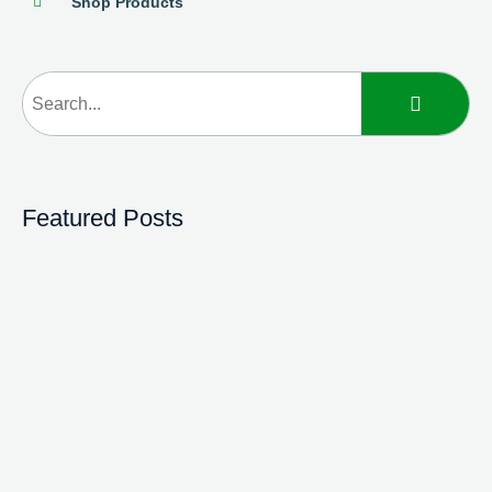
Shop Products
Featured Posts