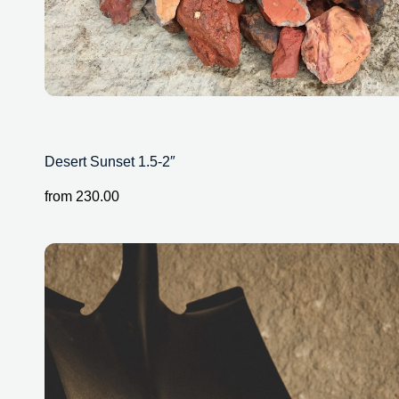
Desert Sunset 1.5-2″
from
230.00