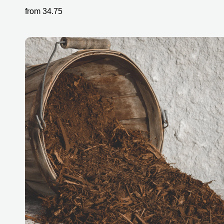
from
34.75