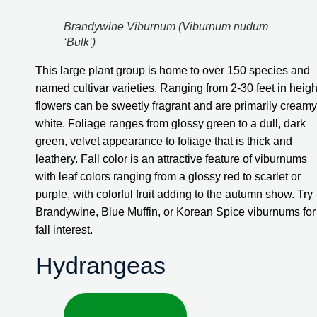
Brandywine Viburnum (Viburnum nudum 
‘Bulk’)
This large plant group is home to over 150 species and 
named cultivar varieties. Ranging from 2-30 feet in height
flowers can be sweetly fragrant and are primarily creamy 
white. Foliage ranges from glossy green to a dull, dark 
green, velvet appearance to foliage that is thick and 
leathery. Fall color is an attractive feature of viburnums 
with leaf colors ranging from a glossy red to scarlet or 
purple, with colorful fruit adding to the autumn show. Try 
Brandywine, Blue Muffin, or Korean Spice viburnums for 
fall interest.
Hydrangeas