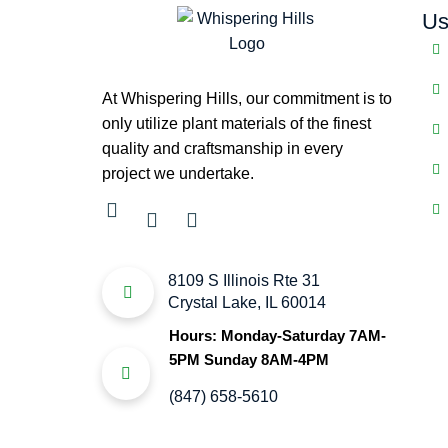
Us
At Whispering Hills, our commitment is to
only utilize plant materials of the finest
quality and craftsmanship in every
project we undertake.
8109 S Illinois Rte 31
Crystal Lake, IL 60014
Hours: Monday-Saturday 7AM-
5PM Sunday 8AM-4PM
(847) 658-5610