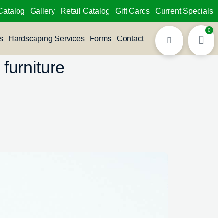
Catalog
Gallery
Retail Catalog
Gift Cards
Current Specials
0
s
Hardscaping Services
Forms
Contact
furniture