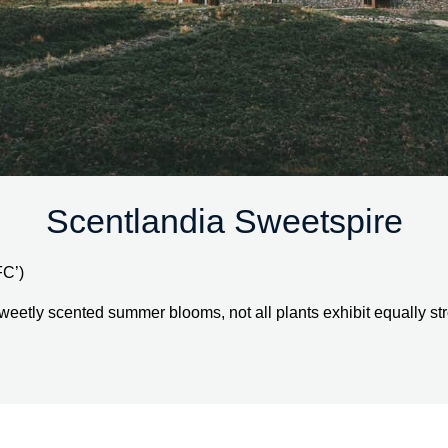
Scentlandia Sweetspire
FC’)
weetly scented summer blooms, not all plants exhibit equally stro