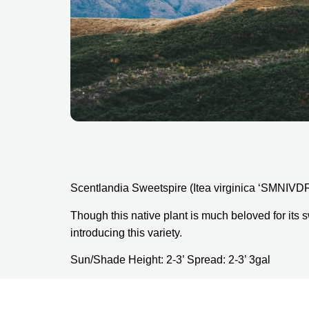
Scentlandia Sweetspire (Itea virginica ‘SMNIVD
Though this native plant is much beloved for its s
introducing this variety.
Sun/Shade Height: 2-3’ Spread: 2-3’ 3gal