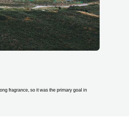
ng fragrance, so it was the primary goal in 