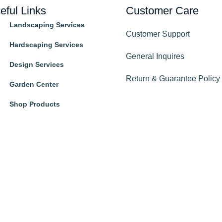
eful Links
Customer Care
Landscaping Services
Customer Support
Hardscaping Services
General Inquires
Design Services
Return & Guarantee Policy
Garden Center
Shop Products