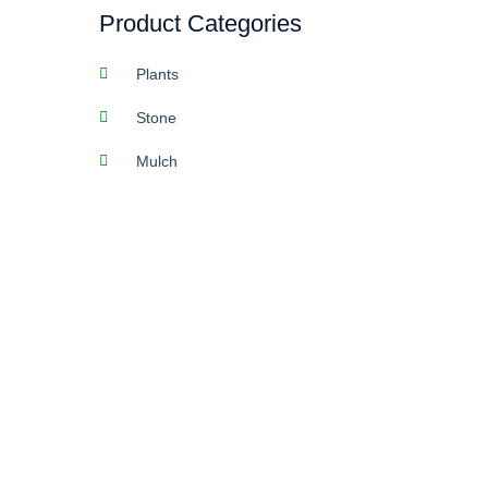
Product Categories
Plants
Stone
Mulch