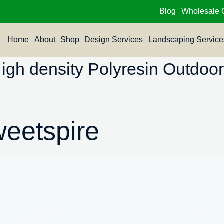
Blog
Wholesale 
Home
About
Shop
Design Services
Landscaping Service
h density Polyresin Outdoor 
weetspire