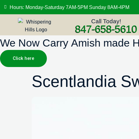
Hours: Monday-Saturday 7AM-5PM Sunday 8AM-4PM
Call Today!
847-658-5610
We Now Carry Amish made Hig
Click here
Scentlandia S