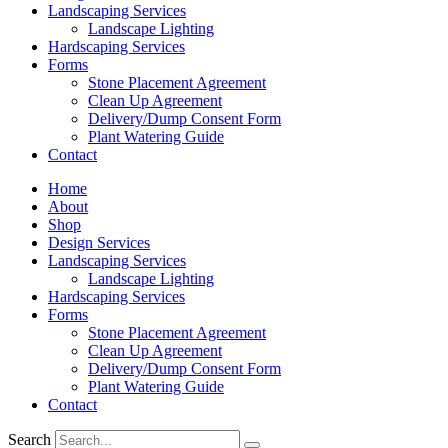
Landscaping Services
Landscape Lighting
Hardscaping Services
Forms
Stone Placement Agreement
Clean Up Agreement
Delivery/Dump Consent Form
Plant Watering Guide
Contact
Home
About
Shop
Design Services
Landscaping Services
Landscape Lighting
Hardscaping Services
Forms
Stone Placement Agreement
Clean Up Agreement
Delivery/Dump Consent Form
Plant Watering Guide
Contact
Search