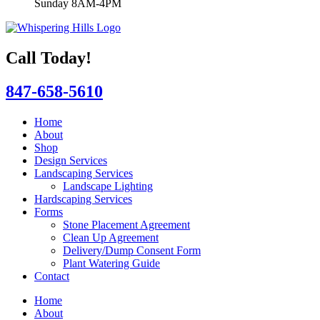
Sunday 8AM-4PM
Call Today!
847-658-5610
Home
About
Shop
Design Services
Landscaping Services
Landscape Lighting
Hardscaping Services
Forms
Stone Placement Agreement
Clean Up Agreement
Delivery/Dump Consent Form
Plant Watering Guide
Contact
Home
About