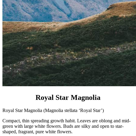
Royal Star Magnolia
Royal Star Magnolia (Magnolia stellata ‘Royal Star’)
Compact, thin spreading growth habit. Leaves are oblong and mid-
green with large white flowers. Buds are silky and open to star-
shaped, fragrant, pure white flowers.