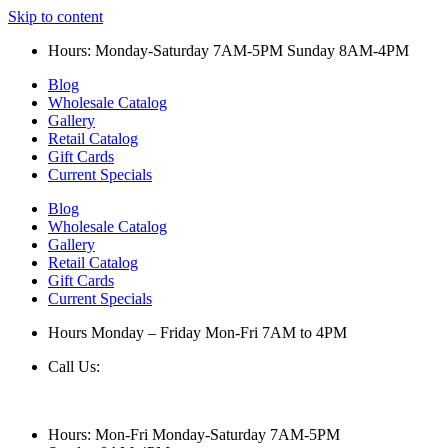
Skip to content
Hours: Monday-Saturday 7AM-5PM Sunday 8AM-4PM
Blog
Wholesale Catalog
Gallery
Retail Catalog
Gift Cards
Current Specials
Blog
Wholesale Catalog
Gallery
Retail Catalog
Gift Cards
Current Specials
Hours Monday – Friday Mon-Fri 7AM to 4PM
Call Us:
847-658-5610
Hours: Mon-Fri Monday-Saturday 7AM-5PM