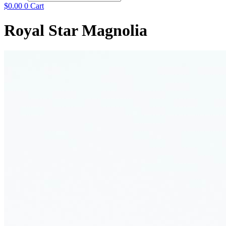
$
0.00
0
Cart
Royal Star Magnolia