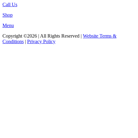
Call Us
Shop
Menu
Copyright ©2026 | All Rights Reserved |
Website Terms &
Conditions
|
Privacy Policy