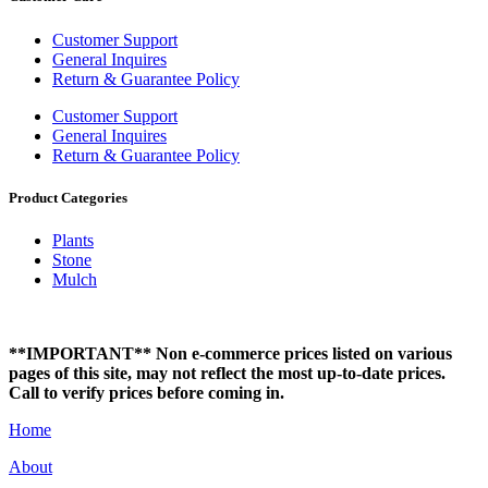
Customer Support
General Inquires
Return & Guarantee Policy
Customer Support
General Inquires
Return & Guarantee Policy
Product Categories
Plants
Stone
Mulch
**IMPORTANT** Non e-commerce prices listed on various
pages of this site, may not reflect the most up-to-date prices.
Call to verify prices before coming in.
Home
About