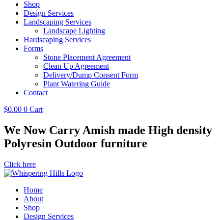
Shop
Design Services
Landscaping Services
Landscape Lighting
Hardscaping Services
Forms
Stone Placement Agreement
Clean Up Agreement
Delivery/Dump Consent Form
Plant Watering Guide
Contact
$
0.00
0
Cart
We Now Carry Amish made High density
Polyresin Outdoor furniture
Click here
Home
About
Shop
Design Services