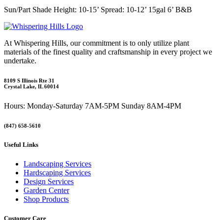
Sun/Part Shade Height: 10-15’ Spread: 10-12’ 15gal 6’ B&B
At Whispering Hills, our commitment is to only utilize plant
materials of the finest quality and craftsmanship in every project we
undertake.
8109 S Illinois Rte 31
Crystal Lake, IL 60014
Hours: Monday-Saturday 7AM-5PM Sunday 8AM-4PM
(847) 658-5610
Useful Links
Landscaping Services
Hardscaping Services
Design Services
Garden Center
Shop Products
Customer Care