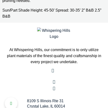
pruning needed.
Sun/Part Shade Height: 45-50’ Spread: 30-35’ 2” B&B 2.5” 
B&B
At Whispering Hills, our commitment is to only utilize
plant materials of the finest quality and craftsmanship in
every project we undertake.
8109 S Illinois Rte 31
Crystal Lake, IL 60014