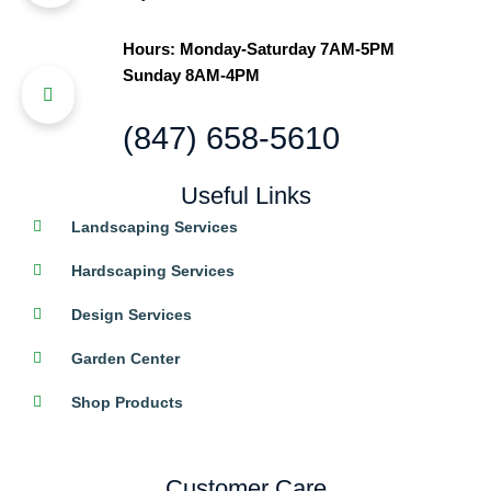
Hours: Monday-Saturday 7AM-5PM
Sunday 8AM-4PM
(847) 658-5610
Useful Links
Landscaping Services
Hardscaping Services
Design Services
Garden Center
Shop Products
Customer Care