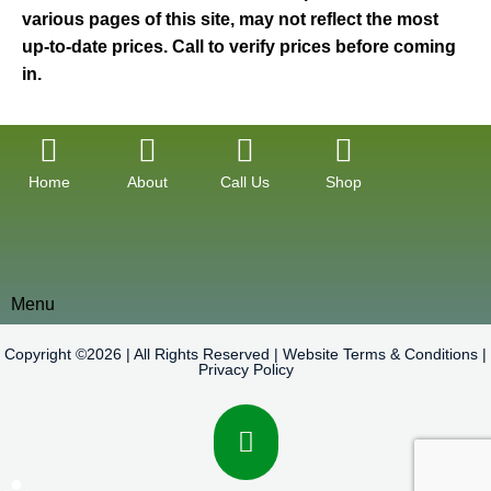
various pages of this site, may not reflect the most
up-to-date prices. Call to verify prices before coming
in.
Home
About
Call Us
Shop
Menu
Copyright ©2026 | All Rights Reserved |
Website Terms & Conditions
|
Privacy Policy