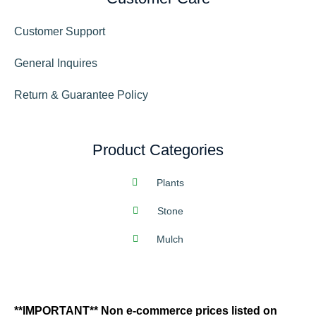
Customer Support
General Inquires
Return & Guarantee Policy
Product Categories
Plants
Stone
Mulch
**IMPORTANT** Non e-commerce prices listed on