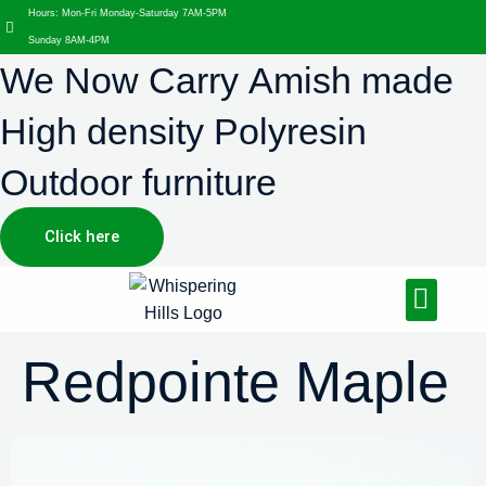
Hours: Mon-Fri Monday-Saturday 7AM-5PM
Sunday 8AM-4PM
We Now Carry Amish made
High density Polyresin
Outdoor furniture
Click here
Design Services
Landscaping Services
Hardscaping Services
Redpointe Maple