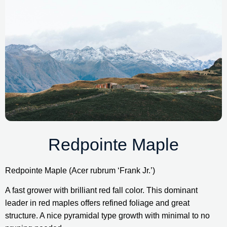
Redpointe Maple
Redpointe Maple (Acer rubrum ‘Frank Jr.’)
A fast grower with brilliant red fall color. This dominant 
leader in red maples offers refined foliage and great 
structure. A nice pyramidal type growth with minimal to no 