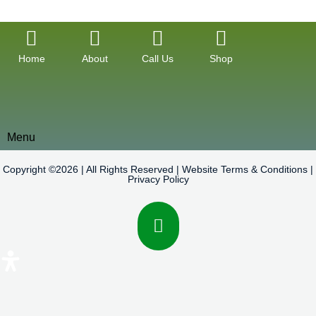
Home
About
Call Us
Shop
Menu
Copyright ©2026 | All Rights Reserved |
Website Terms & Conditions
|
Privacy Policy