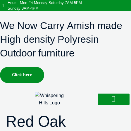
Hours: Mon-Fri Monday-Saturday 7AM-5PM
Sunday 8AM-4PM
We Now Carry Amish made
High density Polyresin
Outdoor furniture
Click here
Design Services
Landscaping Services
Hardscaping Services
Red Oak