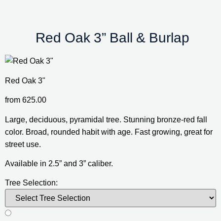
 Red Oak 3” Ball & Burlap
Red Oak 3"
from
625.00
Large, deciduous, pyramidal tree. Stunning bronze-red fall 
color. Broad, rounded habit with age. Fast growing, great for 
street use.
Available in 2.5” and 3” caliber.
Tree Selection: