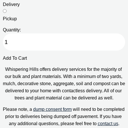
Delivery
Pickup
Quantity:
Add To Cart
Whispering Hills offers delivery services for the majority of 
our bulk and plant materials. With a minimum of two yards, 
mulch, decorative stone, aggregate, soil and compost can be 
delivered to your home with contactless delivery. All of our 
trees and plant material can be delivered as well.
Please note, a 
dump consent form
 will need to be completed 
prior to deliveries being dumped off pavement. If you have 
any additional questions, please feel free to 
contact us
.