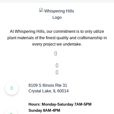
At Whispering Hills, our commitment is to only utilize
plant materials of the finest quality and craftsmanship in
every project we undertake.
8109 S Illinois Rte 31
Crystal Lake, IL 60014
Hours: Monday-Saturday 7AM-5PM
Sunday 8AM-4PM