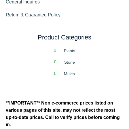
General Inquires
Return & Guarantee Policy
Product Categories
Plants
Stone
Mulch
**IMPORTANT** Non e-commerce prices listed on
various pages of this site, may not reflect the most
up-to-date prices. Call to verify prices before coming
in.