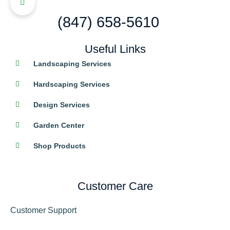
(847) 658-5610
Useful Links
Landscaping Services
Hardscaping Services
Design Services
Garden Center
Shop Products
Customer Care
Customer Support