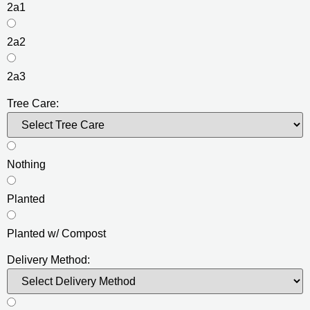
2a1
2a2
2a3
Tree Care:
Nothing
Planted
Planted w/ Compost
Delivery Method: