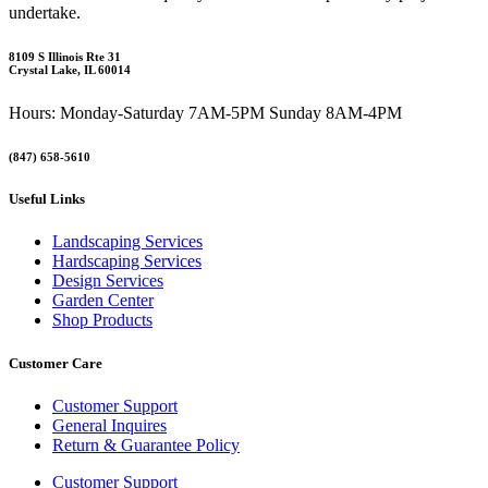
undertake.
8109 S Illinois Rte 31
Crystal Lake, IL 60014
Hours: Monday-Saturday 7AM-5PM Sunday 8AM-4PM
(847) 658-5610
Useful Links
Landscaping Services
Hardscaping Services
Design Services
Garden Center
Shop Products
Customer Care
Customer Support
General Inquires
Return & Guarantee Policy
Customer Support