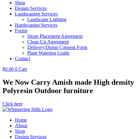
Shop
Design Services
Landscaping Services
Landscape Lighting
Hardscaping Services
Forms
Stone Placement Agreement
Clean Up Agreement
Delivery/Dump Consent Form
Plant Watering Guide
Contact
$
0.00
0
Cart
We Now Carry Amish made High density
Polyresin Outdoor furniture
Click here
Home
About
Shop
Design Services