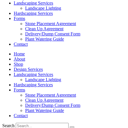
Landscaping Services
Landscape Lighting
Hardscaping Services
Forms
Stone Placement Agreement
Clean Up Agreement
Delivery/Dump Consent Form
Plant Watering Guide
Contact
Home
About
Shop
Design Services
Landscaping Services
Landscape Lighting
Hardscaping Services
Forms
Stone Placement Agreement
Clean Up Agreement
Delivery/Dump Consent Form
Plant Watering Guide
Contact
Search