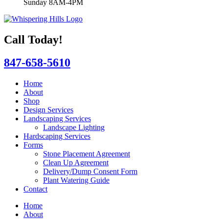
Sunday 8AM-4PM
Call Today!
847-658-5610
Home
About
Shop
Design Services
Landscaping Services
Landscape Lighting
Hardscaping Services
Forms
Stone Placement Agreement
Clean Up Agreement
Delivery/Dump Consent Form
Plant Watering Guide
Contact
Home
About