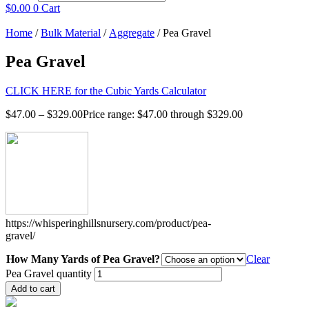
$
0.00
0
Cart
Home
/
Bulk Material
/
Aggregate
/ Pea Gravel
Pea Gravel
CLICK HERE for the Cubic Yards Calculator
$
47.00
–
$
329.00
Price range: $47.00 through $329.00
https://whisperinghillsnursery.com/product/pea-
gravel/
How Many Yards of Pea Gravel?
Clear
Pea Gravel quantity
Add to cart