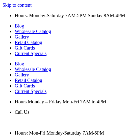
Skip to content
Hours: Monday-Saturday 7AM-5PM Sunday 8AM-4PM
Blog
Wholesale Catalog
Gallery
Retail Catalog
Gift Cards
Current Specials
Blog
Wholesale Catalog
Gallery
Retail Catalog
Gift Cards
Current Specials
Hours Monday – Friday Mon-Fri 7AM to 4PM
Call Us:
847-658-5610
Hours: Mon-Fri Monday-Saturday 7AM-5PM