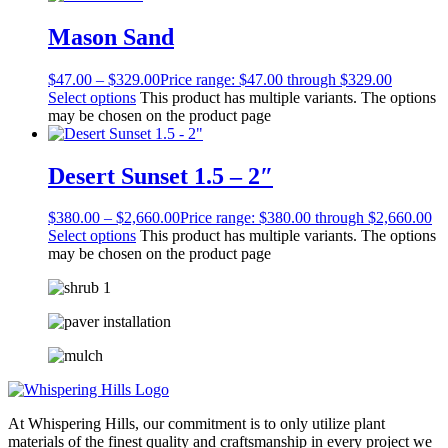
Mason Sand
$
47.00
–
$
329.00
Price range: $47.00 through $329.00
Select options
This product has multiple variants. The options
may be chosen on the product page
Desert Sunset 1.5 – 2″
$
380.00
–
$
2,660.00
Price range: $380.00 through $2,660.00
Select options
This product has multiple variants. The options
may be chosen on the product page
At Whispering Hills, our commitment is to only utilize plant
materials of the finest quality and craftsmanship in every project we