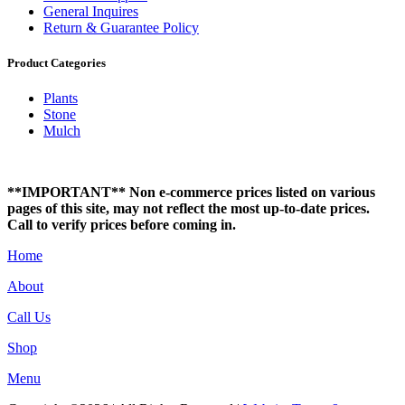
General Inquires
Return & Guarantee Policy
Product Categories
Plants
Stone
Mulch
**IMPORTANT** Non e-commerce prices listed on various
pages of this site, may not reflect the most up-to-date prices.
Call to verify prices before coming in.
Home
About
Call Us
Shop
Menu