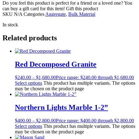
Do you feel this product is perfect for a friend or a loved one? You
can buy a gift card for this item!
Gift this product
SKU
N/A
Categories
Aggregate
,
Bulk Material
In stock
Related products
Red Decomposed Granite
$
240.00
–
$
1,680.00
Price range: $240.00 through $1,680.00
Select options
This product has multiple variants. The options
may be chosen on the product page
Northern Lights Marble 1-2”
$
400.00
–
$
2,800.00
Price range: $400.00 through $2,800.00
Select options
This product has multiple variants. The options
may be chosen on the product page