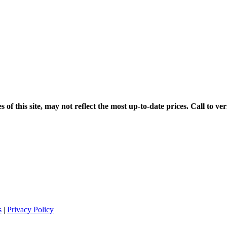
his site, may not reflect the most up-to-date prices. Call to veri
s
|
Privacy Policy