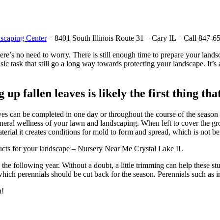
scaping Center
– 8401 South Illinois Route 31 – Cary IL – Call 847-6
ere’s no need to worry. There is still enough time to prepare your lands
sic task that still go a long way towards protecting your landscape. It’s 
 fallen leaves is likely the first thing tha
s can be completed in one day or throughout the course of the season as 
 general wellness of your lawn and landscaping. When left to cover the gro
rial it creates conditions for mold to form and spread, which is not ben
roducts for your landscape – Nursery Near Me Crystal Lake IL
the following year. Without a doubt, a little trimming can help these stu
ich perennials should be cut back for the season. Perennials such as iris
n!