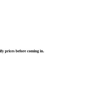
fy prices before coming in.