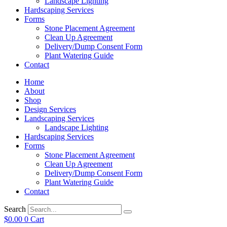
Landscape Lighting
Hardscaping Services
Forms
Stone Placement Agreement
Clean Up Agreement
Delivery/Dump Consent Form
Plant Watering Guide
Contact
Home
About
Shop
Design Services
Landscaping Services
Landscape Lighting
Hardscaping Services
Forms
Stone Placement Agreement
Clean Up Agreement
Delivery/Dump Consent Form
Plant Watering Guide
Contact
Search
$
0.00
0
Cart