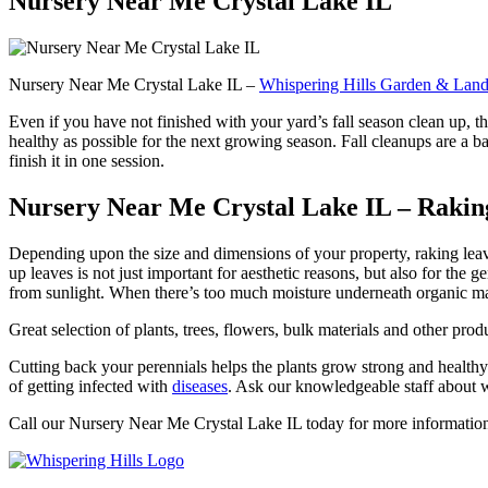
Nursery Near Me Crystal Lake IL
Nursery Near Me Crystal Lake IL –
Whispering Hills Garden & Land
Even if you have not finished with your yard’s fall season clean up, th
healthy as possible for the next growing season. Fall cleanups are a ba
finish it in one session.
Nursery Near Me Crystal Lake IL – Raking up
Depending upon the size and dimensions of your property, raking leave
up leaves is not just important for aesthetic reasons, but also for the
from sunlight. When there’s too much moisture underneath organic mate
Great selection of plants, trees, flowers, bulk materials and other p
Cutting back your perennials helps the plants grow strong and healthy 
of getting infected with
diseases
. Ask our knowledgeable staff about wh
Call our Nursery Near Me Crystal Lake IL today for more informatio