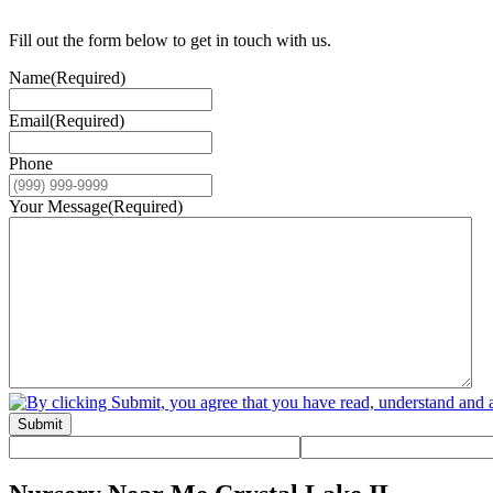
Fill out the form below to get in touch with us.
Name
(Required)
Email
(Required)
Phone
Your Message
(Required)
Submit