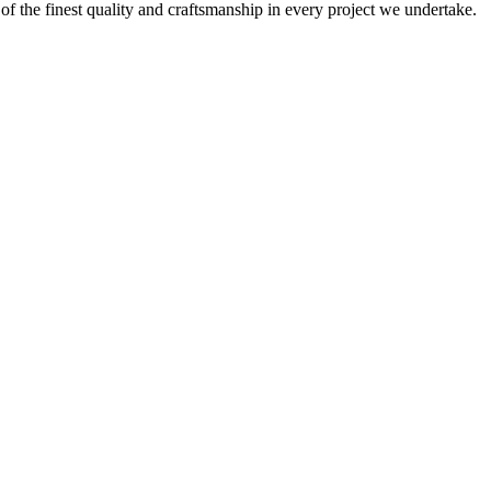
 of the finest quality and craftsmanship in every project we undertake.