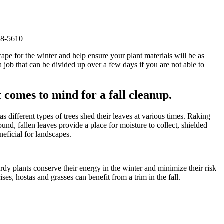
58-5610
cape for the winter and help ensure your plant materials will be as
a job that can be divided up over a few days if you are not able to
t comes to mind for a fall cleanup.
different types of trees shed their leaves at various times. Raking
und, fallen leaves provide a place for moisture to collect, shielded
eficial for landscapes.
rdy plants conserve their energy in the winter and minimize their risk
es, hostas and grasses can benefit from a trim in the fall.