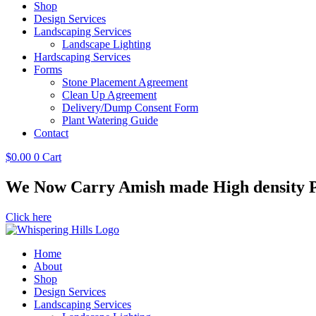
Shop
Design Services
Landscaping Services
Landscape Lighting
Hardscaping Services
Forms
Stone Placement Agreement
Clean Up Agreement
Delivery/Dump Consent Form
Plant Watering Guide
Contact
$
0.00
0
Cart
We Now Carry Amish made High density Po
Click here
Home
About
Shop
Design Services
Landscaping Services