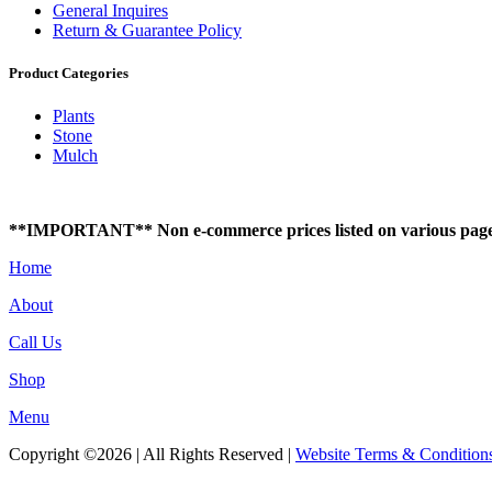
General Inquires
Return & Guarantee Policy
Product Categories
Plants
Stone
Mulch
**IMPORTANT** Non e-commerce prices listed on various pages of t
Home
About
Call Us
Shop
Menu
Copyright ©2026 | All Rights Reserved |
Website Terms & Condition