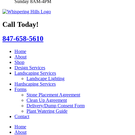
Sunday 8AM-4PM
Call Today!
847-658-5610
Home
About
Shop
Design Services
Landscaping Services
Landscape Lighting
Hardscaping Services
Forms
Stone Placement Agreement
Clean Up Agreement
Delivery/Dump Consent Form
Plant Watering Guide
Contact
Home
About