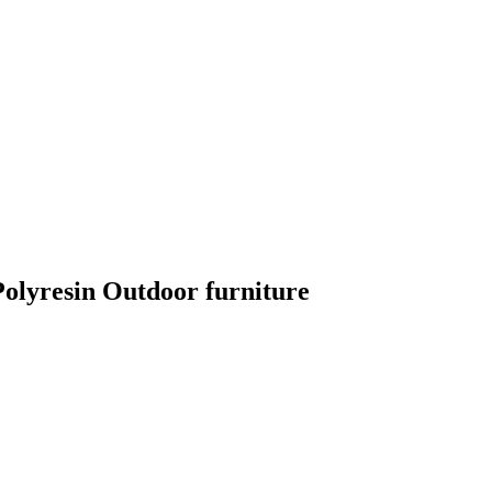
lyresin Outdoor furniture