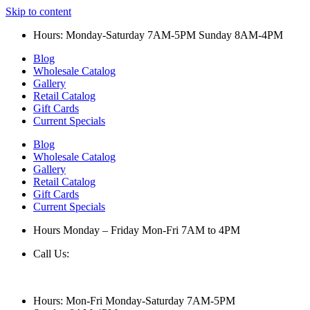
Skip to content
Hours: Monday-Saturday 7AM-5PM Sunday 8AM-4PM
Blog
Wholesale Catalog
Gallery
Retail Catalog
Gift Cards
Current Specials
Blog
Wholesale Catalog
Gallery
Retail Catalog
Gift Cards
Current Specials
Hours Monday – Friday Mon-Fri 7AM to 4PM
Call Us:
847-658-5610
Hours: Mon-Fri Monday-Saturday 7AM-5PM