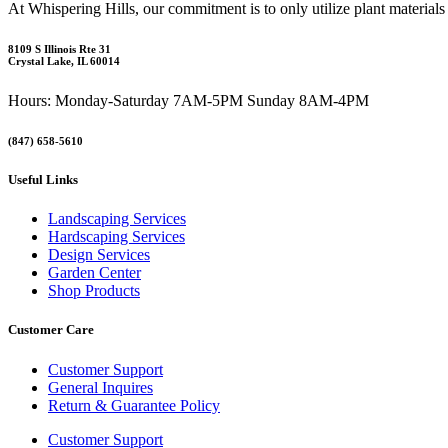
At Whispering Hills, our commitment is to only utilize plant materials
8109 S Illinois Rte 31
Crystal Lake, IL 60014
Hours: Monday-Saturday 7AM-5PM Sunday 8AM-4PM
(847) 658-5610
Useful Links
Landscaping Services
Hardscaping Services
Design Services
Garden Center
Shop Products
Customer Care
Customer Support
General Inquires
Return & Guarantee Policy
Customer Support