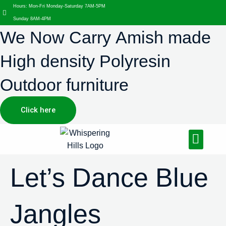
Hours: Mon-Fri Monday-Saturday 7AM-5PM
Sunday 8AM-4PM
We Now Carry Amish made
High density Polyresin
Outdoor furniture
Click here
Design Services
Landscaping Services
Hardscaping Services
Let’s Dance Blue
Jangles