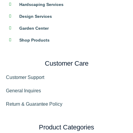
Hardscaping Services
Design Services
Garden Center
Shop Products
Customer Care
Customer Support
General Inquires
Return & Guarantee Policy
Product Categories