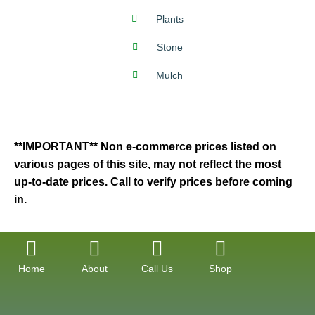
Plants
Stone
Mulch
**IMPORTANT** Non e-commerce prices listed on
various pages of this site, may not reflect the most
up-to-date prices. Call to verify prices before coming
in.
Home
About
Call Us
Shop