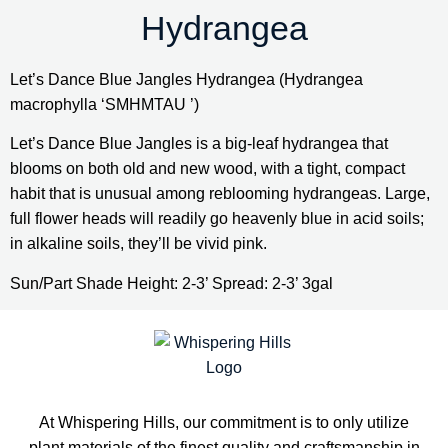
Hydrangea
Let’s Dance Blue Jangles Hydrangea (Hydrangea 
macrophylla ‘SMHMTAU ’)
Let’s Dance Blue Jangles is a big-leaf hydrangea that 
blooms on both old and new wood, with a tight, compact 
habit that is unusual among reblooming hydrangeas. Large, 
full flower heads will readily go heavenly blue in acid soils; 
in alkaline soils, they’ll be vivid pink.
Sun/Part Shade Height: 2-3’ Spread: 2-3’ 3gal
At Whispering Hills, our commitment is to only utilize
plant materials of the finest quality and craftsmanship in