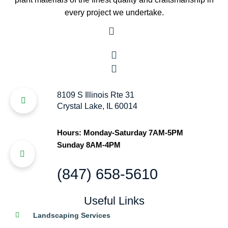
every project we undertake.
8109 S Illinois Rte 31
Crystal Lake, IL 60014
Hours: Monday-Saturday 7AM-5PM
Sunday 8AM-4PM
(847) 658-5610
Useful Links
Landscaping Services