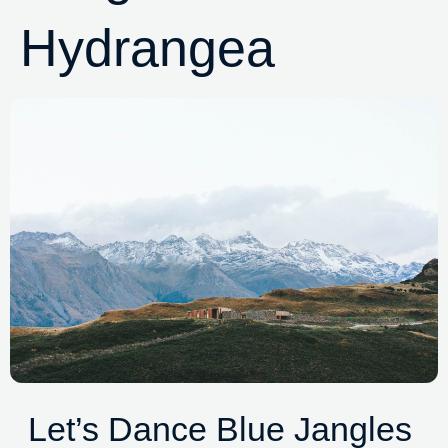
Hydrangea
Let’s Dance Blue Jangles 