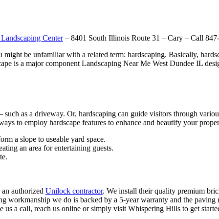
 Landscaping Center
– 8401 South Illinois Route 31 – Cary – Call 84
ou might be unfamiliar with a related term: hardscaping. Basically, hard
dscape is a major component Landscaping Near Me West Dundee IL design
– such as a driveway. Or, hardscaping can guide visitors through variou
 ways to employ hardscape features to enhance and beautify your proper
sform a slope to useable yard space.
ating an area for entertaining guests.
te.
 an authorized
Unilock contractor
. We install their quality premium bri
ng workmanship we do is backed by a 5-year warranty and the paving m
 us a call, reach us online or simply visit Whispering Hills to get start