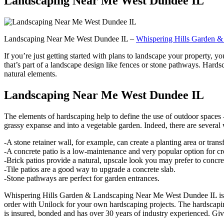
Landscaping Near Me West Dundee IL
Landscaping Near Me West Dundee IL –
Whispering Hills Garden &
If you’re just getting started with plans to landscape your property, y
that’s part of a landscape design like fences or stone pathways. Har
natural elements.
Landscaping Near Me West Dundee IL
The elements of hardscaping help to define the use of outdoor spaces 
grassy expanse and into a vegetable garden. Indeed, there are several
-A stone retainer wall, for example, can create a planting area or tran
-A concrete patio is a low-maintenance and very popular option for cre
-Brick patios provide a natural, upscale look you may prefer to concre
-Tile patios are a good way to upgrade a concrete slab.
-Stone pathways are perfect for garden entrances.
Whispering Hills Garden & Landscaping Near Me West Dundee IL is
order with Unilock for your own hardscaping projects. The hardscapi
is insured, bonded and has over 30 years of industry experienced. Give