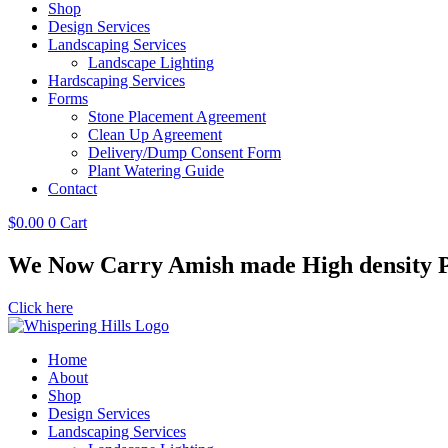
Shop
Design Services
Landscaping Services
Landscape Lighting
Hardscaping Services
Forms
Stone Placement Agreement
Clean Up Agreement
Delivery/Dump Consent Form
Plant Watering Guide
Contact
$
0.00
0
Cart
We Now Carry Amish made High density Po
Click here
Home
About
Shop
Design Services
Landscaping Services