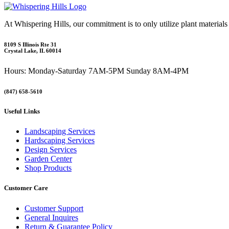
At Whispering Hills, our commitment is to only utilize plant materials
8109 S Illinois Rte 31
Crystal Lake, IL 60014
Hours: Monday-Saturday 7AM-5PM Sunday 8AM-4PM
(847) 658-5610
Useful Links
Landscaping Services
Hardscaping Services
Design Services
Garden Center
Shop Products
Customer Care
Customer Support
General Inquires
Return & Guarantee Policy