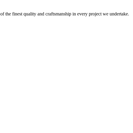
 of the finest quality and craftsmanship in every project we undertake.