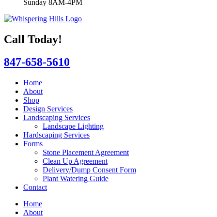
Sunday 8AM-4PM
Call Today!
847-658-5610
Home
About
Shop
Design Services
Landscaping Services
Landscape Lighting
Hardscaping Services
Forms
Stone Placement Agreement
Clean Up Agreement
Delivery/Dump Consent Form
Plant Watering Guide
Contact
Home
About