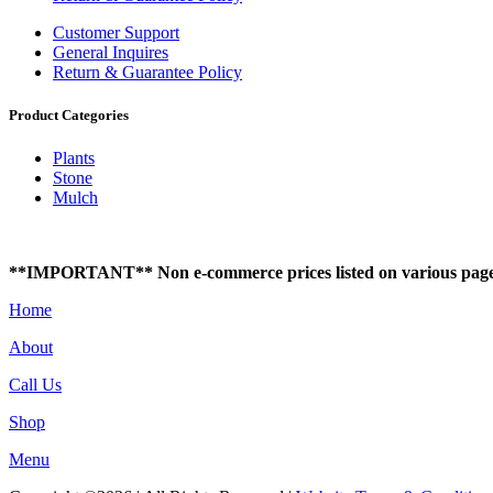
Customer Support
General Inquires
Return & Guarantee Policy
Product Categories
Plants
Stone
Mulch
**IMPORTANT** Non e-commerce prices listed on various pages of t
Home
About
Call Us
Shop
Menu