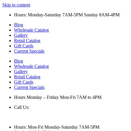
Skip to content
Hours: Monday-Saturday 7AM-5PM Sunday 8AM-4PM
Blog
Wholesale Catalog
Gallery
Retail Catalog
Gift Cards
Current Specials
Blog
Wholesale Catalog
Gallery
Retail Catalog
Gift Cards
Current Specials
Hours Monday – Friday Mon-Fri 7AM to 4PM
Call Us:
847-658-5610
Hours: Mon-Fri Monday-Saturday 7AM-5PM