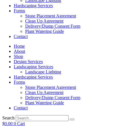
Landscape Lighting
Hardscaping Services
Forms
Stone Placement Agreement
Clean Up Agreement
Delivery/Dump Consent Form
Plant Watering Guide
Contact
Home
About
Shop
Design Services
Landscaping Services
Landscape Lighting
Hardscaping Services
Forms
Stone Placement Agreement
Clean Up Agreement
Delivery/Dump Consent Form
Plant Watering Guide
Contact
Search
$
0.00
0
Cart