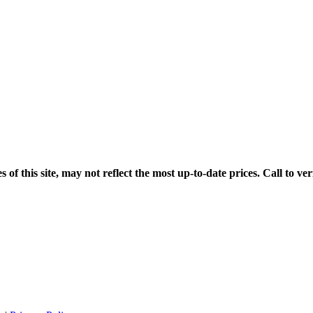
his site, may not reflect the most up-to-date prices. Call to veri