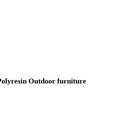
lyresin Outdoor furniture