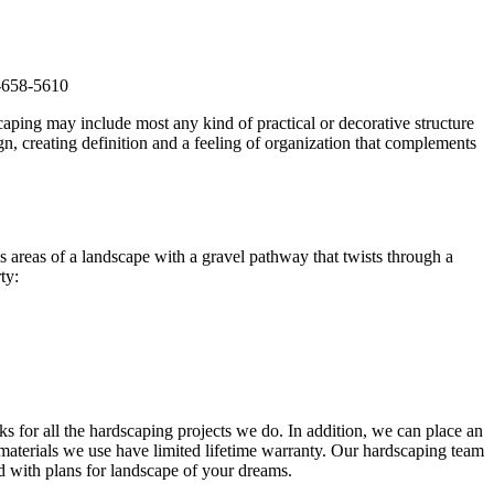
7-658-5610
scaping may include most any kind of practical or decorative structure
, creating definition and a feeling of organization that complements
s areas of a landscape with a gravel pathway that twists through a
ty:
cks for all the hardscaping projects we do. In addition, we can place an
aterials we use have limited lifetime warranty. Our hardscaping team
ed with plans for landscape of your dreams.