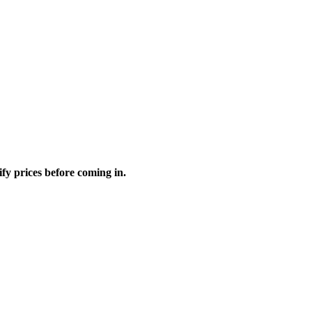
fy prices before coming in.