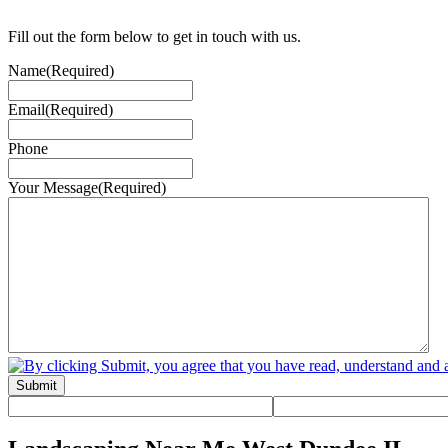
Fill out the form below to get in touch with us.
Name
(Required)
Email
(Required)
Phone
Your Message
(Required)