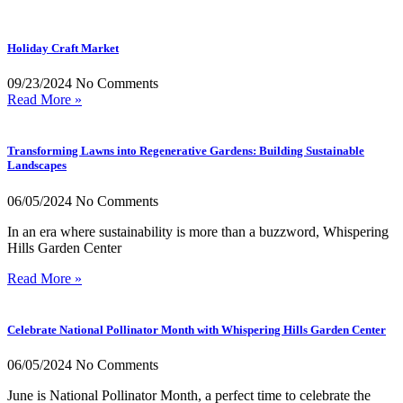
Holiday Craft Market
09/23/2024
No Comments
Read More »
Transforming Lawns into Regenerative Gardens: Building Sustainable
Landscapes
06/05/2024
No Comments
In an era where sustainability is more than a buzzword, Whispering
Hills Garden Center
Read More »
Celebrate National Pollinator Month with Whispering Hills Garden Center
06/05/2024
No Comments
June is National Pollinator Month, a perfect time to celebrate the