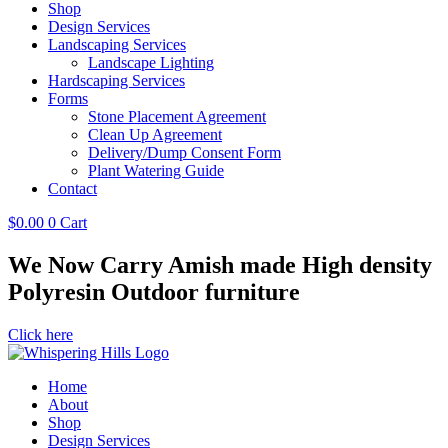
Shop
Design Services
Landscaping Services
Landscape Lighting
Hardscaping Services
Forms
Stone Placement Agreement
Clean Up Agreement
Delivery/Dump Consent Form
Plant Watering Guide
Contact
$
0.00
0
Cart
We Now Carry Amish made High density
Polyresin Outdoor furniture
Click here
Home
About
Shop
Design Services