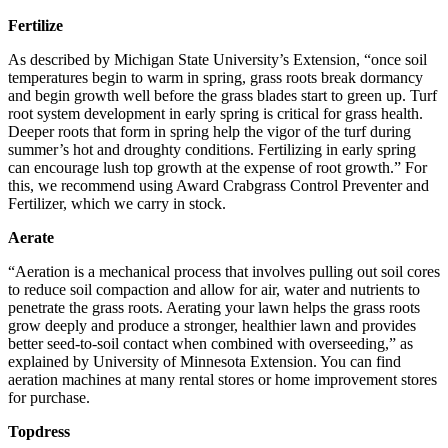
Fertilize
As described by Michigan State University’s Extension, “once soil
temperatures begin to warm in spring, grass roots break dormancy
and begin growth well before the grass blades start to green up. Turf
root system development in early spring is critical for grass health.
Deeper roots that form in spring help the vigor of the turf during
summer’s hot and droughty conditions. Fertilizing in early spring
can encourage lush top growth at the expense of root growth.” For
this, we recommend using Award Crabgrass Control Preventer and
Fertilizer, which we carry in stock.
Aerate
“Aeration is a mechanical process that involves pulling out soil cores
to reduce soil compaction and allow for air, water and nutrients to
penetrate the grass roots. Aerating your lawn helps the grass roots
grow deeply and produce a stronger, healthier lawn and provides
better seed-to-soil contact when combined with overseeding,” as
explained by University of Minnesota Extension. You can find
aeration machines at many rental stores or home improvement stores
for purchase.
Topdress