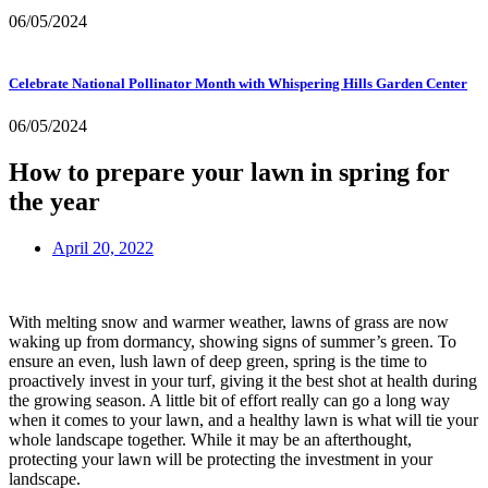
06/05/2024
Celebrate National Pollinator Month with Whispering Hills Garden Center
06/05/2024
How to prepare your lawn in spring for
the year
April 20, 2022
With melting snow and warmer weather, lawns of grass are now
waking up from dormancy, showing signs of summer’s green. To
ensure an even, lush lawn of deep green, spring is the time to
proactively invest in your turf, giving it the best shot at health during
the growing season. A little bit of effort really can go a long way
when it comes to your lawn, and a healthy lawn is what will tie your
whole landscape together. While it may be an afterthought,
protecting your lawn will be protecting the investment in your
landscape.