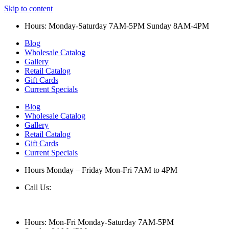
Skip to content
Hours: Monday-Saturday 7AM-5PM Sunday 8AM-4PM
Blog
Wholesale Catalog
Gallery
Retail Catalog
Gift Cards
Current Specials
Blog
Wholesale Catalog
Gallery
Retail Catalog
Gift Cards
Current Specials
Hours Monday – Friday Mon-Fri 7AM to 4PM
Call Us:
847-658-5610
Hours: Mon-Fri Monday-Saturday 7AM-5PM