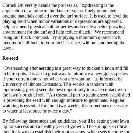
Cornell University details the process as, “topdressing is the
application of a uniform thin layer of soil or finely granulated
organic materials applied over the turf surface. It is used to level the
playing field when minor variations or depressions are apparent,
help to amend physical soil properties and create a better growing
environment for the turf and help reduce thatch.” We recommend
using our black compost. Try applying a minimum quarter inch,
maximum half inch, to your turf’s surface, without smothering the
lawn.
Re-seed
“Overseeding after aerating is a great way to thicken a lawn and fill
in bare spots. It is also a great way to introduce a new grass species
if your current one is not what you are wanting,” as informed by
University of Illinois Extension. This works in tandem with
topdressing, giving seed the best opportunity to make contact with
the lawn’s original soil. “An essential part to getting seed established
is providing the seed with enough moisture to germinate. Regular
watering is essential for about two weeks; it is sometimes necessary
to water at least once or twice a day.”
By following these steps and guidelines, you’ll be setting your lawn
up for success and a healthy year of growth. The spring is a critical
time for lawns to establish their root systems, which sets the tone for