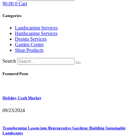
$
0.00
0
Cart
Categories
Landscaping Services
Hardscaping Services
Design Services
Garden Center
Shop Products
Search
Featured Posts
Holiday Craft Market
09/23/2024
Transforming Lawns into Regenerative Gardens: Building Sustainable
Landscapes