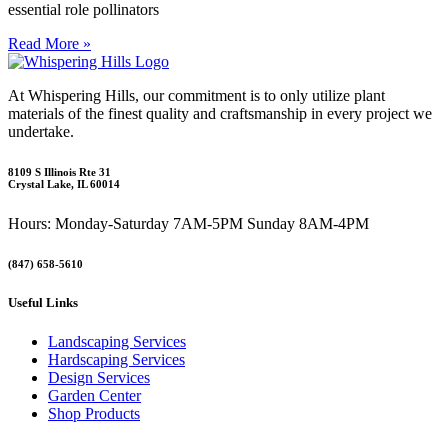
essential role pollinators
Read More »
At Whispering Hills, our commitment is to only utilize plant
materials of the finest quality and craftsmanship in every project we
undertake.
8109 S Illinois Rte 31
Crystal Lake, IL 60014
Hours: Monday-Saturday 7AM-5PM Sunday 8AM-4PM
(847) 658-5610
Useful Links
Landscaping Services
Hardscaping Services
Design Services
Garden Center
Shop Products