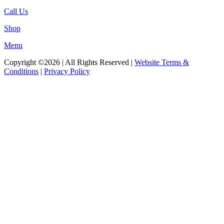
Call Us
Shop
Menu
Copyright ©2026 | All Rights Reserved |
Website Terms &
Conditions
|
Privacy Policy