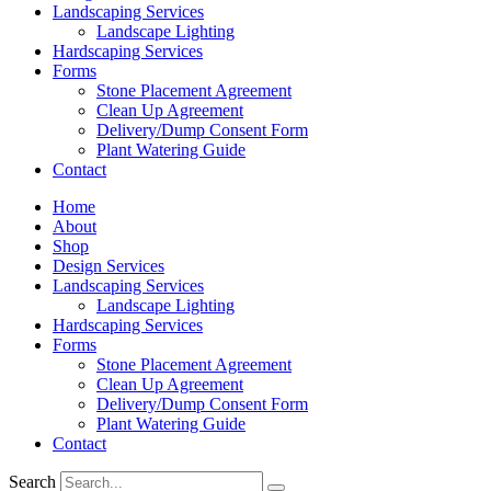
Landscaping Services
Landscape Lighting
Hardscaping Services
Forms
Stone Placement Agreement
Clean Up Agreement
Delivery/Dump Consent Form
Plant Watering Guide
Contact
Home
About
Shop
Design Services
Landscaping Services
Landscape Lighting
Hardscaping Services
Forms
Stone Placement Agreement
Clean Up Agreement
Delivery/Dump Consent Form
Plant Watering Guide
Contact
Search