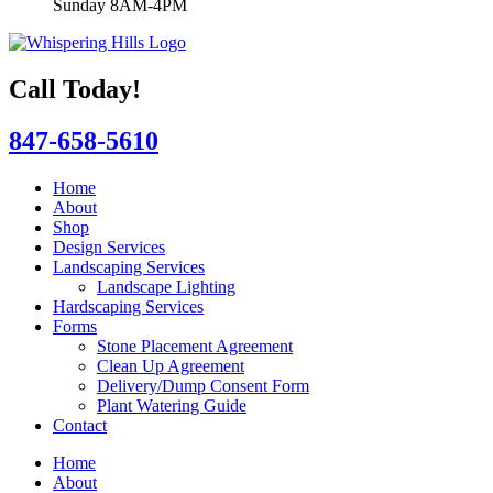
Sunday 8AM-4PM
Call Today!
847-658-5610
Home
About
Shop
Design Services
Landscaping Services
Landscape Lighting
Hardscaping Services
Forms
Stone Placement Agreement
Clean Up Agreement
Delivery/Dump Consent Form
Plant Watering Guide
Contact
Home
About