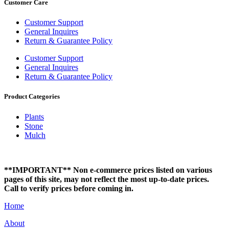
Customer Care
Customer Support
General Inquires
Return & Guarantee Policy
Customer Support
General Inquires
Return & Guarantee Policy
Product Categories
Plants
Stone
Mulch
**IMPORTANT** Non e-commerce prices listed on various
pages of this site, may not reflect the most up-to-date prices.
Call to verify prices before coming in.
Home
About