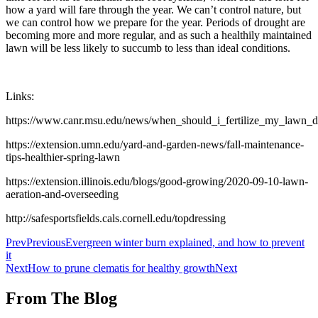
how a yard will fare through the year. We can’t control nature, but
we can control how we prepare for the year. Periods of drought are
becoming more and more regular, and as such a healthily maintained
lawn will be less likely to succumb to less than ideal conditions.
Links:
https://www.canr.msu.edu/news/when_should_i_fertilize_my_lawn_d
https://extension.umn.edu/yard-and-garden-news/fall-maintenance-
tips-healthier-spring-lawn
https://extension.illinois.edu/blogs/good-growing/2020-09-10-lawn-
aeration-and-overseeding
http://safesportsfields.cals.cornell.edu/topdressing
Prev
Previous
Evergreen winter burn explained, and how to prevent
it
Next
How to prune clematis for healthy growth
Next
From The Blog