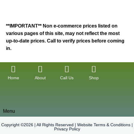
**IMPORTANT** Non e-commerce prices listed on
various pages of this site, may not reflect the most
up-to-date prices. Call to verify prices before coming
in.
Home
About
Call Us
Shop
Menu
Copyright ©2026 | All Rights Reserved |
Website Terms & Conditions
|
Privacy Policy