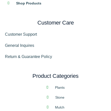
Shop Products
Customer Care
Customer Support
General Inquires
Return & Guarantee Policy
Product Categories
Plants
Stone
Mulch