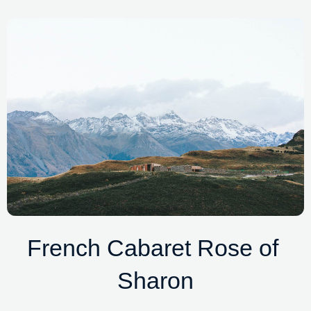
French Cabaret Rose of 
Sharon