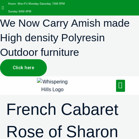
Hours: Mon-Fri Monday-Saturday 7AM-5PM
Sunday 8AM-4PM
We Now Carry Amish made
High density Polyresin
Outdoor furniture
Click here
Design Services
Landscaping Services
Hardscaping Services
French Cabaret
Rose of Sharon