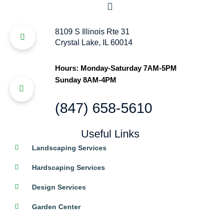
8109 S Illinois Rte 31
Crystal Lake, IL 60014
Hours: Monday-Saturday 7AM-5PM
Sunday 8AM-4PM
(847) 658-5610
Useful Links
Landscaping Services
Hardscaping Services
Design Services
Garden Center