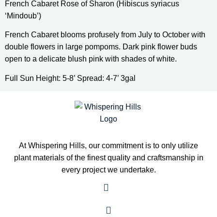
French Cabaret Rose of Sharon (Hibiscus syriacus 
‘Mindoub’)
French Cabaret blooms profusely from July to October with 
double flowers in large pompoms. Dark pink flower buds 
open to a delicate blush pink with shades of white.
Full Sun Height: 5-8’ Spread: 4-7’ 3gal
At Whispering Hills, our commitment is to only utilize
plant materials of the finest quality and craftsmanship in
every project we undertake.