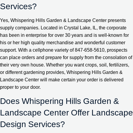
Services?
Yes, Whispering Hills Garden & Landscape Center presents
supply companies. Located in Crystal Lake, IL, the corporate
has been in enterprise for over 30 years and is well-known for
his or her high quality merchandise and wonderful customer
support. With a cellphone variety of 847-658-5610, prospects
can place orders and prepare for supply from the consolation of
their very own house. Whether you want crops, soil, fertilizers,
or different gardening provides, Whispering Hills Garden &
Landscape Center will make certain your order is delivered
proper to your door.
Does Whispering Hills Garden &
Landscape Center Offer Landscape
Design Services?