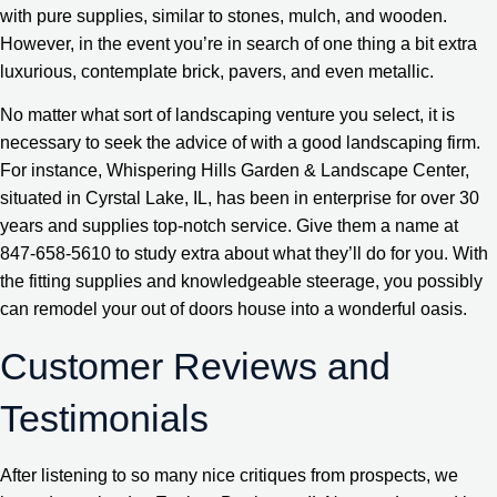
with pure supplies, similar to stones, mulch, and wooden.
However, in the event you’re in search of one thing a bit extra
luxurious, contemplate brick, pavers, and even metallic.
No matter what sort of landscaping venture you select, it is
necessary to seek the advice of with a good landscaping firm.
For instance, Whispering Hills Garden & Landscape Center,
situated in Cyrstal Lake, IL, has been in enterprise for over 30
years and supplies top-notch service. Give them a name at
847-658-5610 to study extra about what they’ll do for you. With
the fitting supplies and knowledgeable steerage, you possibly
can remodel your out of doors house into a wonderful oasis.
Customer Reviews and
Testimonials
After listening to so many nice critiques from prospects, we