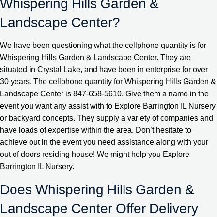
Whispering Hills Garden &
Landscape Center?
We have been questioning what the cellphone quantity is for
Whispering Hills Garden & Landscape Center. They are
situated in Crystal Lake, and have been in enterprise for over
30 years. The cellphone quantity for Whispering Hills Garden &
Landscape Center is 847-658-5610. Give them a name in the
event you want any assist with to Explore Barrington IL Nursery
or backyard concepts. They supply a variety of companies and
have loads of expertise within the area. Don’t hesitate to
achieve out in the event you need assistance along with your
out of doors residing house! We might help you Explore
Barrington IL Nursery.
Does Whispering Hills Garden &
Landscape Center Offer Delivery