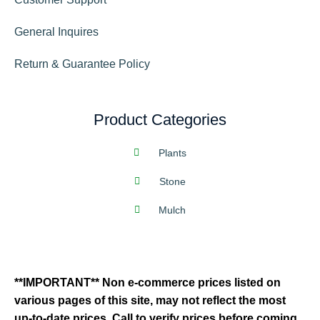
General Inquires
Return & Guarantee Policy
Product Categories
Plants
Stone
Mulch
**IMPORTANT** Non e-commerce prices listed on
various pages of this site, may not reflect the most
up-to-date prices. Call to verify prices before coming