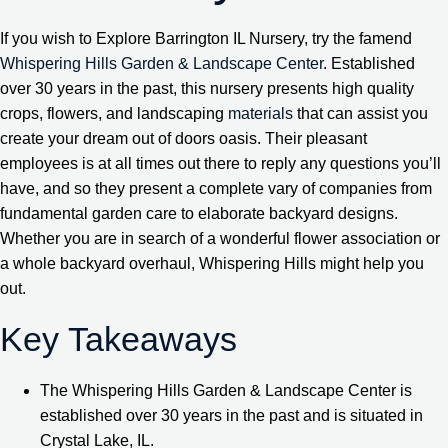
If you wish to Explore Barrington IL Nursery, try the famend
Whispering Hills Garden & Landscape Center
. Established
over 30 years in the past, this nursery presents high quality
crops, flowers, and landscaping
materials
that can assist you
create your dream out of doors oasis. Their pleasant
employees is at all times out there to reply any questions you’ll
have, and so they present a complete vary of companies from
fundamental garden care to elaborate backyard designs.
Whether you are in search of a wonderful flower association or
a whole backyard overhaul, Whispering Hills might help you
out.
Key Takeaways
The Whispering Hills Garden & Landscape Center is
established over 30 years in the past and is situated in
Crystal Lake, IL.