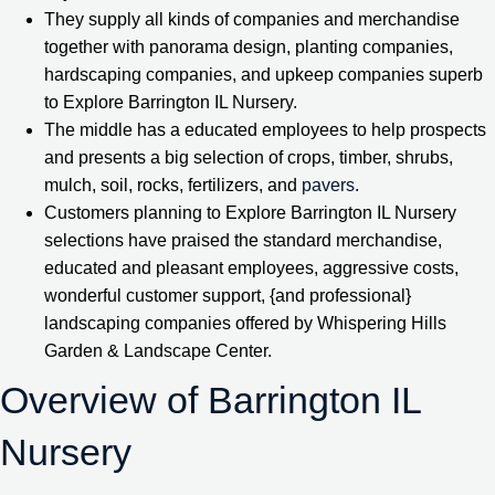
They supply all kinds of companies and merchandise
together with panorama design, planting companies,
hardscaping companies, and upkeep companies superb
to Explore Barrington IL Nursery.
The middle has a educated employees to help prospects
and presents a big selection of crops, timber, shrubs,
mulch, soil, rocks, fertilizers, and
pavers
.
Customers planning to Explore Barrington IL Nursery
selections have praised the standard merchandise,
educated and pleasant employees, aggressive costs,
wonderful customer support, {and professional}
landscaping companies offered by Whispering Hills
Garden & Landscape Center.
Overview of Barrington IL
Nursery