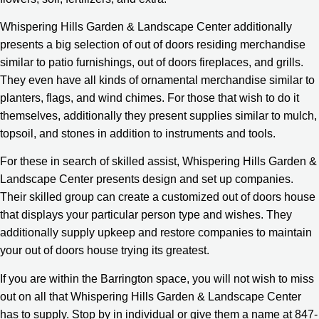
Whispering Hills Garden & Landscape Center additionally
presents a big selection of out of doors residing merchandise
similar to patio furnishings, out of doors fireplaces, and grills.
They even have all kinds of ornamental merchandise similar to
planters, flags, and wind chimes. For those that wish to do it
themselves, additionally they present supplies similar to mulch,
topsoil, and stones in addition to instruments and tools.
For these in search of skilled assist, Whispering Hills Garden &
Landscape Center presents design and set up companies.
Their skilled group can create a customized out of doors house
that displays your particular person type and wishes. They
additionally supply upkeep and restore companies to maintain
your out of doors house trying its greatest.
If you are within the Barrington space, you will not wish to miss
out on all that Whispering Hills Garden & Landscape Center
has to supply. Stop by in individual or give them a name at 847-