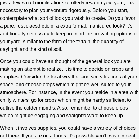
just a few small modifications or utterly revamp your yard, it is
necessary to plan your venture rigorously. Before you start,
contemplate what sort of look you wish to create. Do you favor
a pure, rustic aesthetic or a extra formal, manicured look? It’s
additionally necessary to keep in mind the prevailing options of
your yard, similar to the form of the terrain, the quantity of
daylight, and the kind of soil.
Once you could have an thought of the general look you are
making an attempt to realize, it is time to decide on crops and
supplies. Consider the local weather and soil situations of your
space, and choose crops which might be well-suited to your
atmosphere. For instance, in the event you reside in a area with
chilly winters, go for crops which might be hardy sufficient to
outlive the colder months. Also, remember to choose crops
which might be engaging and straightforward to keep up.
When it involves supplies, you could have a variety of choices
out there. If you are on a funds, it’s possible you’ll wish to deal