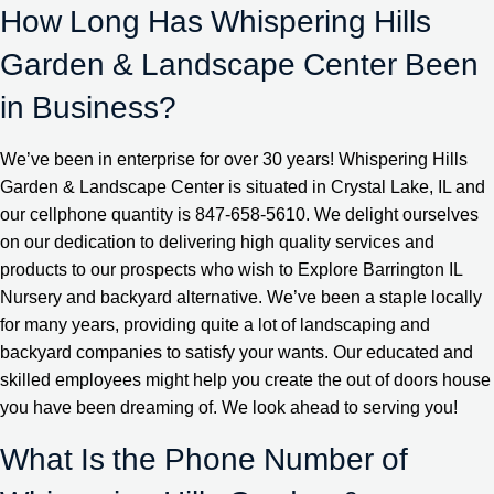
How Long Has Whispering Hills
Garden & Landscape Center Been
in Business?
We’ve been in enterprise for over 30 years! Whispering Hills
Garden & Landscape Center is situated in Crystal Lake, IL and
our cellphone quantity is 847-658-5610. We delight ourselves
on our dedication to delivering high quality services and
products to our prospects who wish to Explore Barrington IL
Nursery and backyard alternative. We’ve been a staple locally
for many years, providing quite a lot of landscaping and
backyard companies to satisfy your wants. Our educated and
skilled employees might help you create the out of doors house
you have been dreaming of. We look ahead to serving you!
What Is the Phone Number of