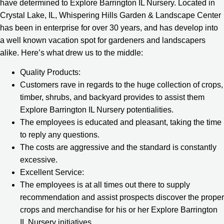
have determined to Explore Barrington IL Nursery. Located in
Crystal Lake, IL, Whispering Hills Garden & Landscape Center
has been in enterprise for over 30 years, and has develop into
a well known vacation spot for gardeners and landscapers
alike. Here’s what drew us to the middle:
Quality Products:
Customers rave in regards to the huge collection of crops,
timber, shrubs, and backyard provides to assist them
Explore Barrington IL Nursery potentialities.
The employees is educated and pleasant, taking the time
to reply any questions.
The costs are aggressive and the standard is constantly
excessive.
Excellent Service:
The employees is at all times out there to supply
recommendation and assist prospects discover the proper
crops and merchandise for his or her Explore Barrington
IL Nursery initiatives.