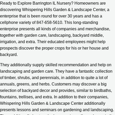
Ready to Explore Barrington IL Nursery? Homeowners are
discovering Whispering Hills Garden & Landscape Center, a
enterprise that is been round for over 30 years and has a
cellphone variety of 847-658-5610. This long-standing
enterprise presents all kinds of companies and merchandise,
together with garden care, landscaping, backyard middle,
irrigation, and extra. Their educated employees might help
prospects discover the proper crops for his or her house and
backyard.
They additionally supply skilled recommendation and help on
landscaping and garden care. They have a fantastic collection
of timber, shrubs, and perennials, in addition to quite a lot of
annuals, greens, and herbs. Customers may discover a big
selection of backyard decor and provides, similar to birdbaths,
fountains, trellises, and extra. In addition to their companies,
Whispering Hills Garden & Landscape Center additionally
presents lessons and seminars on gardening and landscaping.