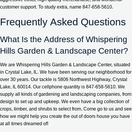
customer support. To study extra, name 847-658-5610.
Frequently Asked Questions
What Is the Address of Whispering
Hills Garden & Landscape Center?
We are Whispering Hills Garden & Landscape Center, situated
in Crystal Lake, IL. We have been serving our neighborhood for
over 30 years. Our tackle is 5806 Northwest Highway, Crystal
Lake, IL 60014. Our cellphone quantity is 847-658-5610. We
supply all kinds of gardening and landscaping companies, from
design to set up and upkeep. We even have a big collection of
crops, timber, and shrubs to select from. Come go to us and see
how we might help you create the out of doors house you have
at all times dreamed of!