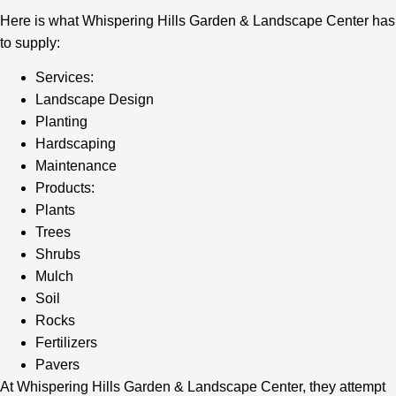
Here is what Whispering Hills Garden & Landscape Center has
to supply:
Services:
Landscape Design
Planting
Hardscaping
Maintenance
Products:
Plants
Trees
Shrubs
Mulch
Soil
Rocks
Fertilizers
Pavers
At Whispering Hills Garden & Landscape Center, they attempt