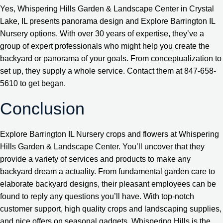
Yes, Whispering Hills Garden & Landscape Center in Crystal
Lake, IL presents panorama design and Explore Barrington IL
Nursery options. With over 30 years of expertise, they’ve a
group of expert professionals who might help you create the
backyard or panorama of your goals. From conceptualization to
set up, they supply a whole service. Contact them at 847-658-
5610 to get began.
Conclusion
Explore Barrington IL Nursery crops and flowers at Whispering
Hills Garden & Landscape Center. You’ll uncover that they
provide a variety of services and products to make any
backyard dream a actuality. From fundamental garden care to
elaborate backyard designs, their pleasant employees can be
found to reply any questions you’ll have. With top-notch
customer support, high quality crops and landscaping supplies,
and nice offers on seasonal gadgets, Whispering Hills is the