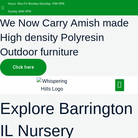
Hours: Mon-Fri Monday-Saturday 7AM-5PM
Sunday 8AM-4PM
We Now Carry Amish made
High density Polyresin
Outdoor furniture
Click here
Design Services
Landscaping Services
Hardscaping Services
Explore Barrington
IL Nursery