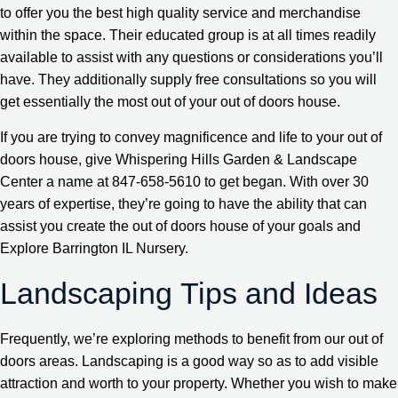
to offer you the best high quality service and merchandise
within the space. Their educated group is at all times readily
available to assist with any questions or considerations you’ll
have. They additionally supply free consultations so you will
get essentially the most out of your out of doors house.
If you are trying to convey magnificence and life to your out of
doors house, give Whispering Hills Garden & Landscape
Center a name at 847-658-5610 to get began. With over 30
years of expertise, they’re going to have the ability that can
assist you create the out of doors house of your goals and
Explore Barrington IL Nursery.
Landscaping Tips and Ideas
Frequently, we’re exploring methods to benefit from our out of
doors areas. Landscaping is a good way so as to add visible
attraction and worth to your property. Whether you wish to make