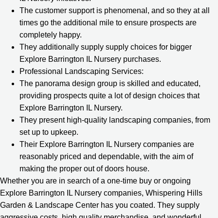
The customer support is phenomenal, and so they at all
times go the additional mile to ensure prospects are
completely happy.
They additionally supply supply choices for bigger
Explore Barrington IL Nursery purchases.
Professional Landscaping Services:
The panorama design group is skilled and educated,
providing prospects quite a lot of design choices that
Explore Barrington IL Nursery.
They present high-quality landscaping companies, from
set up to upkeep.
Their Explore Barrington IL Nursery companies are
reasonably priced and dependable, with the aim of
making the proper out of doors house.
Whether you are in search of a one-time buy or ongoing
Explore Barrington IL Nursery companies, Whispering Hills
Garden & Landscape Center has you coated. They supply
aggressive costs, high quality merchandise, and wonderful