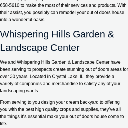
658-5610 to make the most of their services and products. With
their assist, you possibly can remodel your out of doors house
into a wonderful oasis.
Whispering Hills Garden &
Landscape Center
We and Whispering Hills Garden & Landscape Center have
been serving to prospects create stunning out of doors areas for
over 30 years. Located in Crystal Lake, IL, they provide a
variety of companies and merchandise to satisfy any of your
landscaping wants.
From serving to you design your dream backyard to offering
you with the best high quality crops and supplies, they’ve all
the things it’s essential make your out of doors house come to
life.