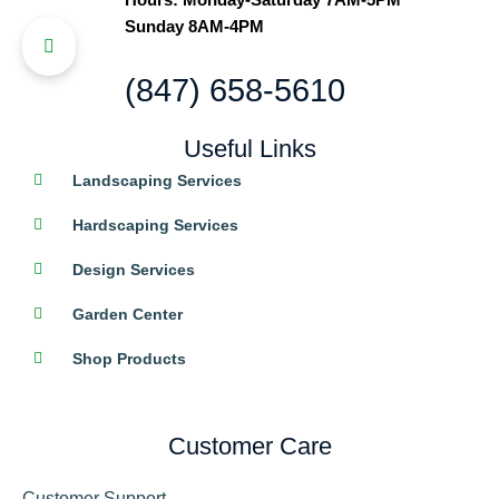
Sunday 8AM-4PM
(847) 658-5610
Useful Links
Landscaping Services
Hardscaping Services
Design Services
Garden Center
Shop Products
Customer Care
Customer Support