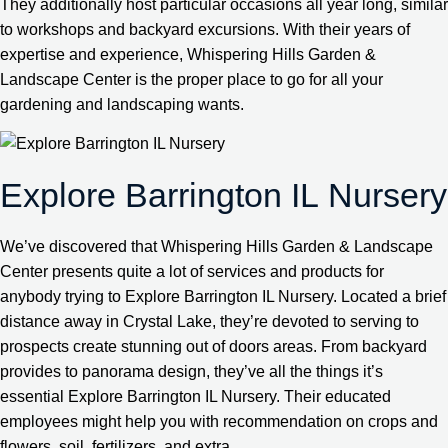
They additionally host particular occasions all year long, similar
to workshops and backyard excursions. With their years of
expertise and experience, Whispering Hills Garden &
Landscape Center is the proper place to go for all your
gardening and landscaping wants.
Explore Barrington IL Nursery
We’ve discovered that Whispering Hills Garden & Landscape
Center presents quite a lot of services and products for
anybody trying to Explore Barrington IL Nursery. Located a brief
distance away in Crystal Lake, they’re devoted to serving to
prospects create stunning out of doors areas. From backyard
provides to panorama design, they’ve all the things it’s
essential Explore Barrington IL Nursery. Their educated
employees might help you with recommendation on crops and
flowers, soil, fertilizers, and extra.