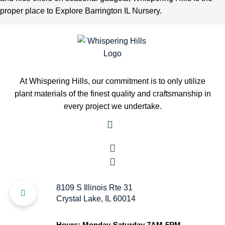
proper place to Explore Barrington IL Nursery.
At Whispering Hills, our commitment is to only utilize
plant materials of the finest quality and craftsmanship in
every project we undertake.
8109 S Illinois Rte 31
Crystal Lake, IL 60014
Hours: Monday-Saturday 7AM-5PM