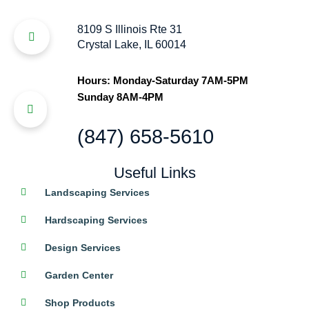
8109 S Illinois Rte 31
Crystal Lake, IL 60014
Hours: Monday-Saturday 7AM-5PM
Sunday 8AM-4PM
(847) 658-5610
Useful Links
Landscaping Services
Hardscaping Services
Design Services
Garden Center
Shop Products