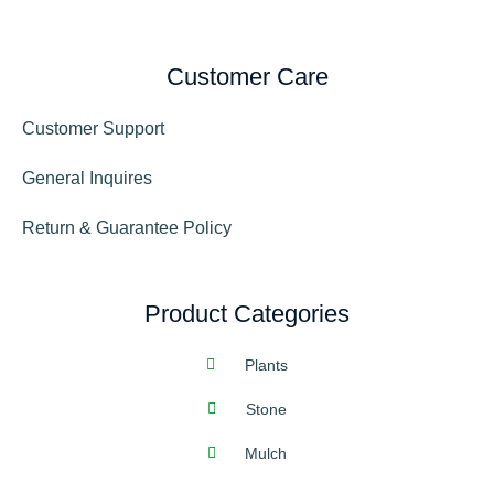
Customer Care
Customer Support
General Inquires
Return & Guarantee Policy
Product Categories
Plants
Stone
Mulch