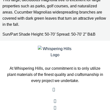
properties such as parks, golf courses, and naturalized 
areas. Cucumber Magnolias widespreading branches are 
covered with dark green leaves that turn an attractive yellow 
in the fall.
Sun/Part Shade Height: 50-70’ Spread: 50-70’ 2” B&B
At Whispering Hills, our commitment is to only utilize
plant materials of the finest quality and craftsmanship in
every project we undertake.