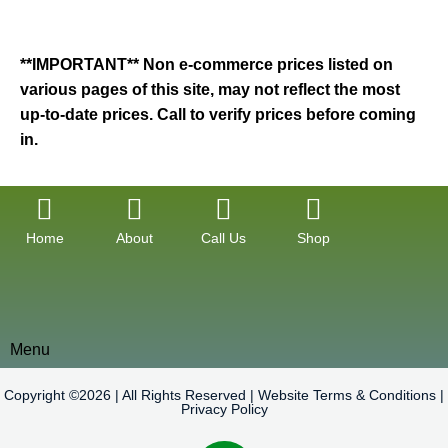
**IMPORTANT** Non e-commerce prices listed on
various pages of this site, may not reflect the most
up-to-date prices. Call to verify prices before coming
in.
Home
About
Call Us
Shop
Menu
Copyright ©2026 | All Rights Reserved |
Website Terms & Conditions
|
Privacy Policy