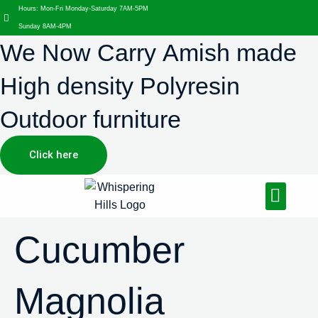
Hours: Mon-Fri Monday-Saturday 7AM-5PM
Sunday 8AM-4PM
We Now Carry Amish made
High density Polyresin
Outdoor furniture
Click here
Design Services
Landscaping Services
Hardscaping Services
Cucumber
Magnolia