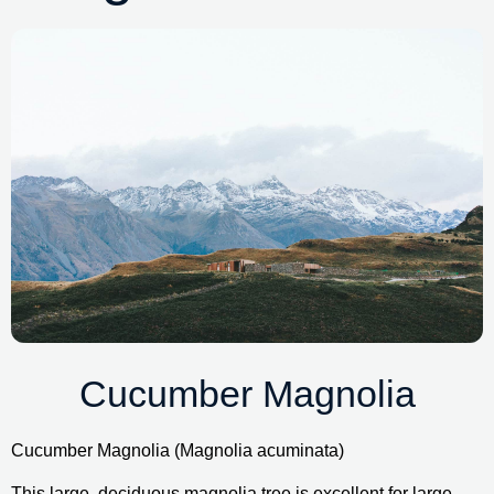
Cucumber Magnolia
Cucumber Magnolia (Magnolia acuminata)
This large, deciduous magnolia tree is excellent for large 