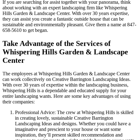
If you are searching for assist together with your panorama, think
about working with an expert landscaping firm like Whispering
Hills Garden & Landscape Center. With over 30 years expertise,
they can assist you create a fantastic outside house that can be
sustainable and environmentally pleasant. Give them a name at 847-
658-5610 to get began.
Take Advantage of the Services of
Whispering Hills Garden & Landscape
Center
The employees at Whispering Hills Garden & Landscape Center
can work collectively on Creative Barrington Landscaping Ideas.
With over 30 years of expertise within the landscaping business,
Whispering Hills is a dependable and educated supply for your
entire landscaping wants. Here are some key advantages of using
their companies:
Professional Advice: The crew at Whispering Hills is skilled
in creating lovely, sustainable Creative Barrington
Landscaping Ideas and designs. Whether you could have a
imaginative and prescient to your house or want some
inspiration, they’ll present skilled recommendation and