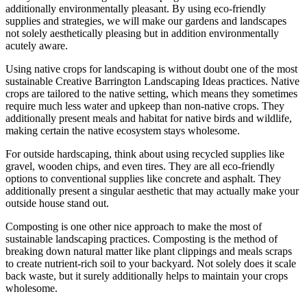
additionally environmentally pleasant. By using eco-friendly
supplies and strategies, we will make our gardens and landscapes
not solely aesthetically pleasing but in addition environmentally
acutely aware.
Using native crops for landscaping is without doubt one of the most
sustainable Creative Barrington Landscaping Ideas practices. Native
crops are tailored to the native setting, which means they sometimes
require much less water and upkeep than non-native crops. They
additionally present meals and habitat for native birds and wildlife,
making certain the native ecosystem stays wholesome.
For outside hardscaping, think about using recycled supplies like
gravel, wooden chips, and even tires. They are all eco-friendly
options to conventional supplies like concrete and asphalt. They
additionally present a singular aesthetic that may actually make your
outside house stand out.
Composting is one other nice approach to make the most of
sustainable landscaping practices. Composting is the method of
breaking down natural matter like plant clippings and meals scraps
to create nutrient-rich soil to your backyard. Not solely does it scale
back waste, but it surely additionally helps to maintain your crops
wholesome.