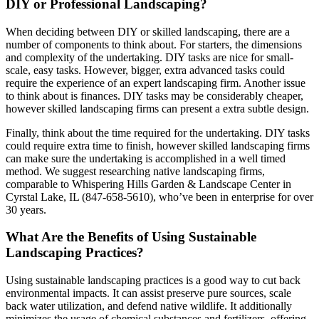
DIY or Professional Landscaping?
When deciding between DIY or skilled landscaping, there are a
number of components to think about. For starters, the dimensions
and complexity of the undertaking. DIY tasks are nice for small-
scale, easy tasks. However, bigger, extra advanced tasks could
require the experience of an expert landscaping firm. Another issue
to think about is finances. DIY tasks may be considerably cheaper,
however skilled landscaping firms can present a extra subtle design.
Finally, think about the time required for the undertaking. DIY tasks
could require extra time to finish, however skilled landscaping firms
can make sure the undertaking is accomplished in a well timed
method. We suggest researching native landscaping firms,
comparable to Whispering Hills Garden & Landscape Center in
Cyrstal Lake, IL (847-658-5610), who’ve been in enterprise for over
30 years.
What Are the Benefits of Using Sustainable
Landscaping Practices?
Using sustainable landscaping practices is a good way to cut back
environmental impacts. It can assist preserve pure sources, scale
back water utilization, and defend native wildlife. It additionally
minimizes the usage of chemical substances and fertilizers, offering