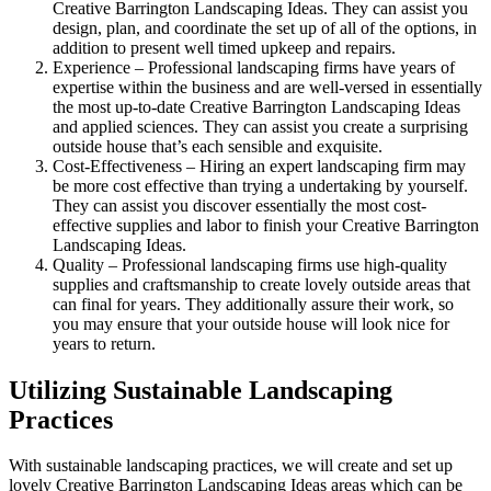
Creative Barrington Landscaping Ideas. They can assist you
design, plan, and coordinate the set up of all of the options, in
addition to present well timed upkeep and repairs.
Experience – Professional landscaping firms have years of
expertise within the business and are well-versed in essentially
the most up-to-date Creative Barrington Landscaping Ideas
and applied sciences. They can assist you create a surprising
outside house that’s each sensible and exquisite.
Cost-Effectiveness – Hiring an expert landscaping firm may
be more cost effective than trying a undertaking by yourself.
They can assist you discover essentially the most cost-
effective supplies and labor to finish your Creative Barrington
Landscaping Ideas.
Quality – Professional landscaping firms use high-quality
supplies and craftsmanship to create lovely outside areas that
can final for years. They additionally assure their work, so
you may ensure that your outside house will look nice for
years to return.
Utilizing Sustainable Landscaping
Practices
With sustainable landscaping practices, we will create and set up
lovely Creative Barrington Landscaping Ideas areas which can be