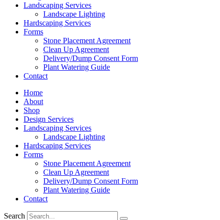
Landscaping Services
Landscape Lighting
Hardscaping Services
Forms
Stone Placement Agreement
Clean Up Agreement
Delivery/Dump Consent Form
Plant Watering Guide
Contact
Home
About
Shop
Design Services
Landscaping Services
Landscape Lighting
Hardscaping Services
Forms
Stone Placement Agreement
Clean Up Agreement
Delivery/Dump Consent Form
Plant Watering Guide
Contact
Search