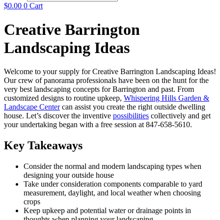
$
0.00
0
Cart
Creative Barrington
Landscaping Ideas
Welcome to your supply for Creative Barrington Landscaping Ideas!
Our crew of panorama professionals have been on the hunt for the
very best landscaping concepts for Barrington and past. From
customized designs to routine upkeep,
Whispering Hills Garden &
Landscape Center
can assist you create the right outside dwelling
house. Let’s discover the inventive
possibilities
collectively and get
your undertaking began with a free session at 847-658-5610.
Key Takeaways
Consider the normal and modern landscaping types when
designing your outside house
Take under consideration components comparable to yard
measurement, daylight, and local weather when choosing
crops
Keep upkeep and potential water or drainage points in
thoughts when planning your landscaping