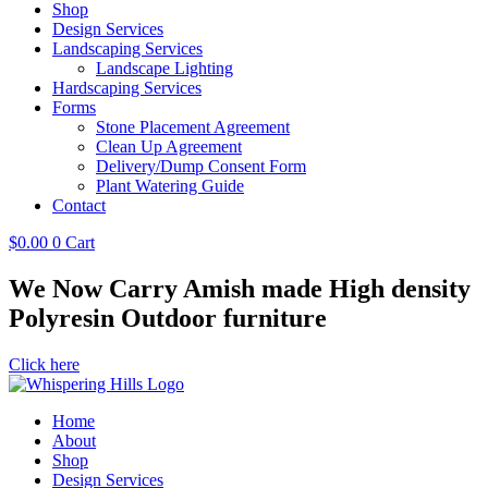
Shop
Design Services
Landscaping Services
Landscape Lighting
Hardscaping Services
Forms
Stone Placement Agreement
Clean Up Agreement
Delivery/Dump Consent Form
Plant Watering Guide
Contact
$
0.00
0
Cart
We Now Carry Amish made High density
Polyresin Outdoor furniture
Click here
Home
About
Shop
Design Services