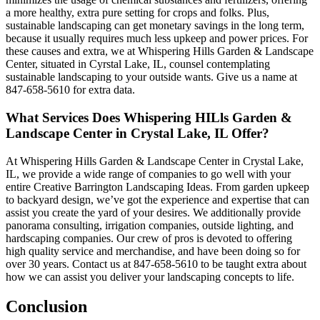
a more healthy, extra pure setting for crops and folks. Plus,
sustainable landscaping can get monetary savings in the long term,
because it usually requires much less upkeep and power prices. For
these causes and extra, we at Whispering Hills Garden & Landscape
Center, situated in Cyrstal Lake, IL, counsel contemplating
sustainable landscaping to your outside wants. Give us a name at
847-658-5610 for extra data.
What Services Does Whispering HILls Garden &
Landscape Center in Crystal Lake, IL Offer?
At Whispering Hills Garden & Landscape Center in Crystal Lake,
IL, we provide a wide range of companies to go well with your
entire Creative Barrington Landscaping Ideas. From garden upkeep
to backyard design, we’ve got the experience and expertise that can
assist you create the yard of your desires. We additionally provide
panorama consulting, irrigation companies, outside lighting, and
hardscaping companies. Our crew of pros is devoted to offering
high quality service and merchandise, and have been doing so for
over 30 years. Contact us at 847-658-5610 to be taught extra about
how we can assist you deliver your landscaping concepts to life.
Conclusion