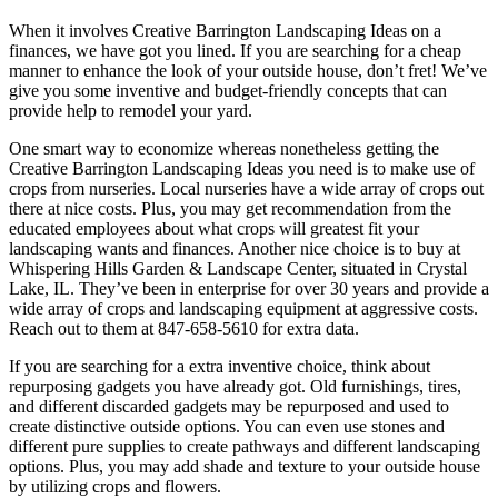
When it involves Creative Barrington Landscaping Ideas on a
finances, we have got you lined. If you are searching for a cheap
manner to enhance the look of your outside house, don’t fret! We’ve
give you some inventive and budget-friendly concepts that can
provide help to remodel your yard.
One smart way to economize whereas nonetheless getting the
Creative Barrington Landscaping Ideas you need is to make use of
crops from nurseries. Local nurseries have a wide array of crops out
there at nice costs. Plus, you may get recommendation from the
educated employees about what crops will greatest fit your
landscaping wants and finances. Another nice choice is to buy at
Whispering Hills Garden & Landscape Center, situated in Crystal
Lake, IL. They’ve been in enterprise for over 30 years and provide a
wide array of crops and landscaping equipment at aggressive costs.
Reach out to them at 847-658-5610 for extra data.
If you are searching for a extra inventive choice, think about
repurposing gadgets you have already got. Old furnishings, tires,
and different discarded gadgets may be repurposed and used to
create distinctive outside options. You can even use stones and
different pure supplies to create pathways and different landscaping
options. Plus, you may add shade and texture to your outside house
by utilizing crops and flowers.