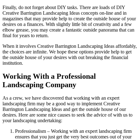
Finally, do not forget about DIY tasks. There are loads of DIY
Creative Barrington Landscaping Ideas concepts on-line and in
magazines that may provide help to create the outside house of your
desires on a finances. With slightly little bit of creativity and a few
elbow grease, you may create a fantastic outside panorama that can
final for years to return.
When it involves Creative Barrington Landscaping Ideas affordably,
the choices are infinite. We hope these options provide help to get
the outside house of your desires with out breaking the financial
institution.
Working With a Professional
Landscaping Company
As a crew, we have discovered that working with an expert
landscaping firm may be a good way to implement Creative
Barrington Landscaping Ideas and get the outside house of our
desires. Here are some nice causes to seek the advice of with us to
your landscaping undertaking:
Professionalism – Working with an expert landscaping firm
ensures that you just get the very best outcomes out of your