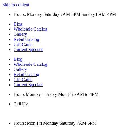
Skip to content
Hours: Monday-Saturday 7AM-5PM Sunday 8AM-4PM
Blog
Wholesale Catalog
Gallery
Retail Catalog
Gift Cards
Current Specials
Blog
Wholesale Catalog
Gallery
Retail Catalog
Gift Cards
Current Specials
Hours Monday – Friday Mon-Fri 7AM to 4PM
Call Us:
847-658-5610
Hours: Mon-Fri Monday-Saturday 7AM-5PM