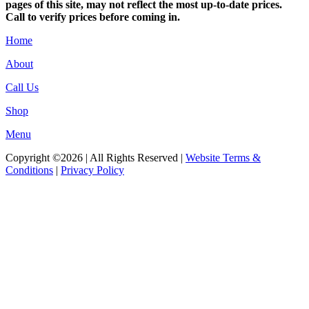
pages of this site, may not reflect the most up-to-date prices.
Call to verify prices before coming in.
Home
About
Call Us
Shop
Menu
Copyright ©2026 | All Rights Reserved |
Website Terms &
Conditions
|
Privacy Policy