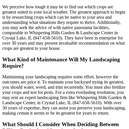
We perceive how tough it may be to find out which crops are
greatest suited to your local weather. The greatest approach to begin
is by researching crops which can be native to your area and
understanding what situations they require to thrive. Additionally,
you may seek the advice of with native panorama facilities,
comparable to Whispering Hills Garden & Landscape Center in
Crystal Lake, IL (847-658-5610). They have been in enterprise for
over 30 years and may present invaluable recommendation on what
crops are greatest to your house.
What Kind of Maintenance Will My Landscaping
Require?
Maintaining your landscaping requires some effort, however the
outcomes are price it. To maintain your backyard trying its greatest,
you should water, weed, and trim recurrently. You must also fertilize
your crops and test for pests. For a extra everlasting resolution, you
may rent an expert landscaping firm like Whispering Hills Garden &
Landscape Center, in Crystal Lake, IL (847-658-5610). With over
30 years of expertise, they can assist you preserve your landscaping,
making certain it seems to be its greatest for years to return.
What Should I Consider When Deciding Between