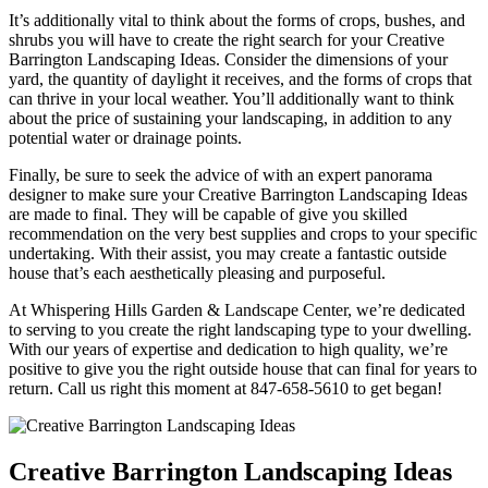
It’s additionally vital to think about the forms of crops, bushes, and
shrubs you will have to create the right search for your Creative
Barrington Landscaping Ideas. Consider the dimensions of your
yard, the quantity of daylight it receives, and the forms of crops that
can thrive in your local weather. You’ll additionally want to think
about the price of sustaining your landscaping, in addition to any
potential water or drainage points.
Finally, be sure to seek the advice of with an expert panorama
designer to make sure your Creative Barrington Landscaping Ideas
are made to final. They will be capable of give you skilled
recommendation on the very best supplies and crops to your specific
undertaking. With their assist, you may create a fantastic outside
house that’s each aesthetically pleasing and purposeful.
At Whispering Hills Garden & Landscape Center, we’re dedicated
to serving to you create the right landscaping type to your dwelling.
With our years of expertise and dedication to high quality, we’re
positive to give you the right outside house that can final for years to
return. Call us right this moment at 847-658-5610 to get began!
Creative Barrington Landscaping Ideas