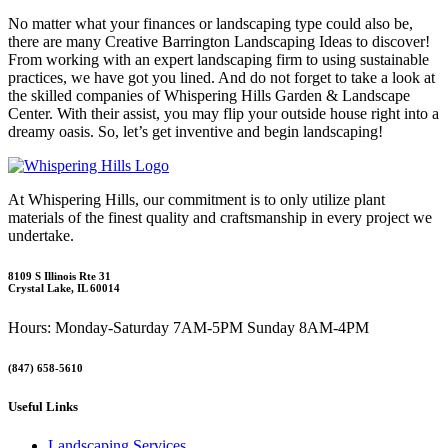
No matter what your finances or landscaping type could also be,
there are many Creative Barrington Landscaping Ideas to discover!
From working with an expert landscaping firm to using sustainable
practices, we have got you lined. And do not forget to take a look at
the skilled companies of Whispering Hills Garden & Landscape
Center. With their assist, you may flip your outside house right into a
dreamy oasis. So, let’s get inventive and begin landscaping!
At Whispering Hills, our commitment is to only utilize plant
materials of the finest quality and craftsmanship in every project we
undertake.
8109 S Illinois Rte 31
Crystal Lake, IL 60014
Hours: Monday-Saturday 7AM-5PM Sunday 8AM-4PM
(847) 658-5610
Useful Links
Landscaping Services