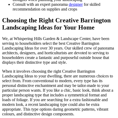
Consult with an expert panorama
designer
for skilled
recommendation on supplies and crops
Choosing the Right Creative Barrington
Landscaping Ideas for Your Home
We, at Whispering Hills Garden & Landscape Center, have been
serving to householders select the best Creative Barrington
Landscaping Ideas for over 30 years. Our skilled crew of panorama
architects, designers, and horticulturists are devoted to serving to
householders create a fantastic and purposeful outside house that
displays their distinctive type and style.
When it involves choosing the right Creative Barrington
Landscaping Ideas to your dwelling, there are numerous choices to
select from. From conventional to modern, every type has its
personal distinctive enchantment and may be tailor-made to your
particular person wants. If you like a chic, basic look, think about a
proper landscaping type that includes a symmetrical format and
loads of foliage. If you are searching for a extra fashionable and
modern look, a recent landscaping type could also be extra
appropriate. This type options daring geometric patterns, vibrant
colours, and distinctive design components.