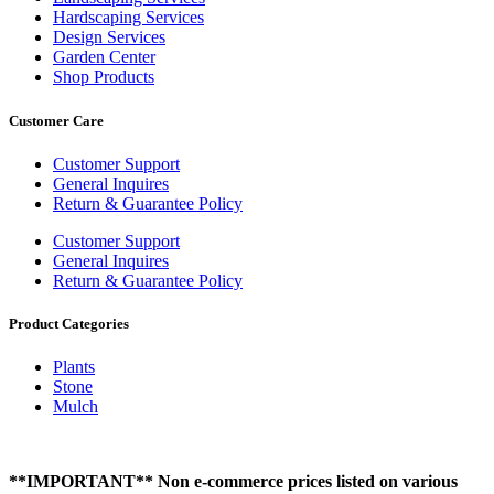
Hardscaping Services
Design Services
Garden Center
Shop Products
Customer Care
Customer Support
General Inquires
Return & Guarantee Policy
Customer Support
General Inquires
Return & Guarantee Policy
Product Categories
Plants
Stone
Mulch
**IMPORTANT** Non e-commerce prices listed on various