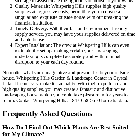
steerage to assist create the right outside house to your wants.
Quality Materials: Whispering Hills supplies high-quality
supplies at aggressive costs, permitting you to create a
singular and exquisite outside house with out breaking the
financial institution.
Timely Delivery: With their fast and environment friendly
supply service, you may have your supplies delivered on time
and able to use.
Expert Installation: The crew at Whispering Hills can even
maintain the set up, making certain your landscaping
undertaking is completed accurately and with minimal
disruption to your each day routine.
No matter what your imaginative and prescient is to your outside
house, Whispering Hills Garden & Landscape Center in Crystal
Lake, IL can assist make it a actuality. With their experience and
high quality supplies, you may create a fantastic and distinctive
landscaping house which you could take pleasure in for years to
return. Contact Whispering Hills at 847-658-5610 for extra data.
Frequently Asked Questions
How Do I Find Out Which Plants Are Best Suited
for My Climate?