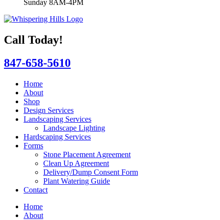
Sunday 8AM-4PM
Call Today!
847-658-5610
Home
About
Shop
Design Services
Landscaping Services
Landscape Lighting
Hardscaping Services
Forms
Stone Placement Agreement
Clean Up Agreement
Delivery/Dump Consent Form
Plant Watering Guide
Contact
Home
About