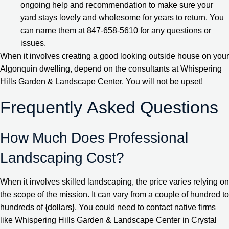
ongoing help and recommendation to make sure your
yard stays lovely and wholesome for years to return. You
can name them at 847-658-5610 for any questions or
issues.
When it involves creating a good looking outside house on your
Algonquin dwelling, depend on the consultants at Whispering
Hills Garden & Landscape Center. You will not be upset!
Frequently Asked Questions
How Much Does Professional
Landscaping Cost?
When it involves skilled landscaping, the price varies relying on
the scope of the mission. It can vary from a couple of hundred to
hundreds of {dollars}. You could need to contact native firms
like Whispering Hills Garden & Landscape Center in Crystal