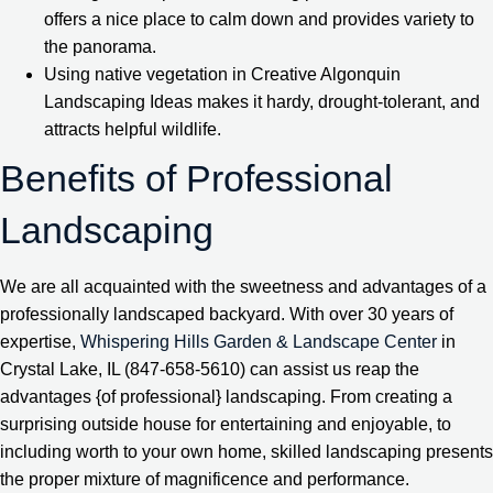
offers a nice place to calm down and provides variety to
the panorama.
Using native vegetation in Creative Algonquin
Landscaping Ideas makes it hardy, drought-tolerant, and
attracts helpful wildlife.
Benefits of Professional
Landscaping
We are all acquainted with the sweetness and advantages of a
professionally landscaped backyard. With over 30 years of
expertise,
Whispering Hills Garden & Landscape Center
in
Crystal Lake, IL (847-658-5610) can assist us reap the
advantages {of professional} landscaping. From creating a
surprising outside house for entertaining and enjoyable, to
including worth to your own home, skilled landscaping presents
the proper mixture of magnificence and performance.