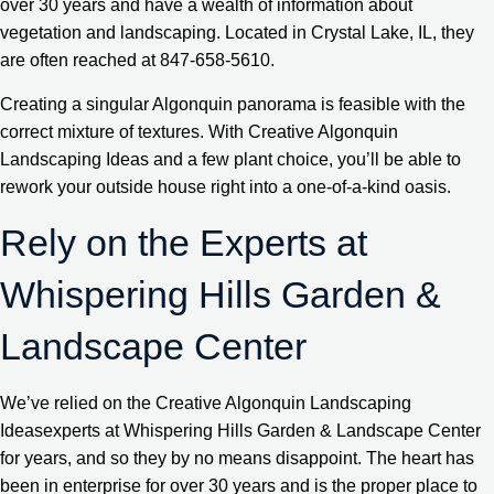
over 30 years and have a wealth of information about
vegetation and landscaping. Located in Crystal Lake, IL, they
are often reached at 847-658-5610.
Creating a singular Algonquin panorama is feasible with the
correct mixture of textures. With Creative Algonquin
Landscaping Ideas and a few plant choice, you’ll be able to
rework your outside house right into a one-of-a-kind oasis.
Rely on the Experts at
Whispering Hills Garden &
Landscape Center
We’ve relied on the Creative Algonquin Landscaping
Ideasexperts at Whispering Hills Garden & Landscape Center
for years, and so they by no means disappoint. The heart has
been in enterprise for over 30 years and is the proper place to