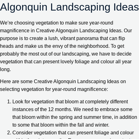
Algonquin Landscaping Ideas
We’re choosing vegetation to make sure year-round
magnificence in Creative Algonquin Landscaping Ideas. Our
purpose is to create a lush, vibrant panorama that can flip
heads and make us the envy of the neighborhood. To get
probably the most out of our landscaping, we have to decide
vegetation that can present lovely foliage and colour all year
long.
Here are some Creative Algonquin Landscaping Ideas on
selecting vegetation for year-round magnificence:
Look for vegetation that bloom at completely different
instances of the 12 months. We need to embrace some
that bloom within the spring and summer time, in addition
to some that bloom within the fall and winter.
Consider vegetation that can present foliage and colour