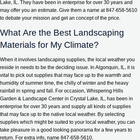
Lake, IL. They have been in enterprise for over 30 years and
may offer you an estimate. Give them a name at 847-658-5610
to debate your mission and get an concept of the price.
What Are the Best Landscaping
Materials for My Climate?
When it involves landscaping supplies, the local weather you
reside in needs to be the deciding issue. In Algonquin, IL, it is
vital to pick out supplies that may face up to the warmth and
humidity of summer time, the chilly of winter and the heavy
rainfall in spring and fall. For occasion, Whispering Hills
Garden & Landscape Center in Crystal Lake, IL, has been in
enterprise for over 30 years and supply all kinds of supplies
that may face up to the native local weather. By selecting
supplies which might be suited to your local weather, you can
take pleasure in a good looking panorama for a few years to
return. For extra info, name 847-658-5610.