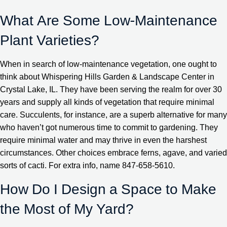
What Are Some Low-Maintenance
Plant Varieties?
When in search of low-maintenance vegetation, one ought to
think about Whispering Hills Garden & Landscape Center in
Crystal Lake, IL. They have been serving the realm for over 30
years and supply all kinds of vegetation that require minimal
care. Succulents, for instance, are a superb alternative for many
who haven’t got numerous time to commit to gardening. They
require minimal water and may thrive in even the harshest
circumstances. Other choices embrace ferns, agave, and varied
sorts of cacti. For extra info, name 847-658-5610.
How Do I Design a Space to Make
the Most of My Yard?