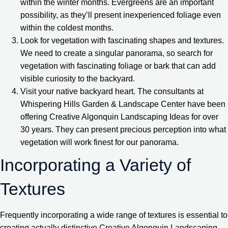
within the winter months. Evergreens are an important
possibility, as they’ll present inexperienced foliage even
within the coldest months.
Look for vegetation with fascinating shapes and textures.
We need to create a singular panorama, so search for
vegetation with fascinating foliage or bark that can add
visible curiosity to the backyard.
Visit your native backyard heart. The consultants at
Whispering Hills Garden & Landscape Center have been
offering Creative Algonquin Landscaping Ideas for over
30 years. They can present precious perception into what
vegetation will work finest for our panorama.
Incorporating a Variety of
Textures
Frequently incorporating a wide range of textures is essential to
creating actually distinctive Creative Algonquin Landscaping