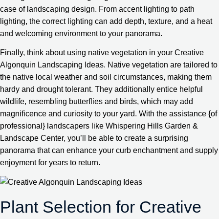
case of landscaping design. From accent lighting to path
lighting, the correct lighting can add depth, texture, and a heat
and welcoming environment to your panorama.
Finally, think about using native vegetation in your Creative
Algonquin Landscaping Ideas. Native vegetation are tailored to
the native local weather and soil circumstances, making them
hardy and drought tolerant. They additionally entice helpful
wildlife, resembling butterflies and birds, which may add
magnificence and curiosity to your yard. With the assistance {of
professional} landscapers like Whispering Hills Garden &
Landscape Center, you’ll be able to create a surprising
panorama that can enhance your curb enchantment and supply
enjoyment for years to return.
Plant Selection for Creative