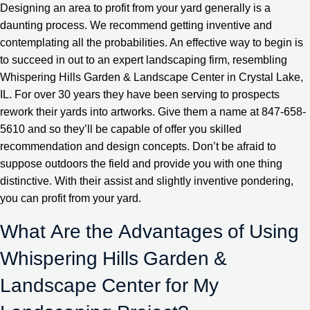
Designing an area to profit from your yard generally is a
daunting process. We recommend getting inventive and
contemplating all the probabilities. An effective way to begin is
to succeed in out to an expert landscaping firm, resembling
Whispering Hills Garden & Landscape Center in Crystal Lake,
IL. For over 30 years they have been serving to prospects
rework their yards into artworks. Give them a name at 847-658-
5610 and so they’ll be capable of offer you skilled
recommendation and design concepts. Don’t be afraid to
suppose outdoors the field and provide you with one thing
distinctive. With their assist and slightly inventive pondering,
you can profit from your yard.
What Are the Advantages of Using
Whispering Hills Garden &
Landscape Center for My