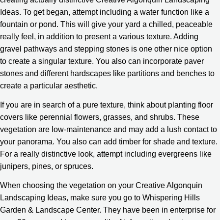
Ideas. To get began, attempt including a water function like a
fountain or pond. This will give your yard a chilled, peaceable
really feel, in addition to present a various texture. Adding
gravel pathways and stepping stones is one other nice option
to create a singular texture. You also can incorporate paver
stones and different hardscapes like partitions and benches to
create a particular aesthetic.
If you are in search of a pure texture, think about planting floor
covers like perennial flowers, grasses, and shrubs. These
vegetation are low-maintenance and may add a lush contact to
your panorama. You also can add timber for shade and texture.
For a really distinctive look, attempt including evergreens like
junipers, pines, or spruces.
When choosing the vegetation on your Creative Algonquin
Landscaping Ideas, make sure you go to Whispering Hills
Garden & Landscape Center. They have been in enterprise for