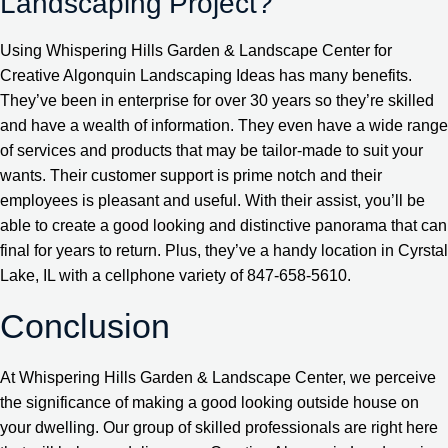
Landscaping Project?
Using Whispering Hills Garden & Landscape Center for
Creative Algonquin Landscaping Ideas has many benefits.
They’ve been in enterprise for over 30 years so they’re skilled
and have a wealth of information. They even have a wide range
of services and products that may be tailor-made to suit your
wants. Their customer support is prime notch and their
employees is pleasant and useful. With their assist, you’ll be
able to create a good looking and distinctive panorama that can
final for years to return. Plus, they’ve a handy location in Cyrstal
Lake, IL with a cellphone variety of 847-658-5610.
Conclusion
At Whispering Hills Garden & Landscape Center, we perceive
the significance of making a good looking outside house on
your dwelling. Our group of skilled professionals are right here