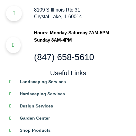
8109 S Illinois Rte 31
Crystal Lake, IL 60014
Hours: Monday-Saturday 7AM-5PM
Sunday 8AM-4PM
(847) 658-5610
Useful Links
Landscaping Services
Hardscaping Services
Design Services
Garden Center
Shop Products