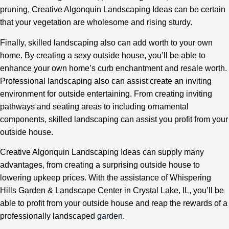
pruning, Creative Algonquin Landscaping Ideas can be certain
that your vegetation are wholesome and rising sturdy.
Finally, skilled landscaping also can add worth to your own
home. By creating a sexy outside house, you’ll be able to
enhance your own home’s curb enchantment and resale worth.
Professional landscaping also can assist create an inviting
environment for outside entertaining. From creating inviting
pathways and seating areas to including ornamental
components, skilled landscaping can assist you profit from your
outside house.
Creative Algonquin Landscaping Ideas can supply many
advantages, from creating a surprising outside house to
lowering upkeep prices. With the assistance of Whispering
Hills Garden & Landscape Center in Crystal Lake, IL, you’ll be
able to profit from your outside house and reap the rewards of a
professionally landscaped
garden
.