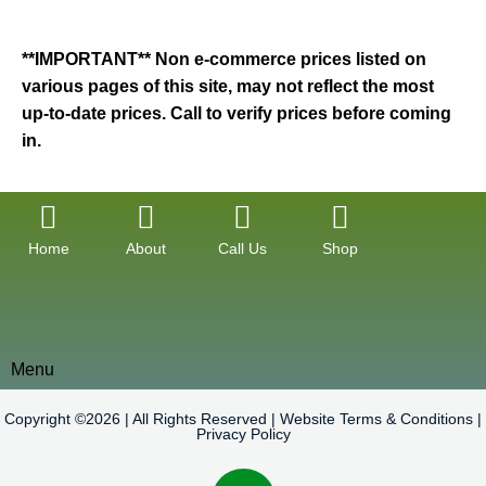
**IMPORTANT** Non e-commerce prices listed on
various pages of this site, may not reflect the most
up-to-date prices. Call to verify prices before coming
in.
Home
About
Call Us
Shop
Menu
Copyright ©2026 | All Rights Reserved |
Website Terms & Conditions
|
Privacy Policy