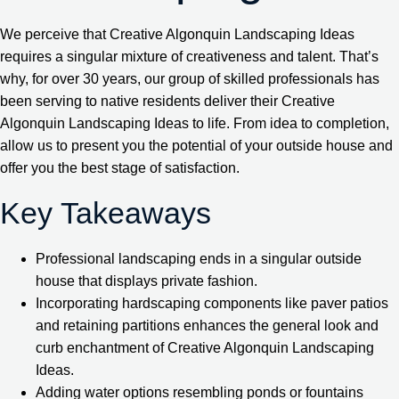
We perceive that Creative Algonquin Landscaping Ideas
requires a singular mixture of creativeness and talent. That’s
why, for over 30 years, our group of skilled professionals has
been serving to native residents deliver their Creative
Algonquin Landscaping Ideas to life. From idea to completion,
allow us to present you the potential of your outside house and
offer you the best stage of satisfaction.
Key Takeaways
Professional landscaping ends in a singular outside
house that displays private fashion.
Incorporating hardscaping components like paver patios
and retaining partitions enhances the general look and
curb enchantment of Creative Algonquin Landscaping
Ideas.
Adding water options resembling ponds or fountains