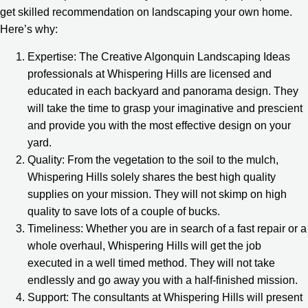
get skilled recommendation on landscaping your own home.
Here’s why:
Expertise: The Creative Algonquin Landscaping Ideas
professionals at Whispering Hills are licensed and
educated in each backyard and panorama design. They
will take the time to grasp your imaginative and prescient
and provide you with the most effective design on your
yard.
Quality: From the vegetation to the soil to the mulch,
Whispering Hills solely shares the best high quality
supplies on your mission. They will not skimp on high
quality to save lots of a couple of bucks.
Timeliness: Whether you are in search of a fast repair or a
whole overhaul, Whispering Hills will get the job
executed in a well timed method. They will not take
endlessly and go away you with a half-finished mission.
Support: The consultants at Whispering Hills will present