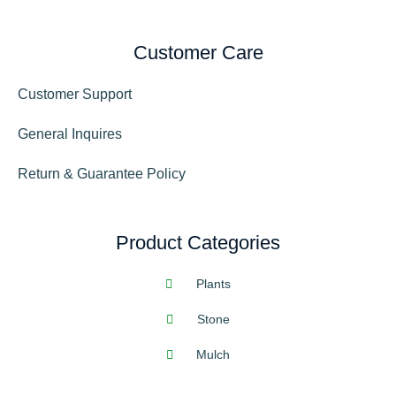
Customer Care
Customer Support
General Inquires
Return & Guarantee Policy
Product Categories
Plants
Stone
Mulch