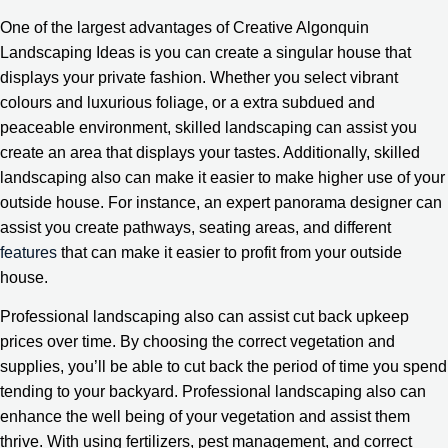
One of the largest advantages of Creative Algonquin
Landscaping Ideas is you can create a singular house that
displays your private fashion. Whether you select vibrant
colours and luxurious foliage, or a extra subdued and
peaceable environment, skilled landscaping can assist you
create an area that displays your tastes. Additionally, skilled
landscaping also can make it easier to make higher use of your
outside house. For instance, an expert panorama designer can
assist you create pathways, seating areas, and different
features
that can make it easier to profit from your outside
house.
Professional landscaping also can assist cut back upkeep
prices over time. By choosing the correct vegetation and
supplies, you’ll be able to cut back the period of time you spend
tending to your backyard. Professional landscaping also can
enhance the well being of your vegetation and assist them
thrive. With using fertilizers, pest management, and correct