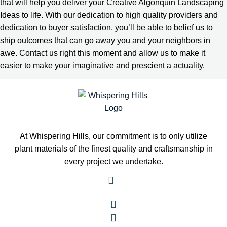
that will help you deliver your Creative Algonquin Landscaping
Ideas to life. With our dedication to high quality providers and
dedication to buyer satisfaction, you’ll be able to belief us to
ship outcomes that can go away you and your neighbors in
awe. Contact us right this moment and allow us to make it
easier to make your imaginative and prescient a actuality.
At Whispering Hills, our commitment is to only utilize
plant materials of the finest quality and craftsmanship in
every project we undertake.