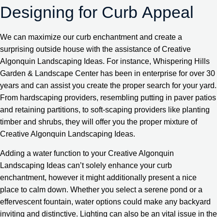
Designing for Curb Appeal
We can maximize our curb enchantment and create a
surprising outside house with the assistance of Creative
Algonquin Landscaping Ideas. For instance, Whispering Hills
Garden & Landscape Center has been in enterprise for over 30
years and can assist you create the proper search for your yard.
From hardscaping providers, resembling putting in paver patios
and retaining partitions, to soft-scaping providers like planting
timber and shrubs, they will offer you the proper mixture of
Creative Algonquin Landscaping Ideas.
Adding a water function to your Creative Algonquin
Landscaping Ideas can’t solely enhance your curb
enchantment, however it might additionally present a nice
place to calm down. Whether you select a serene pond or a
effervescent fountain, water options could make any backyard
inviting and distinctive. Lighting can also be an vital issue in the