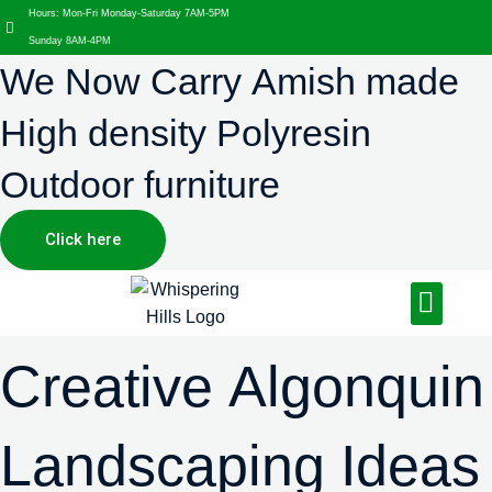
Hours: Mon-Fri Monday-Saturday 7AM-5PM
Sunday 8AM-4PM
We Now Carry Amish made
High density Polyresin
Outdoor furniture
Click here
Design Services
Landscaping Services
Hardscaping Services
Creative Algonquin
Landscaping Ideas