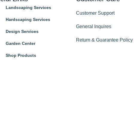
Landscaping Services
Customer Support
Hardscaping Services
General Inquires
Design Services
Return & Guarantee Policy
Garden Center
Shop Products