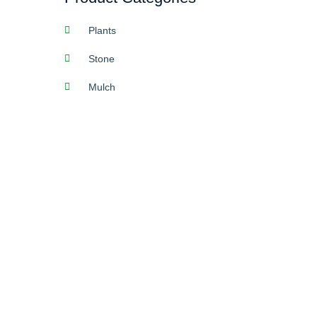
Plants
Stone
Mulch