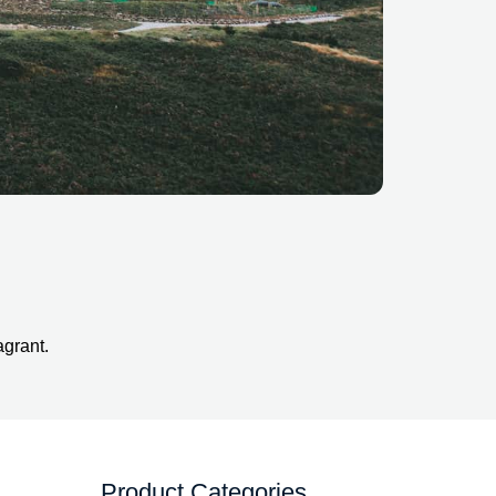
agrant.
Product Categories