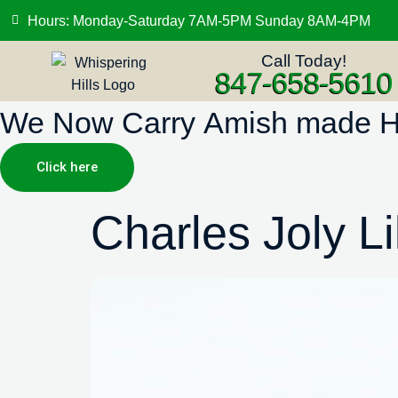
Hours: Monday-Saturday 7AM-5PM Sunday 8AM-4PM
Call Today!
847-658-5610
We Now Carry Amish made Hig
Click here
Charles Joly Li