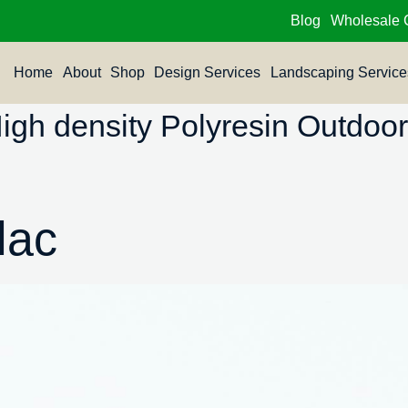
Blog
Wholesale 
Home
About
Shop
Design Services
Landscaping Service
h density Polyresin Outdoor 
lac