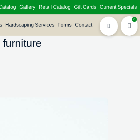
Catalog
Gallery
Retail Catalog
Gift Cards
Current Specials
0
s
Hardscaping Services
Forms
Contact
furniture