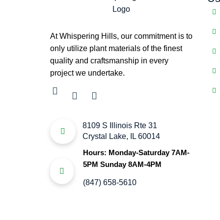
At Whispering Hills, our commitment is to
only utilize plant materials of the finest
quality and craftsmanship in every
project we undertake.
8109 S Illinois Rte 31
Crystal Lake, IL 60014
Hours: Monday-Saturday 7AM-
5PM Sunday 8AM-4PM
(847) 658-5610