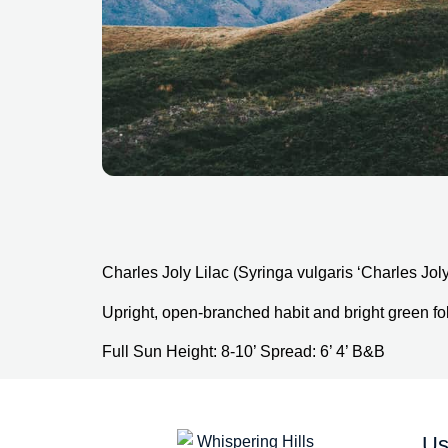
Charles Joly Lilac (Syringa vulgaris ‘Charles Joly
Upright, open-branched habit and bright green fol
Full Sun Height: 8-10’ Spread: 6’ 4’ B&B
Us