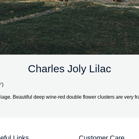
Charles Joly Lilac
’)
iage. Beautiful deep wine-red double flower clusters are very fr
eful Links
Customer Care