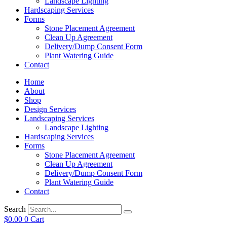
Landscape Lighting
Hardscaping Services
Forms
Stone Placement Agreement
Clean Up Agreement
Delivery/Dump Consent Form
Plant Watering Guide
Contact
Home
About
Shop
Design Services
Landscaping Services
Landscape Lighting
Hardscaping Services
Forms
Stone Placement Agreement
Clean Up Agreement
Delivery/Dump Consent Form
Plant Watering Guide
Contact
Search
$
0.00
0
Cart