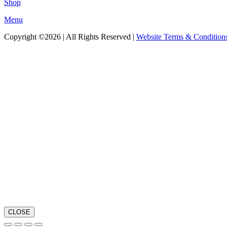
Shop
Menu
Copyright ©2026 | All Rights Reserved |
Website Terms & Condition
CLOSE