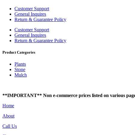
Customer Support
General Inquires
Return & Guarantee Policy
Customer Support
General Inquires
Return & Guarantee Policy
Product Categories
Plants
Stone
Mulch
**IMPORTANT** Non e-commerce prices listed on various pages of t
Home
About
Call Us