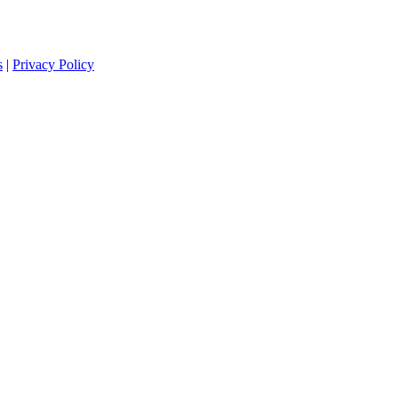
s
|
Privacy Policy