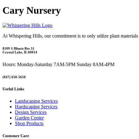
Cary Nursery
At Whispering Hills, our commitment is to only utilize plant materials
8109 S Illinois Rte 31
Crystal Lake, IL 60014
Hours: Monday-Saturday 7AM-5PM Sunday 8AM-4PM
(847) 658-5610
Useful Links
Landscaping Services
Hardscaping Services
Design Services
Garden Center
Shop Products
Customer Care