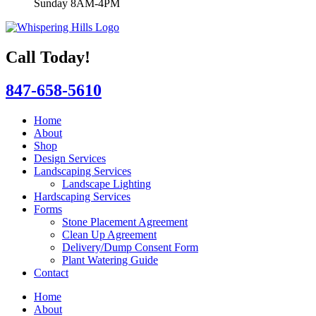
Sunday 8AM-4PM
Call Today!
847-658-5610
Home
About
Shop
Design Services
Landscaping Services
Landscape Lighting
Hardscaping Services
Forms
Stone Placement Agreement
Clean Up Agreement
Delivery/Dump Consent Form
Plant Watering Guide
Contact
Home
About