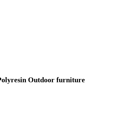
lyresin Outdoor furniture