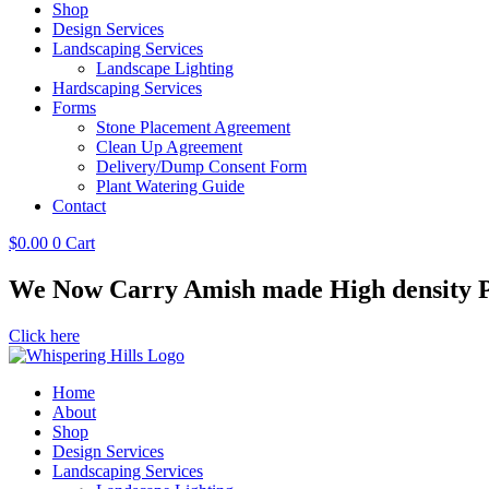
Shop
Design Services
Landscaping Services
Landscape Lighting
Hardscaping Services
Forms
Stone Placement Agreement
Clean Up Agreement
Delivery/Dump Consent Form
Plant Watering Guide
Contact
$
0.00
0
Cart
We Now Carry Amish made High density Po
Click here
Home
About
Shop
Design Services
Landscaping Services