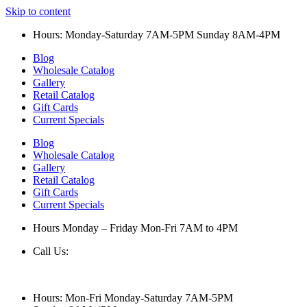
Skip to content
Hours: Monday-Saturday 7AM-5PM Sunday 8AM-4PM
Blog
Wholesale Catalog
Gallery
Retail Catalog
Gift Cards
Current Specials
Blog
Wholesale Catalog
Gallery
Retail Catalog
Gift Cards
Current Specials
Hours Monday – Friday Mon-Fri 7AM to 4PM
Call Us:
847-658-5610
Hours: Mon-Fri Monday-Saturday 7AM-5PM