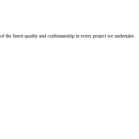
 of the finest quality and craftsmanship in every project we undertake.