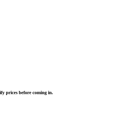
fy prices before coming in.