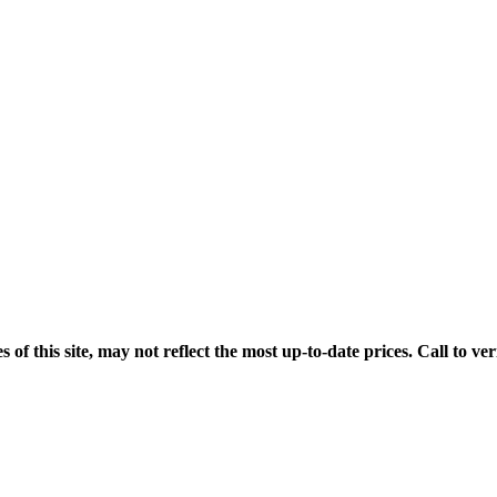
his site, may not reflect the most up-to-date prices. Call to veri