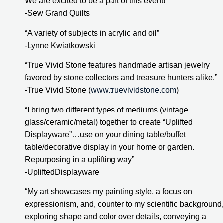
We are excited to be a part of this event!”
-Sew Grand Quilts
“A variety of subjects in acrylic and oil”
-Lynne Kwiatkowski
“True Vivid Stone features handmade artisan jewelry 
favored by stone collectors and treasure hunters alike.”
-True Vivid Stone (
www.truevividstone.com
)
“I bring two different types of mediums (vintage 
glass/ceramic/metal) together to create “Uplifted 
Displayware”…use on your dining table/buffet 
table/decorative display in your home or garden. 
Repurposing in a uplifting way”
-UpliftedDisplayware
“My art showcases my painting style, a focus on 
expressionism, and, counter to my scientific background,
exploring shape and color over details, conveying a 