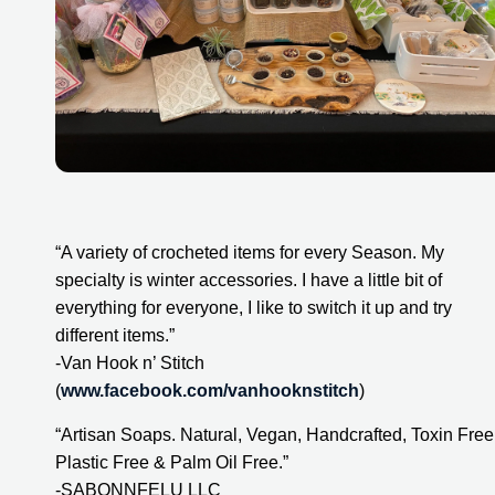
“A variety of crocheted items for every Season. My 
specialty is winter accessories. I have a little bit of 
everything for everyone, I like to switch it up and try 
different items.”
-Van Hook n’ Stitch 
(
www.facebook.com/vanhooknstitch
)
“Artisan Soaps. Natural, Vegan, Handcrafted, Toxin Free,
Plastic Free & Palm Oil Free.”
-SABONNFELU LLC 