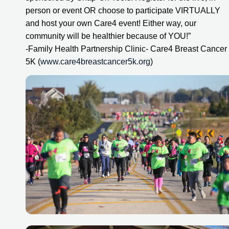
person or event OR choose to participate VIRTUALLY 
and host your own Care4 event! Either way, our 
community will be healthier because of YOU!”
-Family Health Partnership Clinic- Care4 Breast Cancer 
5K (
www.care4breastcancer5k.org
)