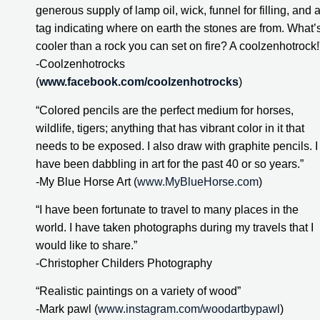
generous supply of lamp oil, wick, funnel for filling, and a
tag indicating where on earth the stones are from. What’s
cooler than a rock you can set on fire? A coolzenhotrock!
-Coolzenhotrocks 
(
www.facebook.com/coolzenhotrocks
)
“Colored pencils are the perfect medium for horses, 
wildlife, tigers; anything that has vibrant color in it that 
needs to be exposed. I also draw with graphite pencils. I 
have been dabbling in art for the past 40 or so years.”
-My Blue Horse Art (
www.MyBlueHorse.com
)
“I have been fortunate to travel to many places in the 
world. I have taken photographs during my travels that I 
would like to share.”
-Christopher Childers Photography
“Realistic paintings on a variety of wood”
-Mark pawl (
www.instagram.com/woodartbypawl
)