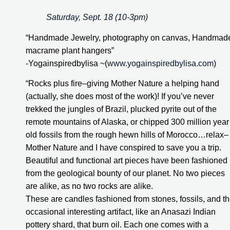
Saturday, Sept. 18 (10-3pm)
“Handmade Jewelry, photography on canvas, Handmade
macrame plant hangers”
-Yogainspiredbylisa ~(
www.yogainspiredbylisa.com
)
“Rocks plus fire–giving Mother Nature a helping hand 
(actually, she does most of the work)! If you’ve never 
trekked the jungles of Brazil, plucked pyrite out of the 
remote mountains of Alaska, or chipped 300 million year 
old fossils from the rough hewn hills of Morocco…relax–
Mother Nature and I have conspired to save you a trip. 
Beautiful and functional art pieces have been fashioned 
from the geological bounty of our planet. No two pieces 
are alike, as no two rocks are alike.
These are candles fashioned from stones, fossils, and th
occasional interesting artifact, like an Anasazi Indian 
pottery shard, that burn oil. Each one comes with a 