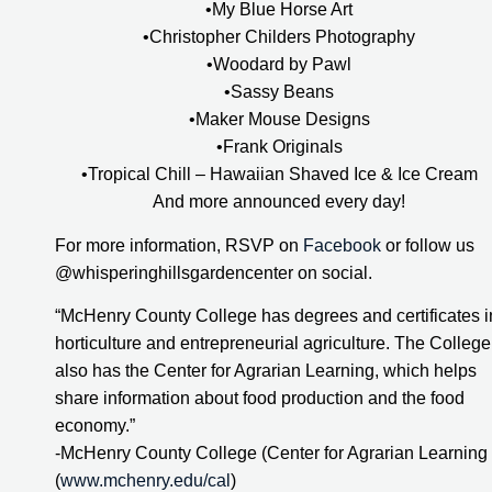
•My Blue Horse Art
•Christopher Childers Photography
•Woodard by Pawl
•Sassy Beans
•Maker Mouse Designs
•Frank Originals
•Tropical Chill – Hawaiian Shaved Ice & Ice Cream
And more announced every day!
For more information, RSVP on 
Facebook
 or follow us 
@whisperinghillsgardencenter on social.
“McHenry County College has degrees and certificates in
horticulture and entrepreneurial agriculture. The College 
also has the Center for Agrarian Learning, which helps 
share information about food production and the food 
economy.”
-McHenry County College (Center for Agrarian Learning 
(
www.mchenry.edu/cal
)