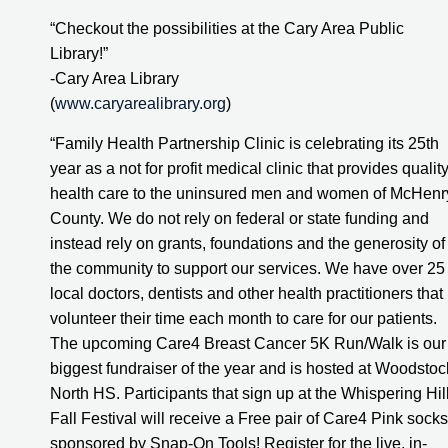
“Checkout the possibilities at the Cary Area Public 
Library!”
-Cary Area Library
(
www.caryarealibrary.org
)
“Family Health Partnership Clinic is celebrating its 25th 
year as a not for profit medical clinic that provides quality
health care to the uninsured men and women of McHenry
County. We do not rely on federal or state funding and 
instead rely on grants, foundations and the generosity of 
the community to support our services. We have over 25 
local doctors, dentists and other health practitioners that 
volunteer their time each month to care for our patients. 
The upcoming Care4 Breast Cancer 5K Run/Walk is our 
biggest fundraiser of the year and is hosted at Woodstock
North HS. Participants that sign up at the Whispering Hill
Fall Festival will receive a Free pair of Care4 Pink socks 
sponsored by Snap-On Tools! Register for the live, in-