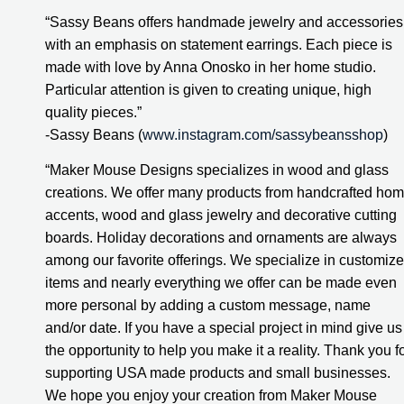
“Sassy Beans offers handmade jewelry and accessories 
with an emphasis on statement earrings. Each piece is 
made with love by Anna Onosko in her home studio. 
Particular attention is given to creating unique, high 
quality pieces.”
-Sassy Beans (
www.instagram.com/sassybeansshop
)
“Maker Mouse Designs specializes in wood and glass 
creations. We offer many products from handcrafted hom
accents, wood and glass jewelry and decorative cutting 
boards. Holiday decorations and ornaments are always 
among our favorite offerings. We specialize in customize
items and nearly everything we offer can be made even 
more personal by adding a custom message, name 
and/or date. If you have a special project in mind give us 
the opportunity to help you make it a reality. Thank you fo
supporting USA made products and small businesses. 
We hope you enjoy your creation from Maker Mouse 