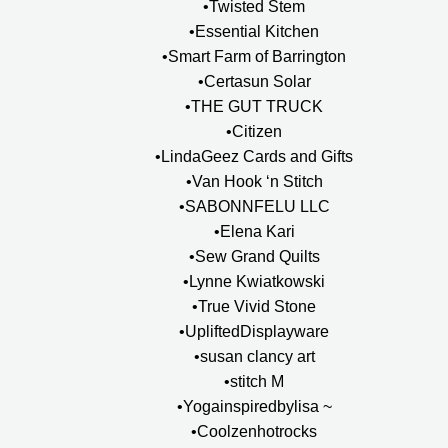
•Twisted Stem
•Essential Kitchen
•Smart Farm of Barrington
•Certasun Solar
•THE GUT TRUCK
•Citizen
•LindaGeez Cards and Gifts
•Van Hook ‘n Stitch
•SABONNFELU LLC
•Elena Kari
•Sew Grand Quilts
•Lynne Kwiatkowski
•True Vivid Stone
•UpliftedDisplayware
•susan clancy art
•stitch M
•Yogainspiredbylisa ~
•Coolzenhotrocks