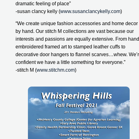
dramatic feeling of place”
-susan clancy kelly (
www.susanclancykelly.com
)
“We create unique fashion accessories and home decor 
by hand. Our stitch M collections are vast because our 
interests and passions are equally extensive. From hand
embroidered framed art to stamped leather cuffs to 
decorative door hangers to flannel scarves…whew. We’r
confident we have a little something for everyone.”
-stitch M (
www.stitchm.com
)