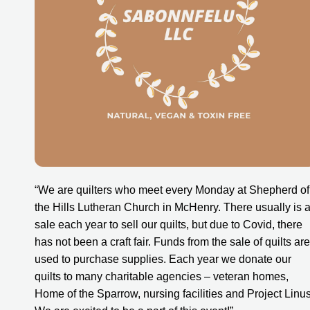
“We are quilters who meet every Monday at Shepherd of 
the Hills Lutheran Church in McHenry. There usually is a
sale each year to sell our quilts, but due to Covid, there 
has not been a craft fair. Funds from the sale of quilts are 
used to purchase supplies. Each year we donate our 
quilts to many charitable agencies – veteran homes, 
Home of the Sparrow, nursing facilities and Project Linus.