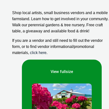
Shop local artists, small business vendors and a mobile 
farmstand. Learn how to get involved in your community. 
Walk our perennial gardens & tree nursery. Free craft 
table, a giveaway and available food & drink!
If you are a vendor and still need to fill out the vendor 
form, or to find vendor informational/promotional 
materials, 
click here
.
View fullsize