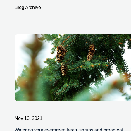
Blog Archive
Nov 13, 2021
Watering your evergreen trees, shrubs and broadleaf