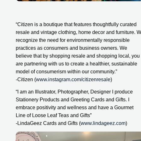
“Citizen is a boutique that features thoughtfully curated 
resale and vintage clothing, home decor and furniture. W
recognize the need for environmentally responsible 
practices as consumers and business owners. We 
believe that by shopping resale and shopping local, you 
are partnering with us to create a healthier, sustainable 
model of consumerism within our community.”
-Citizen (
www.instagram.com/citizenresale
)
“I am an Illustrator, Photographer, Designer I produce 
Stationery Products and Greeting Cards and Gifts. I 
embrace positivity and wellness and have a Gourmet 
Line of Loose Leaf Teas and Gifts”
-LindaGeez Cards and Gifts (
www.lindageez.com
)