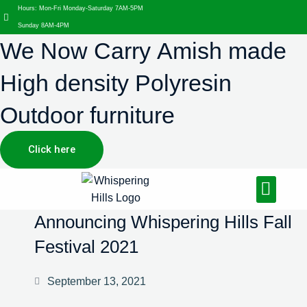
Hours: Mon-Fri Monday-Saturday 7AM-5PM
Sunday 8AM-4PM
We Now Carry Amish made
High density Polyresin
Outdoor furniture
Click here
Design Services
Landscaping Services
Hardscaping Services
Announcing Whispering Hills Fall
Festival 2021
September 13, 2021