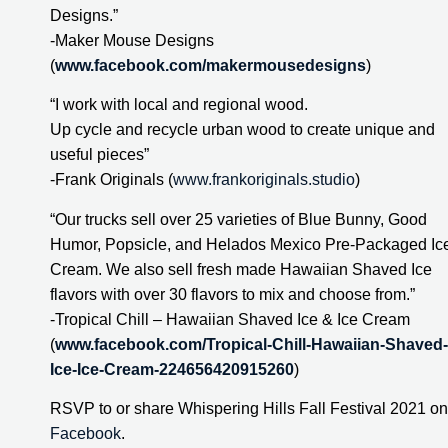
Designs.”
-Maker Mouse Designs 
(
www.facebook.com/makermousedesigns
)
“I work with local and regional wood.
Up cycle and recycle urban wood to create unique and 
useful pieces”
-Frank Originals (
www.frankoriginals.studio
)
“Our trucks sell over 25 varieties of Blue Bunny, Good 
Humor, Popsicle, and Helados Mexico Pre-Packaged Ice
Cream. We also sell fresh made Hawaiian Shaved Ice 
flavors with over 30 flavors to mix and choose from.”
-Tropical Chill – Hawaiian Shaved Ice & Ice Cream 
(
www.facebook.com/Tropical-Chill-Hawaiian-Shaved-
Ice-Ice-Cream-224656420915260
)
Facebook
.