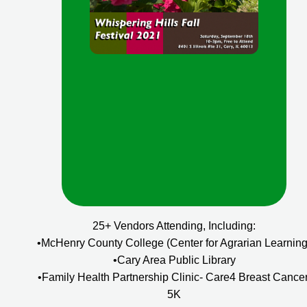
25+ Vendors Attending, Including:
•McHenry County College (Center for Agrarian Learning
•Cary Area Public Library
•Family Health Partnership Clinic- Care4 Breast Cancer
5K