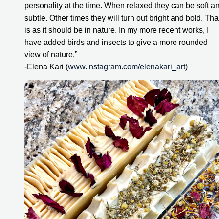
personality at the time. When relaxed they can be soft an
subtle. Other times they will turn out bright and bold. That
is as it should be in nature. In my more recent works, I 
have added birds and insects to give a more rounded 
view of nature.”
-Elena Kari (
www.instagram.com/elenakari_art
)