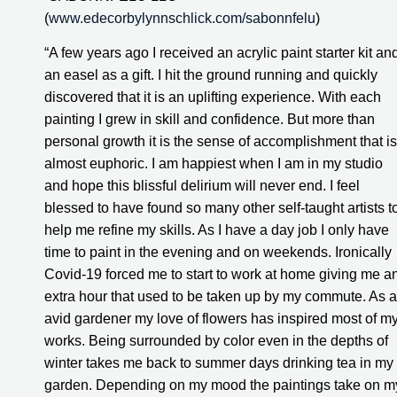
(
www.edecorbylynnschlick.com/sabonnfelu
)
“A few years ago I received an acrylic paint starter kit and
an easel as a gift. I hit the ground running and quickly 
discovered that it is an uplifting experience. With each 
painting I grew in skill and confidence. But more than 
personal growth it is the sense of accomplishment that is 
almost euphoric. I am happiest when I am in my studio 
and hope this blissful delirium will never end. I feel 
blessed to have found so many other self-taught artists to
help me refine my skills. As I have a day job I only have 
time to paint in the evening and on weekends. Ironically 
Covid-19 forced me to start to work at home giving me an
extra hour that used to be taken up by my commute. As a
avid gardener my love of flowers has inspired most of my
works. Being surrounded by color even in the depths of 
winter takes me back to summer days drinking tea in my 
garden. Depending on my mood the paintings take on my