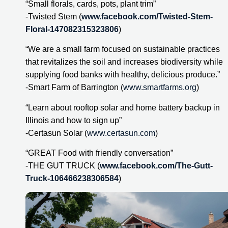
“Small florals, cards, pots, plant trim”
-Twisted Stem (
www.facebook.com/Twisted-Stem-
Floral-147082315323806
)
“We are a small farm focused on sustainable practices 
that revitalizes the soil and increases biodiversity while 
supplying food banks with healthy, delicious produce.”
-Smart Farm of Barrington (
www.smartfarms.org
)
“Learn about rooftop solar and home battery backup in 
Illinois and how to sign up”
-Certasun Solar (
www.certasun.com
)
“GREAT Food with friendly conversation”
-THE GUT TRUCK (
www.facebook.com/The-Gutt-
Truck-106466238306584
)