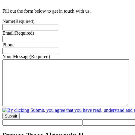
Fill out the form below to get in touch with us.
Name
(Required)
Email
(Required)
Phone
Your Message
(Required)