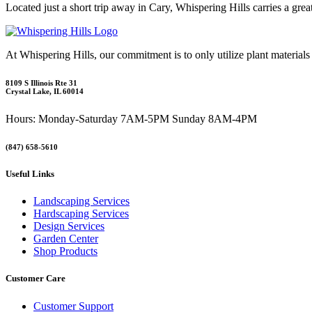
Located just a short trip away in Cary, Whispering Hills carries a gre
At Whispering Hills, our commitment is to only utilize plant materials
8109 S Illinois Rte 31
Crystal Lake, IL 60014
Hours: Monday-Saturday 7AM-5PM Sunday 8AM-4PM
(847) 658-5610
Useful Links
Landscaping Services
Hardscaping Services
Design Services
Garden Center
Shop Products
Customer Care
Customer Support