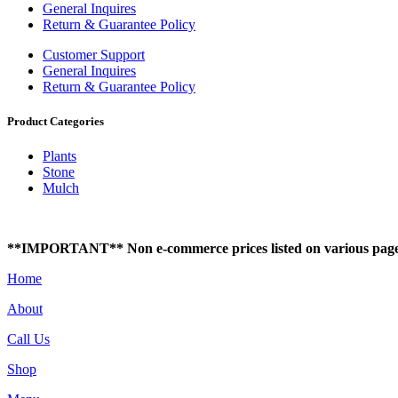
General Inquires
Return & Guarantee Policy
Customer Support
General Inquires
Return & Guarantee Policy
Product Categories
Plants
Stone
Mulch
**IMPORTANT** Non e-commerce prices listed on various pages of t
Home
About
Call Us
Shop