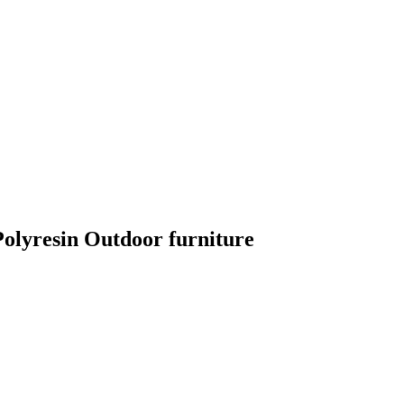
lyresin Outdoor furniture