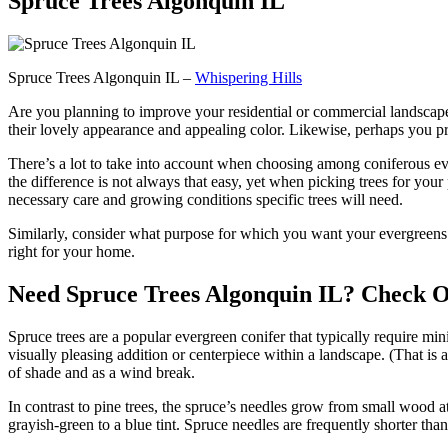
Spruce Trees Algonquin IL
Spruce Trees Algonquin IL –
Whispering Hills
Are you planning to improve your residential or commercial landscape
their lovely appearance and appealing color. Likewise, perhaps you pre
There’s a lot to take into account when choosing among coniferous ev
the difference is not always that easy, yet when picking trees for your 
necessary care and growing conditions specific trees will need.
Similarly, consider what purpose for which you want your evergreens: t
right for your home.
Need Spruce Trees Algonquin IL? Check Ou
Spruce trees are a popular evergreen conifer that typically require m
visually pleasing addition or centerpiece within a landscape. (That is
of shade and as a wind break.
In contrast to pine trees, the spruce’s needles grow from small wood at
grayish-green to a blue tint. Spruce needles are frequently shorter tha