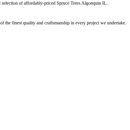
at selection of affordably-priced Spruce Trees Algonquin IL.
 of the finest quality and craftsmanship in every project we undertake.