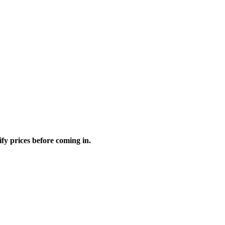
fy prices before coming in.