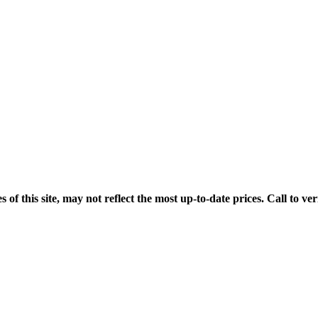
his site, may not reflect the most up-to-date prices. Call to veri