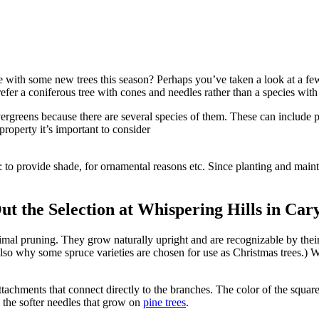
 with some new trees this season? Perhaps you’ve taken a look at a fe
fer a coniferous tree with cones and needles rather than a species with
ergreens because there are several species of them. These can include 
property it’s important to consider
o provide shade, for ornamental reasons etc. Since planting and maintaini
t the Selection at Whispering Hills in Car
inimal pruning. They grow naturally upright and are recognizable by the
 also why some spruce varieties are chosen for use as Christmas trees.) 
tachments that connect directly to the branches. The color of the square
n the softer needles that grow on
pine trees
.