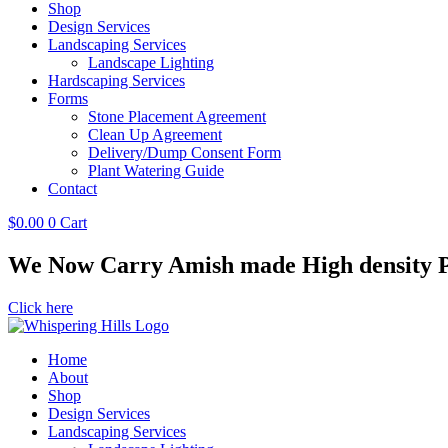
Shop
Design Services
Landscaping Services
Landscape Lighting
Hardscaping Services
Forms
Stone Placement Agreement
Clean Up Agreement
Delivery/Dump Consent Form
Plant Watering Guide
Contact
$
0.00
0
Cart
We Now Carry Amish made High density Po
Click here
Home
About
Shop
Design Services
Landscaping Services