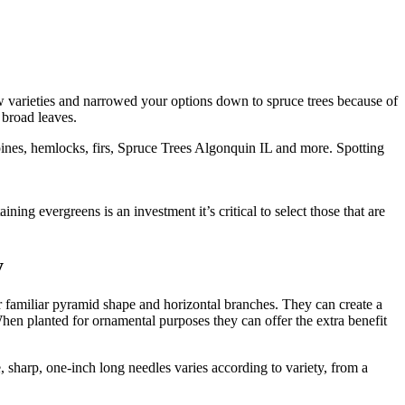
w varieties and narrowed your options down to spruce trees because of
 broad leaves.
pines, hemlocks, firs, Spruce Trees Algonquin IL and more. Spotting
ng evergreens is an investment it’s critical to select those that are
y
ir familiar pyramid shape and horizontal branches. They can create a
When planted for ornamental purposes they can offer the extra benefit
, sharp, one-inch long needles varies according to variety, from a