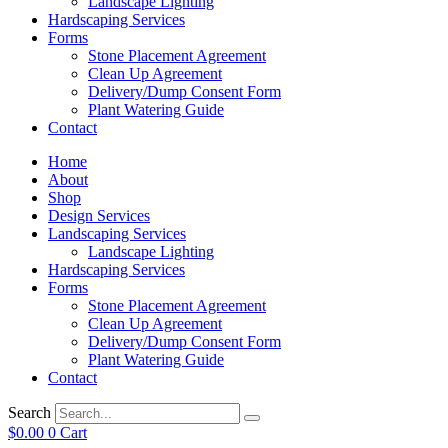
Landscape Lighting
Hardscaping Services
Forms
Stone Placement Agreement
Clean Up Agreement
Delivery/Dump Consent Form
Plant Watering Guide
Contact
Home
About
Shop
Design Services
Landscaping Services
Landscape Lighting
Hardscaping Services
Forms
Stone Placement Agreement
Clean Up Agreement
Delivery/Dump Consent Form
Plant Watering Guide
Contact
Search
$
0.00
0
Cart