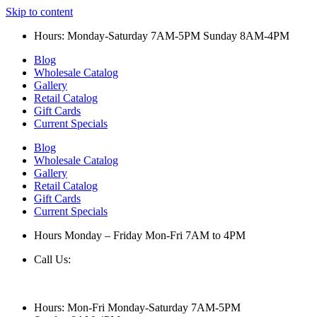
Skip to content
Hours: Monday-Saturday 7AM-5PM Sunday 8AM-4PM
Blog
Wholesale Catalog
Gallery
Retail Catalog
Gift Cards
Current Specials
Blog
Wholesale Catalog
Gallery
Retail Catalog
Gift Cards
Current Specials
Hours Monday – Friday Mon-Fri 7AM to 4PM
Call Us:
847-658-5610
Hours: Mon-Fri Monday-Saturday 7AM-5PM