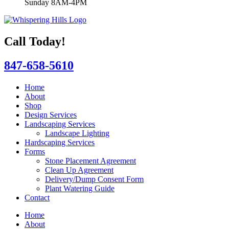
Sunday 8AM-4PM
Call Today!
847-658-5610
Home
About
Shop
Design Services
Landscaping Services
Landscape Lighting
Hardscaping Services
Forms
Stone Placement Agreement
Clean Up Agreement
Delivery/Dump Consent Form
Plant Watering Guide
Contact
Home
About