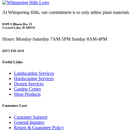
At Whispering Hills, our commitment is to only utilize plant materials
8109 S Illinois Rte 31
Crystal Lake, IL 60014
Hours: Monday-Saturday 7AM-5PM Sunday 8AM-4PM
(847) 658-5610
Useful Links
Landscaping Services
Hardscaping Services
Design Services
Garden Center
Shop Products
Customer Care
Customer Support
General Inquires
Return & Guarantee Policy