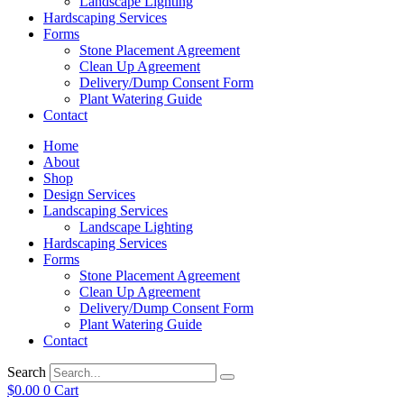
Landscape Lighting
Hardscaping Services
Forms
Stone Placement Agreement
Clean Up Agreement
Delivery/Dump Consent Form
Plant Watering Guide
Contact
Home
About
Shop
Design Services
Landscaping Services
Landscape Lighting
Hardscaping Services
Forms
Stone Placement Agreement
Clean Up Agreement
Delivery/Dump Consent Form
Plant Watering Guide
Contact
Search
$
0.00
0
Cart