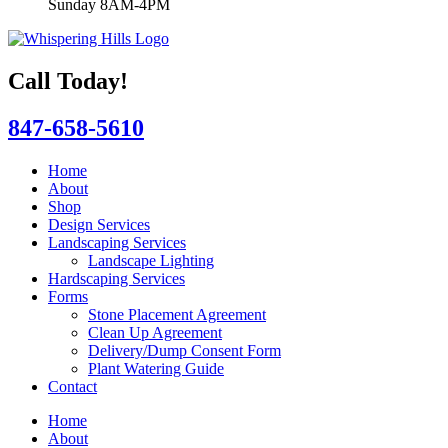
Sunday 8AM-4PM
Call Today!
847-658-5610
Home
About
Shop
Design Services
Landscaping Services
Landscape Lighting
Hardscaping Services
Forms
Stone Placement Agreement
Clean Up Agreement
Delivery/Dump Consent Form
Plant Watering Guide
Contact
Home
About