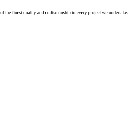
 of the finest quality and craftsmanship in every project we undertake.