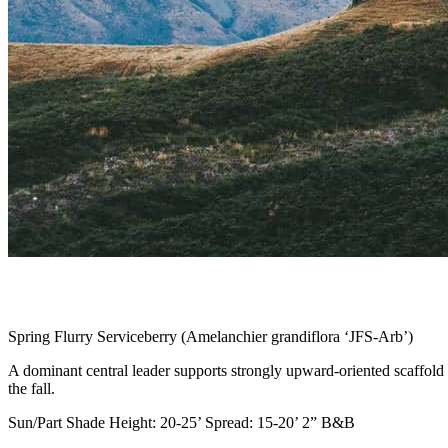
Spring Flurry Serviceberry (Amelanchier grandiflora ‘JFS-Arb’)
A dominant central leader supports strongly upward-oriented scaffold b
the fall.
Sun/Part Shade Height: 20-25’ Spread: 15-20’ 2” B&B