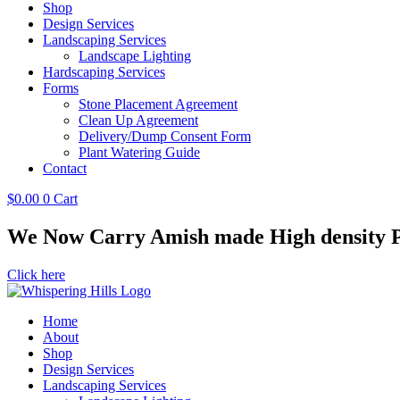
Shop
Design Services
Landscaping Services
Landscape Lighting
Hardscaping Services
Forms
Stone Placement Agreement
Clean Up Agreement
Delivery/Dump Consent Form
Plant Watering Guide
Contact
$
0.00
0
Cart
We Now Carry Amish made High density Po
Click here
Home
About
Shop
Design Services
Landscaping Services