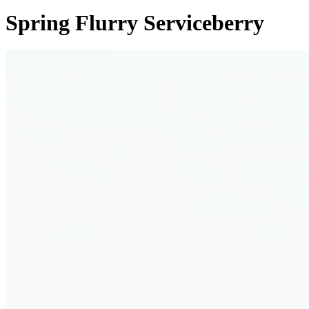
Spring Flurry Serviceberry