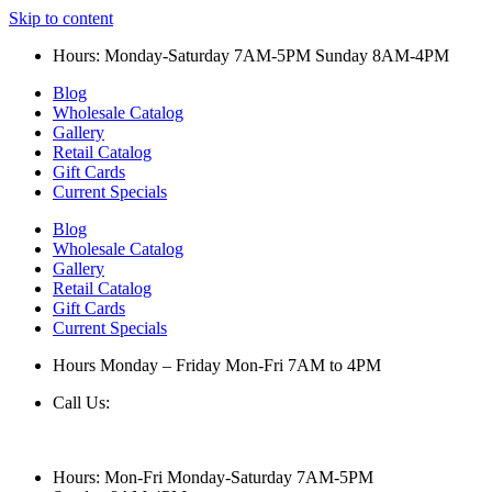
Skip to content
Hours: Monday-Saturday 7AM-5PM Sunday 8AM-4PM
Blog
Wholesale Catalog
Gallery
Retail Catalog
Gift Cards
Current Specials
Blog
Wholesale Catalog
Gallery
Retail Catalog
Gift Cards
Current Specials
Hours Monday – Friday Mon-Fri 7AM to 4PM
Call Us:
847-658-5610
Hours: Mon-Fri Monday-Saturday 7AM-5PM