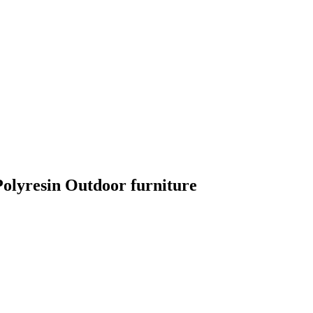
lyresin Outdoor furniture