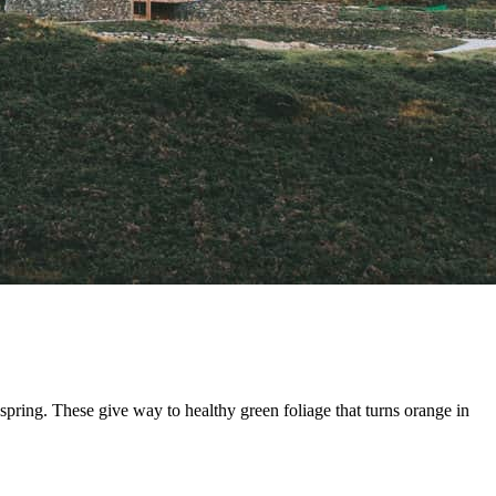
pring. These give way to healthy green foliage that turns orange in 