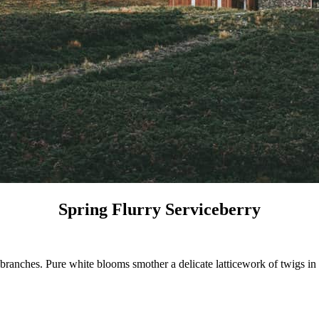
Spring Flurry Serviceberry
ranches. Pure white blooms smother a delicate latticework of twigs in s