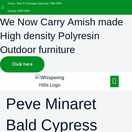
Hours: Mon-Fri Monday-Saturday 7AM-5PM
Sunday 8AM-4PM
We Now Carry Amish made
High density Polyresin
Outdoor furniture
Click here
Design Services
Landscaping Services
Hardscaping Services
Peve Minaret
Bald Cypress