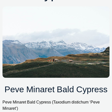
Peve Minaret Bald Cypress
Peve Minaret Bald Cypress (Taxodium distichum ‘Peve 
Minaret’)