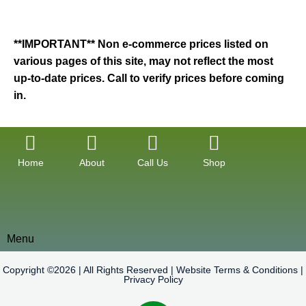
**IMPORTANT** Non e-commerce prices listed on
various pages of this site, may not reflect the most
up-to-date prices. Call to verify prices before coming
in.
Home
About
Call Us
Shop
Menu
Copyright ©2026 | All Rights Reserved |
Website Terms & Conditions
|
Privacy Policy