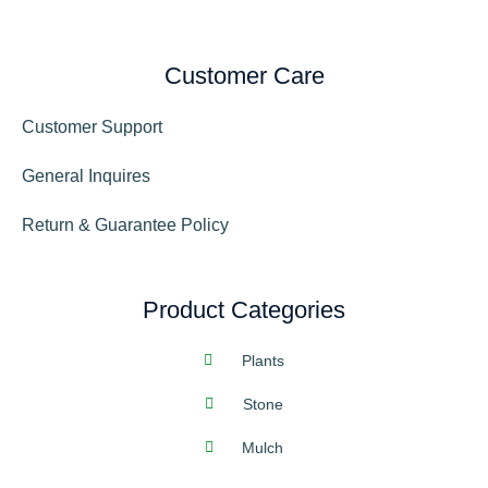
Customer Care
Customer Support
General Inquires
Return & Guarantee Policy
Product Categories
Plants
Stone
Mulch