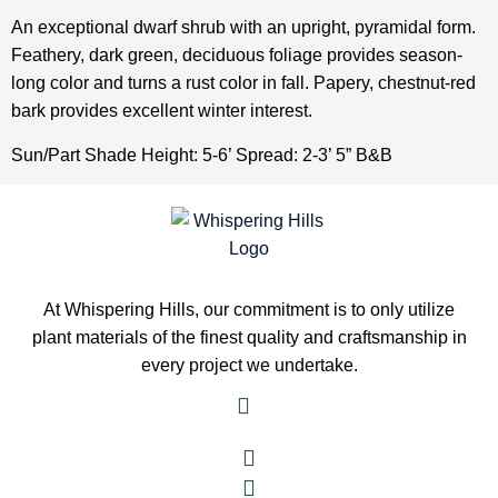
An exceptional dwarf shrub with an upright, pyramidal form. 
Feathery, dark green, deciduous foliage provides season-
long color and turns a rust color in fall. Papery, chestnut-red 
bark provides excellent winter interest.
Sun/Part Shade Height: 5-6’ Spread: 2-3’ 5” B&B
At Whispering Hills, our commitment is to only utilize
plant materials of the finest quality and craftsmanship in
every project we undertake.