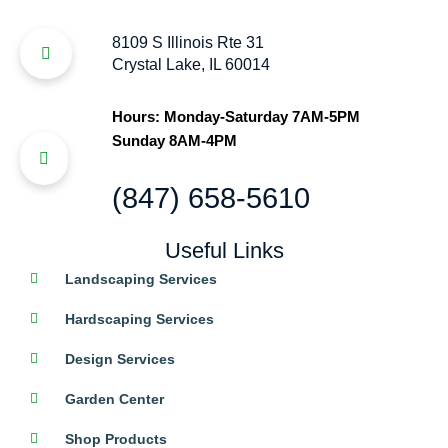
8109 S Illinois Rte 31
Crystal Lake, IL 60014
Hours: Monday-Saturday 7AM-5PM
Sunday 8AM-4PM
(847) 658-5610
Useful Links
Landscaping Services
Hardscaping Services
Design Services
Garden Center
Shop Products