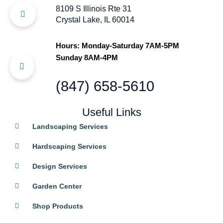
8109 S Illinois Rte 31
Crystal Lake, IL 60014
Hours: Monday-Saturday 7AM-5PM
Sunday 8AM-4PM
(847) 658-5610
Useful Links
Landscaping Services
Hardscaping Services
Design Services
Garden Center
Shop Products