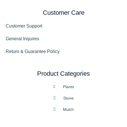
Customer Care
Customer Support
General Inquires
Return & Guarantee Policy
Product Categories
Plants
Stone
Mulch