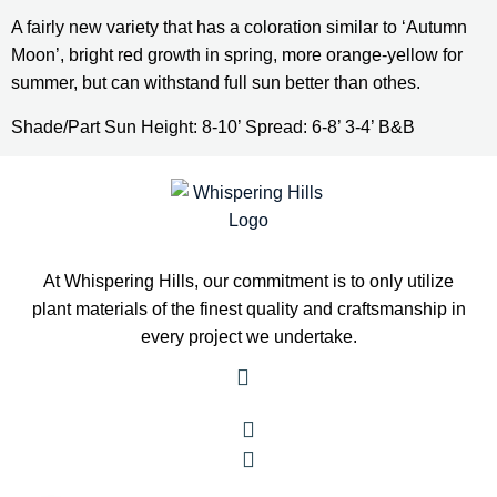
A fairly new variety that has a coloration similar to ‘Autumn 
Moon’, bright red growth in spring, more orange-yellow for 
summer, but can withstand full sun better than othes.
Shade/Part Sun Height: 8-10’ Spread: 6-8’ 3-4’ B&B
At Whispering Hills, our commitment is to only utilize
plant materials of the finest quality and craftsmanship in
every project we undertake.