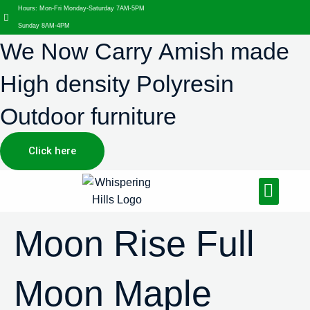
Hours: Mon-Fri Monday-Saturday 7AM-5PM
Sunday 8AM-4PM
We Now Carry Amish made
High density Polyresin
Outdoor furniture
Click here
Design Services
Landscaping Services
Hardscaping Services
Moon Rise Full
Moon Maple