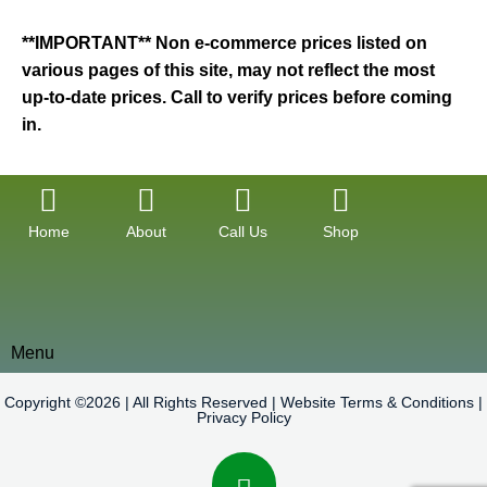
**IMPORTANT** Non e-commerce prices listed on
various pages of this site, may not reflect the most
up-to-date prices. Call to verify prices before coming
in.
Home
About
Call Us
Shop
Menu
Copyright ©2026 | All Rights Reserved |
Website Terms & Conditions
|
Privacy Policy