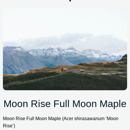
Moon Rise Full Moon Maple
Moon Rise Full Moon Maple (Acer shirasawanum ‘Moon 
Rise’)