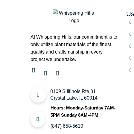
Us
At Whispering Hills, our commitment is to
only utilize plant materials of the finest
quality and craftsmanship in every
project we undertake.
8109 S Illinois Rte 31
Crystal Lake, IL 60014
Hours: Monday-Saturday 7AM-
5PM Sunday 8AM-4PM
(847) 658-5610