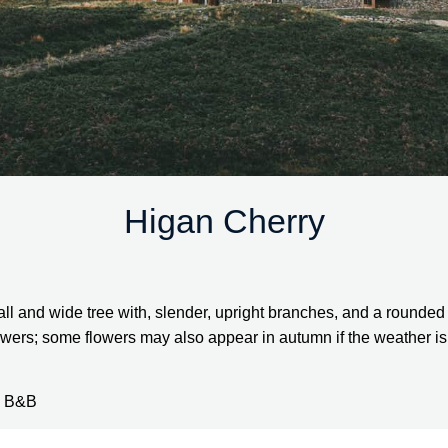
Higan Cherry
all and wide tree with, slender, upright branches, and a rounded 
wers; some flowers may also appear in autumn if the weather is s
2” B&B