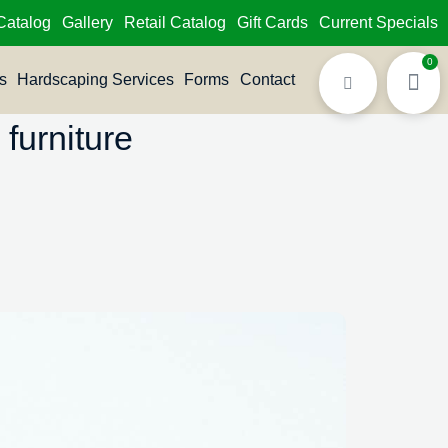
Catalog
Gallery
Retail Catalog
Gift Cards
Current Specials
0
s
Hardscaping Services
Forms
Contact
furniture