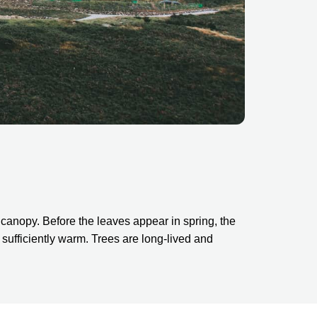
canopy. Before the leaves appear in spring, the 
ufficiently warm. Trees are long-lived and 