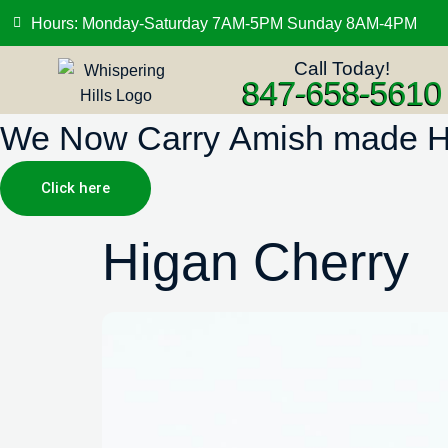
Hours: Monday-Saturday 7AM-5PM Sunday 8AM-4PM
Call Today!
847-658-5610
We Now Carry Amish made Hig
Click here
Higan Cherry