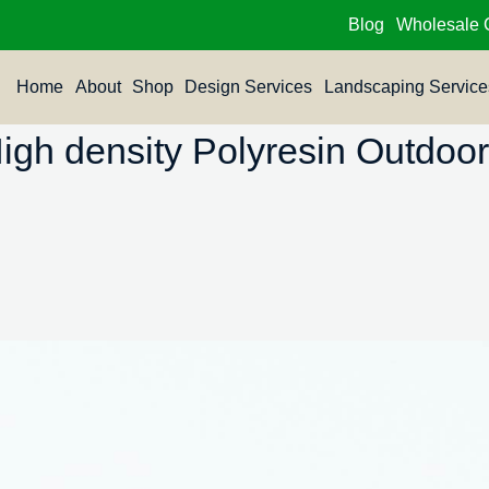
Blog
Wholesale 
Home
About
Shop
Design Services
Landscaping Service
h density Polyresin Outdoor 