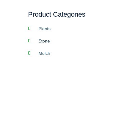
Product Categories
Plants
Stone
Mulch