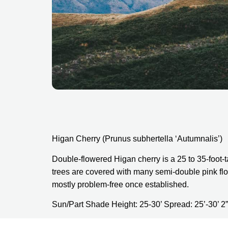
Higan Cherry (Prunus subhertella ‘Autumnalis’)
Double-flowered Higan cherry is a 25 to 35-foot-t
trees are covered with many semi-double pink flo
mostly problem-free once established.
Sun/Part Shade Height: 25-30’ Spread: 25’-30’ 