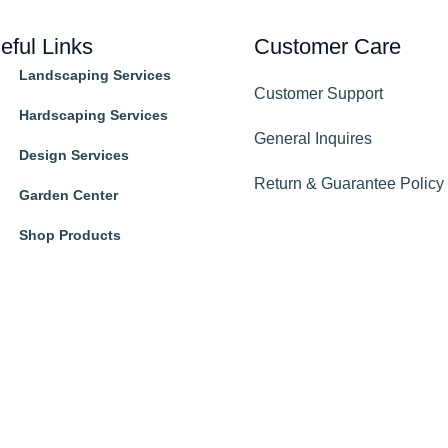
eful Links
Customer Care
Landscaping Services
Customer Support
Hardscaping Services
General Inquires
Design Services
Return & Guarantee Policy
Garden Center
Shop Products