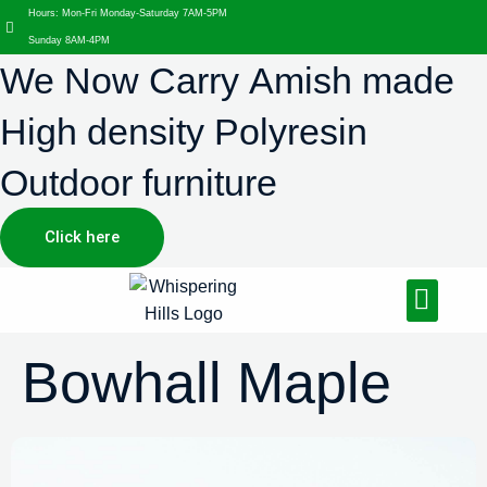
Hours: Mon-Fri Monday-Saturday 7AM-5PM
Sunday 8AM-4PM
We Now Carry Amish made
High density Polyresin
Outdoor furniture
Click here
Design Services
Landscaping Services
Hardscaping Services
Bowhall Maple