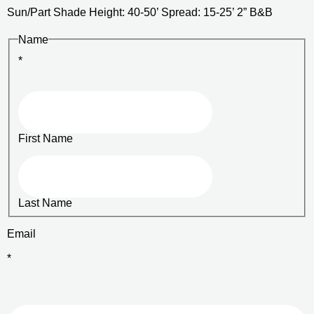
Sun/Part Shade Height: 40-50’ Spread: 15-25’ 2” B&B
Name
*
First Name
Last Name
Email
*