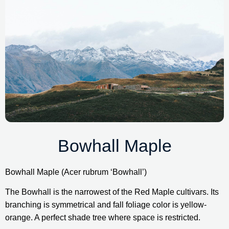
Bowhall Maple
Bowhall Maple (Acer rubrum ‘Bowhall’)
The Bowhall is the narrowest of the Red Maple cultivars. Its 
branching is symmetrical and fall foliage color is yellow-
orange. A perfect shade tree where space is restricted.