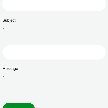
Subject
*
Message
*