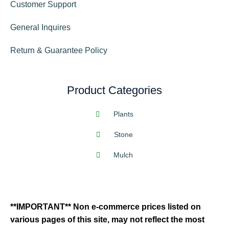
Customer Support
General Inquires
Return & Guarantee Policy
Product Categories
Plants
Stone
Mulch
**IMPORTANT** Non e-commerce prices listed on
various pages of this site, may not reflect the most