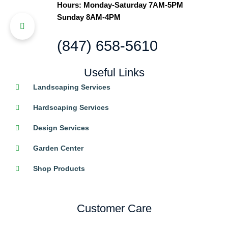
Hours: Monday-Saturday 7AM-5PM
Sunday 8AM-4PM
(847) 658-5610
Useful Links
Landscaping Services
Hardscaping Services
Design Services
Garden Center
Shop Products
Customer Care