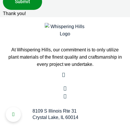
Thank you!
At Whispering Hills, our commitment is to only utilize
plant materials of the finest quality and craftsmanship in
every project we undertake.
8109 S Illinois Rte 31
Crystal Lake, IL 60014