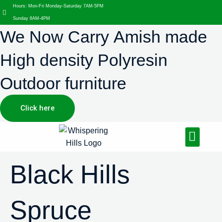
Hours: Mon-Fri Monday-Saturday 7AM-5PM
Sunday 8AM-4PM
We Now Carry Amish made
High density Polyresin
Outdoor furniture
Click here
Design Services
Landscaping Services
Hardscaping Services
Black Hills
Spruce