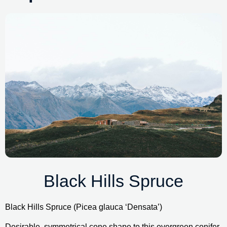
Black Hills Spruce
Black Hills Spruce (Picea glauca ‘Densata’)
Desirable, symmetrical cone shape to this evergreen conifer. 