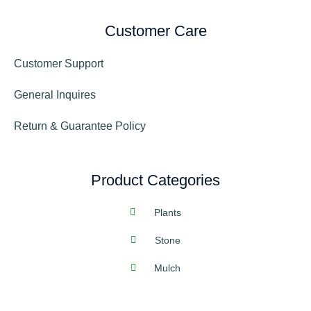
Customer Care
Customer Support
General Inquires
Return & Guarantee Policy
Product Categories
Plants
Stone
Mulch