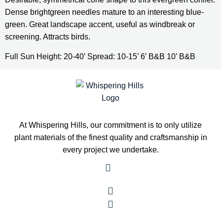
Dense brightgreen needles mature to an interesting blue-
green. Great landscape accent, useful as windbreak or 
screening. Attracts birds.
Full Sun Height: 20-40’ Spread: 10-15’ 6’ B&B 10’ B&B
At Whispering Hills, our commitment is to only utilize
plant materials of the finest quality and craftsmanship in
every project we undertake.