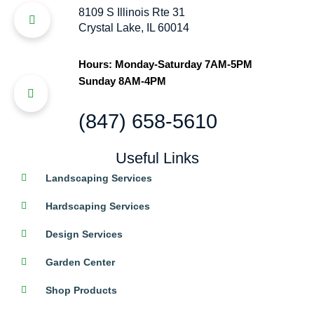
8109 S Illinois Rte 31
Crystal Lake, IL 60014
Hours: Monday-Saturday 7AM-5PM
Sunday 8AM-4PM
(847) 658-5610
Useful Links
Landscaping Services
Hardscaping Services
Design Services
Garden Center
Shop Products