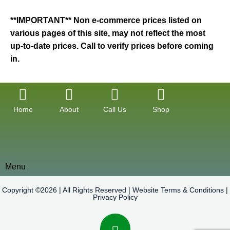
**IMPORTANT** Non e-commerce prices listed on
various pages of this site, may not reflect the most
up-to-date prices. Call to verify prices before coming
in.
Home
About
Call Us
Shop
Menu
Copyright ©2026 | All Rights Reserved |
Website Terms & Conditions
|
Privacy Policy