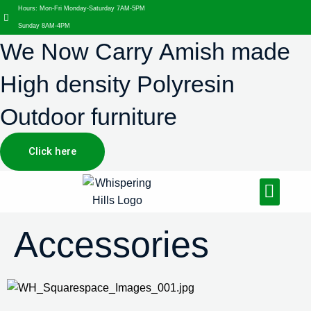
Hours: Mon-Fri Monday-Saturday 7AM-5PM
Sunday 8AM-4PM
We Now Carry Amish made
High density Polyresin
Outdoor furniture
Click here
Design Services
Landscaping Services
Hardscaping Services
Accessories