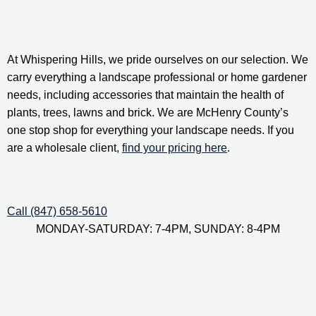
At Whispering Hills, we pride ourselves on our selection. We 
carry everything a landscape professional or home gardener 
needs, including accessories that maintain the health of 
plants, trees, lawns and brick. We are McHenry County’s 
one stop shop for everything your landscape needs. If you 
are a wholesale client, 
find your pricing here
.
Call (847) 658-5610
MONDAY-SATURDAY: 7-4PM, SUNDAY: 8-4PM