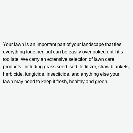
Your lawn is an important part of your landscape that ties 
everything together, but can be easily overlooked until it’s 
too late. We carry an extensive selection of lawn care 
products, including grass seed, sod, fertilizer, straw blankets, 
herbicide, fungicide, insecticide, and anything else your 
lawn may need to keep it fresh, healthy and green.