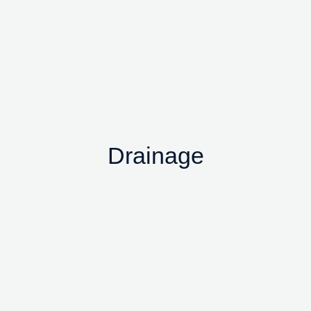
Drainage